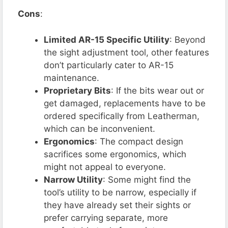
Cons
:
Limited AR-15 Specific Utility
: Beyond
the sight adjustment tool, other features
don’t particularly cater to AR-15
maintenance.
Proprietary Bits
: If the bits wear out or
get damaged, replacements have to be
ordered specifically from Leatherman,
which can be inconvenient.
Ergonomics
: The compact design
sacrifices some ergonomics, which
might not appeal to everyone.
Narrow Utility
: Some might find the
tool’s utility to be narrow, especially if
they have already set their sights or
prefer carrying separate, more