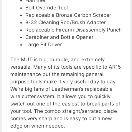
Hammer
Bolt Override Tool
Replaceable Bronze Carbon Scraper
8-32 Cleaning Rod/Brush Adapter
Replaceable Firearm Disassembly Punch
Carabiner and Bottle Opener
Large Bit Driver
The MUT is big, durable, and extremely
versatile. Many of its tools are specific to AR15
maintenance but the remaining general
purpose tools make it very useful day to day.
We’re big fans of Leatherman’s replaceable
wire cutter system. It allows you to quickly
switch out one of the easiest to break parts of
your tool. The combo straight/serrated blade
comes very sharp and is easy to put a new
edge on when needed.