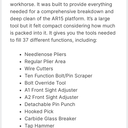
workhorse. It was built to provide everything
needed for a comprehensive breakdown and
deep clean of the AR15 platform. It’s a large
tool but it felt compact considering how much
is packed into it. It gives you the tools needed
to fill 37 different functions, including:
Needlenose Pliers
Regular Plier Area
Wire Cutters
Ten Function Bolt/Pin Scraper
Bolt Override Tool
A1 Front Sight Adjuster
A2 Front Sight Adjuster
Detachable Pin Punch
Hooked Pick
Carbide Glass Breaker
Tap Hammer