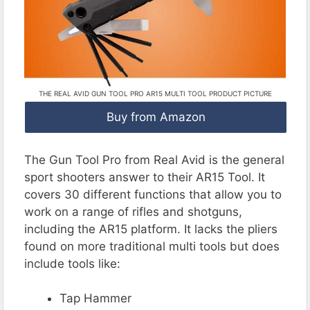
THE REAL AVID GUN TOOL PRO AR15 MULTI TOOL PRODUCT PICTURE
Buy from Amazon
The Gun Tool Pro from Real Avid is the general
sport shooters answer to their AR15 Tool. It
covers 30 different functions that allow you to
work on a range of rifles and shotguns,
including the AR15 platform. It lacks the pliers
found on more traditional multi tools but does
include tools like:
Tap Hammer