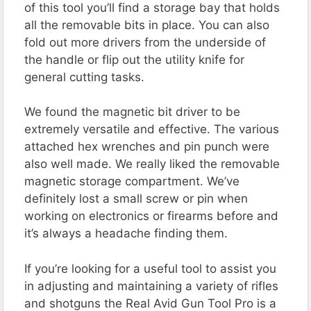
of this tool you’ll find a storage bay that holds
all the removable bits in place. You can also
fold out more drivers from the underside of
the handle or flip out the utility knife for
general cutting tasks.
We found the magnetic bit driver to be
extremely versatile and effective. The various
attached hex wrenches and pin punch were
also well made. We really liked the removable
magnetic storage compartment. We’ve
definitely lost a small screw or pin when
working on electronics or firearms before and
it’s always a headache finding them.
If you’re looking for a useful tool to assist you
in adjusting and maintaining a variety of rifles
and shotguns the Real Avid Gun Tool Pro is a