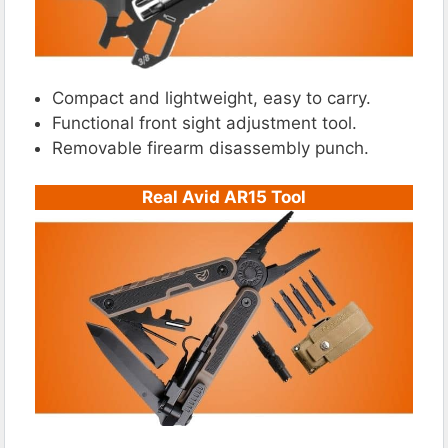
Compact and lightweight, easy to carry.
Functional front sight adjustment tool.
Removable firearm disassembly punch.
Real Avid AR15 Tool