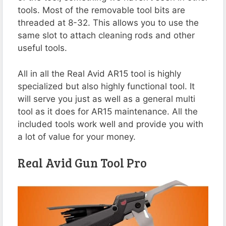
tools. Most of the removable tool bits are
threaded at 8-32. This allows you to use the
same slot to attach cleaning rods and other
useful tools.
All in all the Real Avid AR15 tool is highly
specialized but also highly functional tool. It
will serve you just as well as a general multi
tool as it does for AR15 maintenance. All the
included tools work well and provide you with
a lot of value for your money.
Real Avid Gun Tool Pro