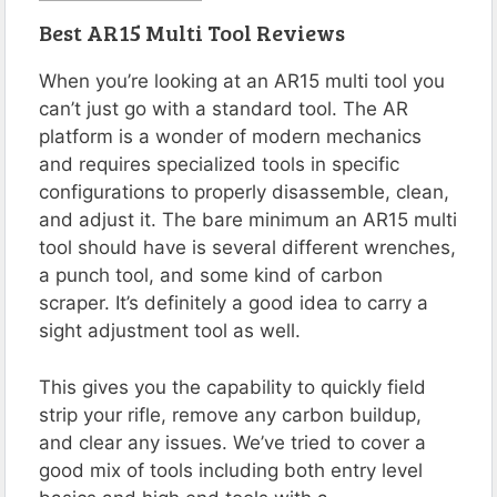
Best AR15 Multi Tool Reviews
When you’re looking at an AR15 multi tool you
can’t just go with a standard tool. The AR
platform is a wonder of modern mechanics
and requires specialized tools in specific
configurations to properly disassemble, clean,
and adjust it. The bare minimum an AR15 multi
tool should have is several different wrenches,
a punch tool, and some kind of carbon
scraper. It’s definitely a good idea to carry a
sight adjustment tool as well.
This gives you the capability to quickly field
strip your rifle, remove any carbon buildup,
and clear any issues. We’ve tried to cover a
good mix of tools including both entry level