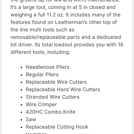
It’s a large tool, coming in at 5 in closed and
weighing a full 11.2 oz. It includes many of the
features found on Leatherman’s other top of
the line multi tools such as
removable/replaceable parts and a dedicated
bit driver. Its total loadout provides you with 16
different tools, including:
Needlenose Pliers
Regular Pliers
Replaceable Wire Cutters
Replaceable Hard Wire Cutters
Stranded Wire Cutters
Wire Crimper
420HC Combo Knife
Saw
Replaceable Cutting Hook