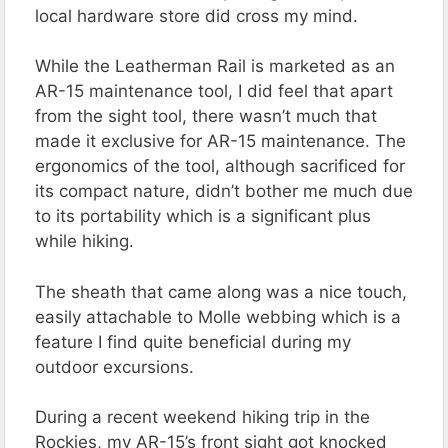
local hardware store did cross my mind.
While the Leatherman Rail is marketed as an
AR-15 maintenance tool, I did feel that apart
from the sight tool, there wasn’t much that
made it exclusive for AR-15 maintenance. The
ergonomics of the tool, although sacrificed for
its compact nature, didn’t bother me much due
to its portability which is a significant plus
while hiking.
The sheath that came along was a nice touch,
easily attachable to Molle webbing which is a
feature I find quite beneficial during my
outdoor excursions.
During a recent weekend hiking trip in the
Rockies, my AR-15’s front sight got knocked