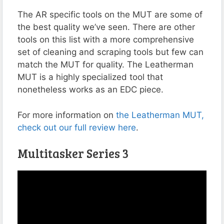
The AR specific tools on the MUT are some of
the best quality we’ve seen. There are other
tools on this list with a more comprehensive
set of cleaning and scraping tools but few can
match the MUT for quality. The Leatherman
MUT is a highly specialized tool that
nonetheless works as an EDC piece.
For more information on
the Leatherman MUT,
check out our full review here
.
Multitasker Series 3