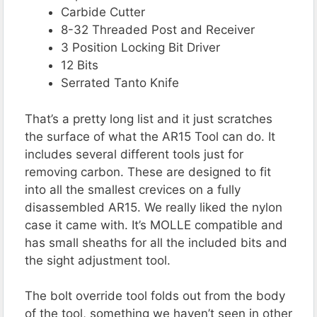
Carbide Cutter
8-32 Threaded Post and Receiver
3 Position Locking Bit Driver
12 Bits
Serrated Tanto Knife
That’s a pretty long list and it just scratches
the surface of what the AR15 Tool can do. It
includes several different tools just for
removing carbon. These are designed to fit
into all the smallest crevices on a fully
disassembled AR15. We really liked the nylon
case it came with. It’s MOLLE compatible and
has small sheaths for all the included bits and
the sight adjustment tool.
The bolt override tool folds out from the body
of the tool, something we haven’t seen in other