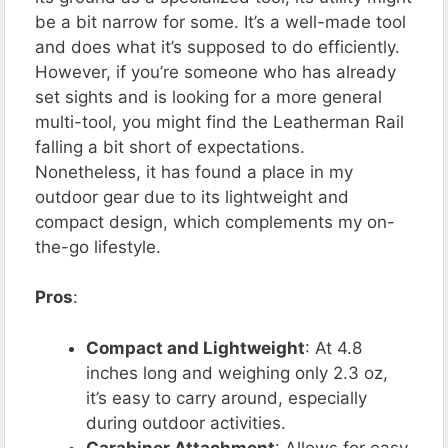
be a bit narrow for some. It’s a well-made tool
and does what it’s supposed to do efficiently.
However, if you’re someone who has already
set sights and is looking for a more general
multi-tool, you might find the Leatherman Rail
falling a bit short of expectations.
Nonetheless, it has found a place in my
outdoor gear due to its lightweight and
compact design, which complements my on-
the-go lifestyle.
Pros
:
Compact and Lightweight
: At 4.8
inches long and weighing only 2.3 oz,
it’s easy to carry around, especially
during outdoor activities.
Carabiner Attachment
: Allows for easy