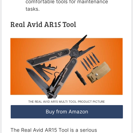
comfortable tools for maintenance
tasks.
Real Avid AR15 Tool
THE REAL AVID AR15 MULTI TOOL PRODUCT PICTURE
Buy from Amazon
The Real Avid AR15 Tool is a serious