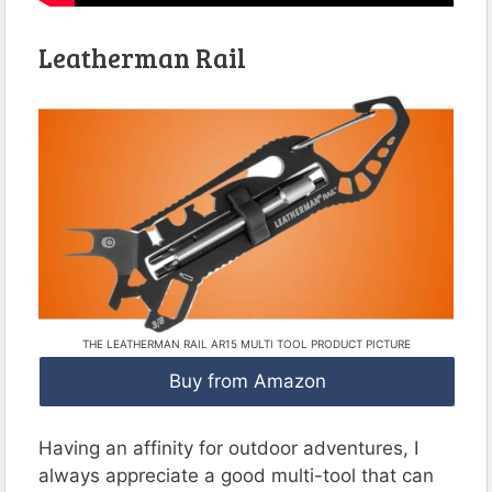
Leatherman Rail
THE LEATHERMAN RAIL AR15 MULTI TOOL PRODUCT PICTURE
Buy from Amazon
Having an affinity for outdoor adventures, I
always appreciate a good multi-tool that can