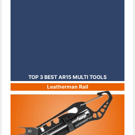
TOP 3 BEST AR15 MULTI TOOLS
Leatherman Rail