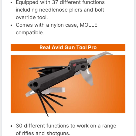
Equipped with 37 different functions
including needlenose pliers and bolt
override tool.
Comes with a nylon case, MOLLE
compatible.
Real Avid Gun Tool Pro
30 different functions to work on a range
of rifles and shotguns.