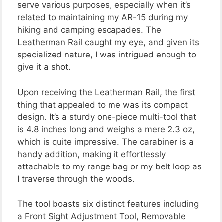
serve various purposes, especially when it’s
related to maintaining my AR-15 during my
hiking and camping escapades. The
Leatherman Rail caught my eye, and given its
specialized nature, I was intrigued enough to
give it a shot.
Upon receiving the Leatherman Rail, the first
thing that appealed to me was its compact
design. It’s a sturdy one-piece multi-tool that
is 4.8 inches long and weighs a mere 2.3 oz,
which is quite impressive. The carabiner is a
handy addition, making it effortlessly
attachable to my range bag or my belt loop as
I traverse through the woods.
The tool boasts six distinct features including
a Front Sight Adjustment Tool, Removable