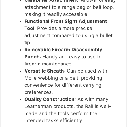
attachment to a range bag or belt loop,
making it readily accessible.
Functional Front Sight Adjustment
Tool
: Provides a more precise
adjustment compared to using a bullet
tip.
Removable Firearm Disassembly
Punch
: Handy and easy to use for
firearm maintenance.
Versatile Sheath
: Can be used with
Molle webbing or a belt, providing
convenience for different carrying
preferences.
Quality Construction
: As with many
Leatherman products, the Rail is well-
made and the tools perform their
intended tasks efficiently.