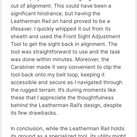
out of alignment. This could have been a
significant hindrance, but having the
Leatherman Rail on hand proved to be a
lifesaver. I quickly whipped it out from its
sheath and used the Front Sight Adjustment
Tool to get the sight back in alignment. The
tool was straightforward to use and the task
was done within minutes. Moreover, the
Carabiner made it very convenient to clip the
tool back onto my belt loop, keeping it
accessible and secure as I navigated through
the rugged terrain. It’s during moments like
these that I appreciate the thoughtfulness
behind the Leatherman Rail’s design, despite
its few drawbacks.
In conclusion, while the Leatherman Rail holds
its ground as a specialized tool, its utility might