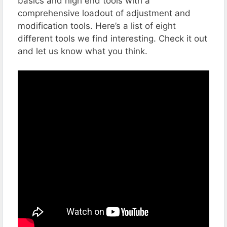
basics and high end tools with a
comprehensive loadout of adjustment and
modification tools. Here’s a list of eight
different tools we find interesting. Check it out
and let us know what you think.