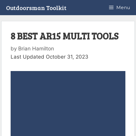
Skip
Outdoorsman Toolkit
Menu
to
content
8 BEST AR15 MULTI TOOLS
by
Brian Hamilton
Last Updated October 31, 2023