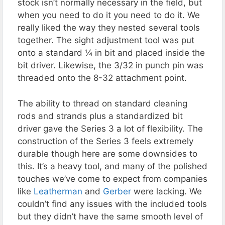
stock isn’t normally necessary in the field, but
when you need to do it you need to do it. We
really liked the way they nested several tools
together. The sight adjustment tool was put
onto a standard ¼ in bit and placed inside the
bit driver. Likewise, the 3/32 in punch pin was
threaded onto the 8-32 attachment point.
The ability to thread on standard cleaning
rods and strands plus a standardized bit
driver gave the Series 3 a lot of flexibility. The
construction of the Series 3 feels extremely
durable though here are some downsides to
this. It’s a heavy tool, and many of the polished
touches we’ve come to expect from companies
like
Leatherman
and
Gerber
were lacking. We
couldn’t find any issues with the included tools
but they didn’t have the same smooth level of