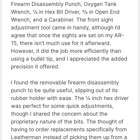
Firearm Disassembly Punch, Oxygen Tank
Wrench, ¼ in Hex Bit Driver, ⅜ in Open End
Wrench, and a Carabiner. The front sight
adjustment tool came in handy, although I’d
agree that once the sights are set on my AR-
15, there isn’t much use for it afterward.
However, it did the job more efficiently than
using a bullet tip, and I appreciated the added
precision it offered.
I found the removable firearm disassembly
punch to be quite useful, slipping out of its
rubber holder with ease. The ¼ inch hex driver
was perfect for some quick adjustments,
though I shared the concern about the
proprietary nature of the bits. The thought of
having to order replacements specifically from
Leatherman instead of picking them up from a