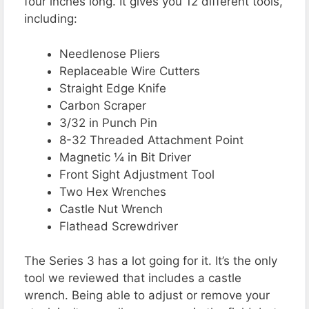
four inches long. It gives you 12 different tools,
including:
Needlenose Pliers
Replaceable Wire Cutters
Straight Edge Knife
Carbon Scraper
3/32 in Punch Pin
8-32 Threaded Attachment Point
Magnetic ¼ in Bit Driver
Front Sight Adjustment Tool
Two Hex Wrenches
Castle Nut Wrench
Flathead Screwdriver
The Series 3 has a lot going for it. It’s the only
tool we reviewed that includes a castle
wrench. Being able to adjust or remove your