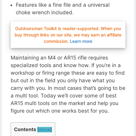
Features like a fine file and a universal
choke wrench included.
Outdoorsman Toolkit is reader-supported. When you
buy through links on our site, we may earn an affiliate
commission.
Learn more
Maintaining an M4 or AR15 rifle requires
specialized tools and know how. If you’re in a
workshop or firing range these are easy to find
but out in the field you only have what you
carry with you. In most cases that’s going to be
a multi tool. Today we’ll cover some of best
AR15 multi tools on the market and help you
figure out which one works best for you.
Contents
[
show
]