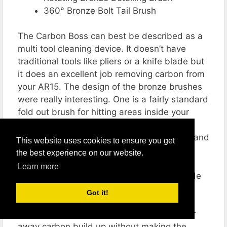
360° Bronze Bolt Tail Brush
The Carbon Boss can best be described as a
multi tool cleaning device. It doesn’t have
traditional tools like pliers or a knife blade but
it does an excellent job removing carbon from
your AR15. The design of the bronze brushes
were really interesting. One is a fairly standard
fold out brush for hitting areas inside your
receiver. The second is a circular brush
specifically designed to clean your bolt tail and
This website uses cookies to ensure you get
firing pin.
the best experience on our website.
Learn more
All of the tools on the Carbon Boss are made
from soft metals designed to protect your
Got it!
receiver. None of the edges have been
sharpened or hardened, allowing it to scour
away carbon build up without making the