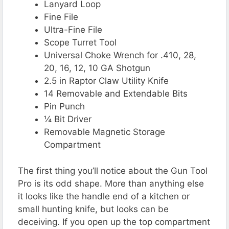
Lanyard Loop
Fine File
Ultra-Fine File
Scope Turret Tool
Universal Choke Wrench for .410, 28,
20, 16, 12, 10 GA Shotgun
2.5 in Raptor Claw Utility Knife
14 Removable and Extendable Bits
Pin Punch
¼ Bit Driver
Removable Magnetic Storage
Compartment
The first thing you’ll notice about the Gun Tool
Pro is its odd shape. More than anything else
it looks like the handle end of a kitchen or
small hunting knife, but looks can be
deceiving. If you open up the top compartment