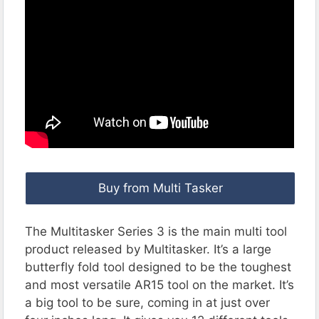
Buy from Multi Tasker
The Multitasker Series 3 is the main multi tool
product released by Multitasker. It’s a large
butterfly fold tool designed to be the toughest
and most versatile AR15 tool on the market. It’s
a big tool to be sure, coming in at just over