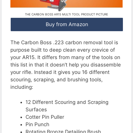
THE CARBON BOSS AR15 MULTI TOOL PRODUCT PICTURE
Buy from Amazon
The Carbon Boss .223 carbon removal tool is
purpose built to deep clean every crevice of
your AR15. It differs from many of the tools on
this list in that it doesn’t help you disassemble
your rifle. Instead it gives you 16 different
scouring, scraping, and brushing tools,
including:
12 Different Scouring and Scraping
Surfaces
Cotter Pin Puller
Pin Punch
Rotating Bronze Detailing Brush