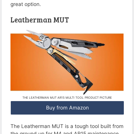
great option.
Leatherman MUT
THE LEATHERMAN MUT AR15 MULTI TOOL PRODUCT PICTURE
Buy from Amazon
The Leatherman MUT is a tough tool built from
the ground up for M4 and AR15 maintenance.