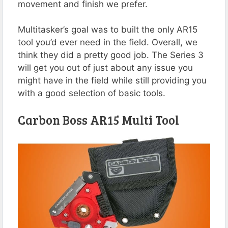
movement and finish we prefer.
Multitasker’s goal was to built the only AR15
tool you’d ever need in the field. Overall, we
think they did a pretty good job. The Series 3
will get you out of just about any issue you
might have in the field while still providing you
with a good selection of basic tools.
Carbon Boss AR15 Multi Tool