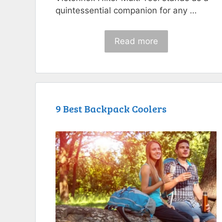
quintessential companion for any …
Read more
9 Best Backpack Coolers