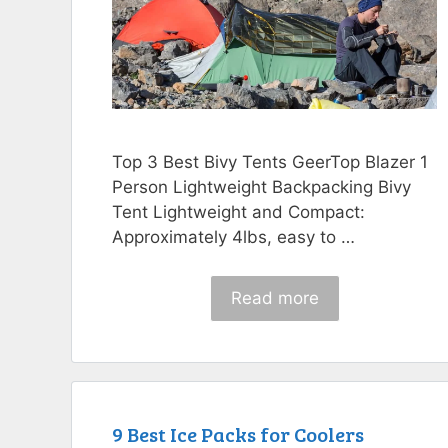
Top 3 Best Bivy Tents GeerTop Blazer 1
Person Lightweight Backpacking Bivy
Tent Lightweight and Compact:
Approximately 4lbs, easy to …
Read more
9 Best Ice Packs for Coolers