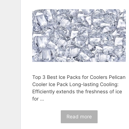
Top 3 Best Ice Packs for Coolers Pelican
Cooler Ice Pack Long-lasting Cooling:
Efficiently extends the freshness of ice
for …
Read more