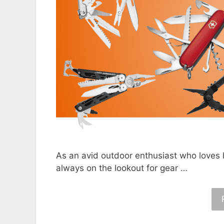
As an avid outdoor enthusiast who loves 
always on the lookout for gear …