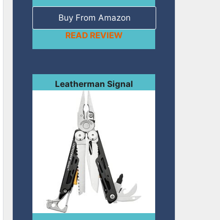
Buy From Amazon
READ REVIEW
Leatherman Signal