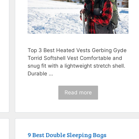
Top 3 Best Heated Vests Gerbing Gyde
Torrid Softshell Vest Comfortable and
snug fit with a lightweight stretch shell.
Durable …
Read more
9 Best Double Sleeping Bags