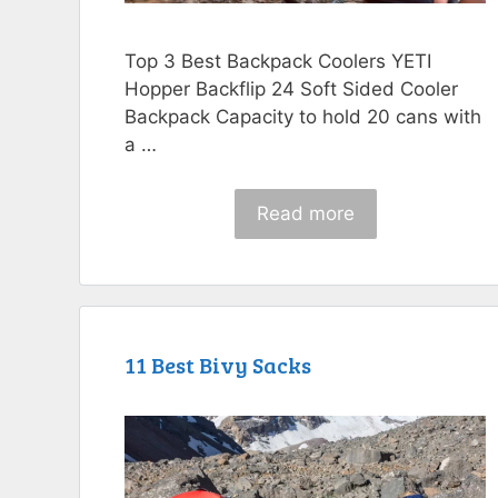
Top 3 Best Backpack Coolers YETI
Hopper Backflip 24 Soft Sided Cooler
Backpack Capacity to hold 20 cans with
a …
Read more
11 Best Bivy Sacks