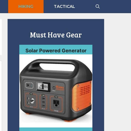
HIKING
TACTICAL
Must Have Gear
Solar Powered Generator