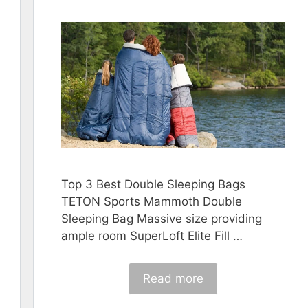
Top 3 Best Double Sleeping Bags
TETON Sports Mammoth Double
Sleeping Bag Massive size providing
ample room SuperLoft Elite Fill …
Read more