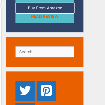
Buy From Amazon
READ REVIEW
Search
for: