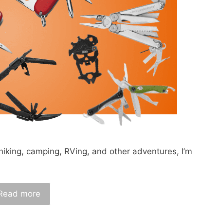
hiking, camping, RVing, and other adventures, I’m
Read more