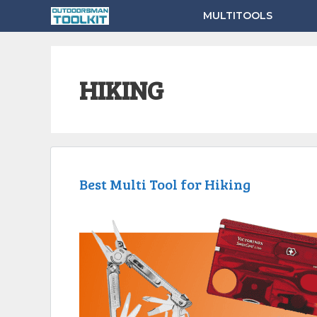
Skip
MULTITOOLS
to
content
HIKING
Best Multi Tool for Hiking