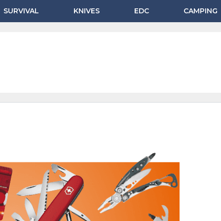
SURVIVAL
KNIVES
EDC
CAMPING