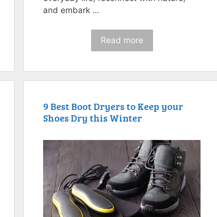
and embark …
Read more
9 Best Boot Dryers to Keep your
Shoes Dry this Winter