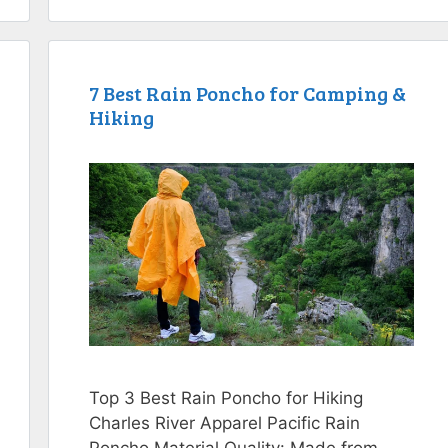
7 Best Rain Poncho for Camping &
Hiking
Top 3 Best Rain Poncho for Hiking
Charles River Apparel Pacific Rain