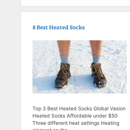
8 Best Heated Socks
Top 3 Best Heated Socks Global Vasion
Heated Socks Affordable under $50
Three different heat settings Heating