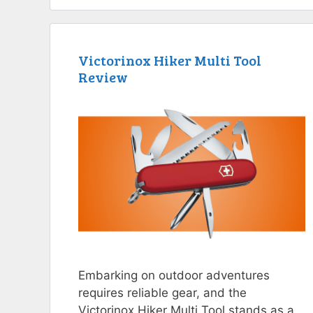
Victorinox Hiker Multi Tool
Review
Embarking on outdoor adventures
requires reliable gear, and the
Victorinox Hiker Multi Tool stands as a