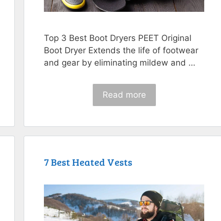
Top 3 Best Boot Dryers PEET Original
Boot Dryer Extends the life of footwear
and gear by eliminating mildew and …
Read more
7 Best Heated Vests