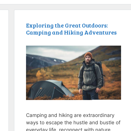
Exploring the Great Outdoors:
Camping and Hiking Adventures
Camping and hiking are extraordinary
ways to escape the hustle and bustle of
everyday life, reconnect with nature,