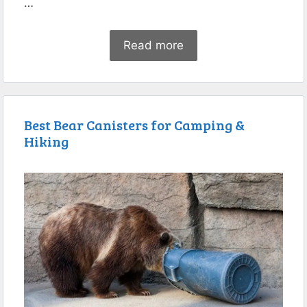
…
Read more
Best Bear Canisters for Camping &
Hiking