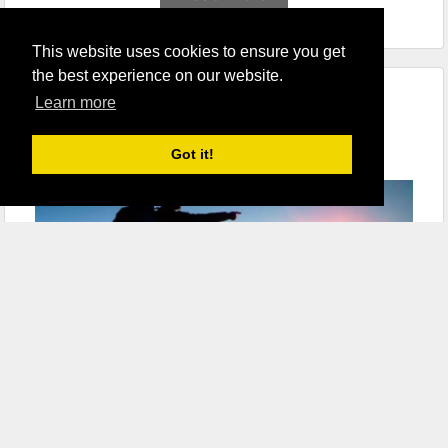
This website uses cookies to ensure you get
the best experience on our website.
Learn more
9 Best Waterproof Backpacks for
Hiking
Got it!