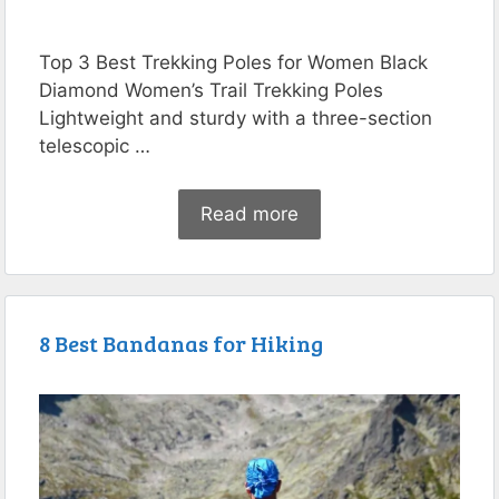
Top 3 Best Trekking Poles for Women Black
Diamond Women’s Trail Trekking Poles
Lightweight and sturdy with a three-section
telescopic …
Read more
8 Best Bandanas for Hiking