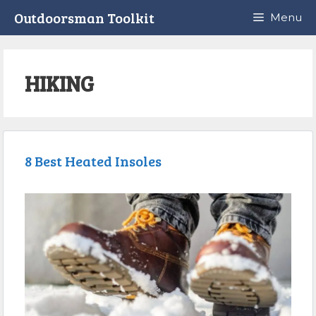
Skip
Outdoorsman Toolkit
Menu
to
content
HIKING
8 Best Heated Insoles