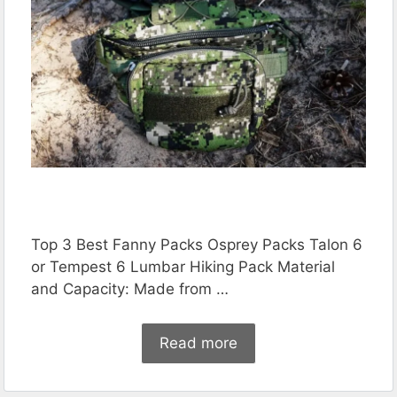
Top 3 Best Fanny Packs Osprey Packs Talon 6
or Tempest 6 Lumbar Hiking Pack Material
and Capacity: Made from …
Read more