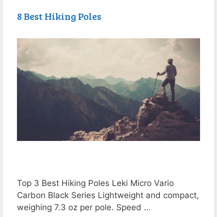
8 Best Hiking Poles
Top 3 Best Hiking Poles Leki Micro Vario
Carbon Black Series Lightweight and compact,
weighing 7.3 oz per pole. Speed …