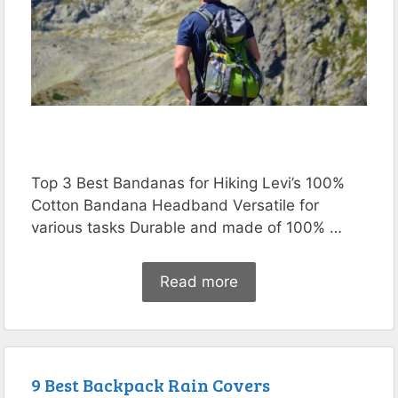
Top 3 Best Bandanas for Hiking Levi’s 100%
Cotton Bandana Headband Versatile for
various tasks Durable and made of 100% …
Read more
9 Best Backpack Rain Covers