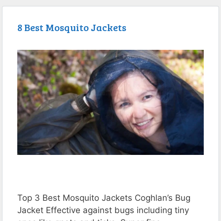
8 Best Mosquito Jackets
Top 3 Best Mosquito Jackets Coghlan’s Bug
Jacket Effective against bugs including tiny