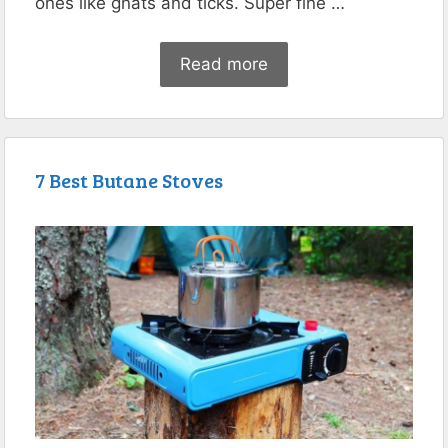
ones like gnats and ticks. Super fine …
Read more
7 Best Butane Stoves