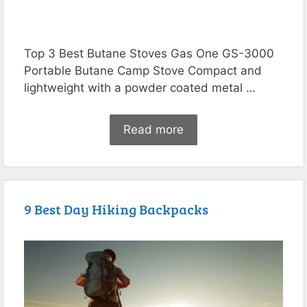
Top 3 Best Butane Stoves Gas One GS-3000
Portable Butane Camp Stove Compact and
lightweight with a powder coated metal …
Read more
9 Best Day Hiking Backpacks