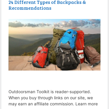
24 Different Types of Backpacks &
Recommendations
Outdoorsman Toolkit is reader-supported.
When you buy through links on our site, we
may earn an affiliate commission. Learn more