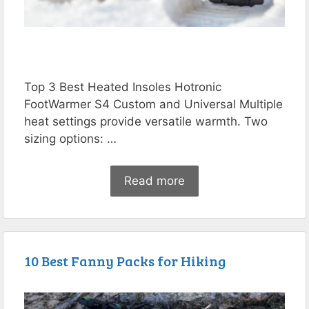
Top 3 Best Heated Insoles Hotronic
FootWarmer S4 Custom and Universal Multiple
heat settings provide versatile warmth. Two
sizing options: …
Read more
10 Best Fanny Packs for Hiking