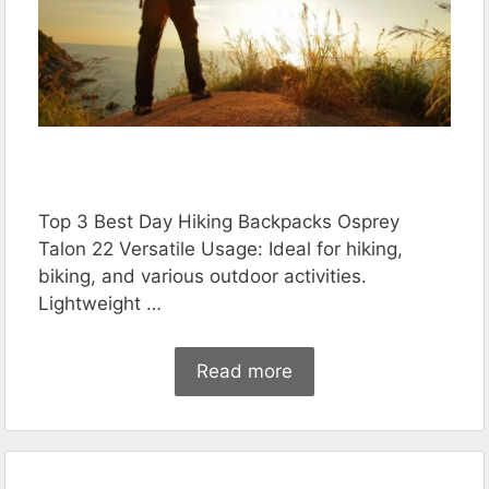
Top 3 Best Day Hiking Backpacks Osprey
Talon 22 Versatile Usage: Ideal for hiking,
biking, and various outdoor activities.
Lightweight …
Read more