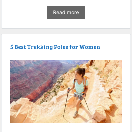
Read more
5 Best Trekking Poles for Women