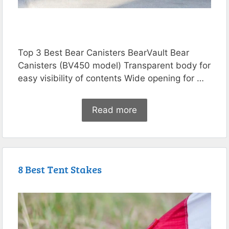
Top 3 Best Bear Canisters BearVault Bear
Canisters (BV450 model) Transparent body for
easy visibility of contents Wide opening for …
Read more
8 Best Tent Stakes