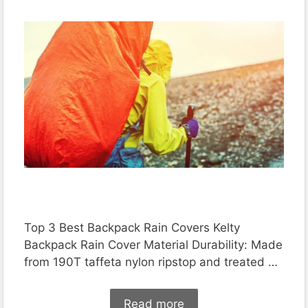
Top 3 Best Backpack Rain Covers Kelty
Backpack Rain Cover Material Durability: Made
from 190T taffeta nylon ripstop and treated …
Read more