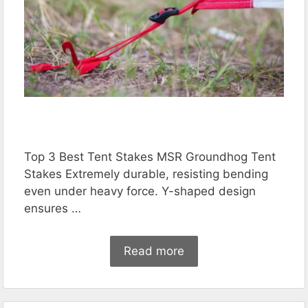
Top 3 Best Tent Stakes MSR Groundhog Tent
Stakes Extremely durable, resisting bending
even under heavy force. Y-shaped design
ensures …
Read more