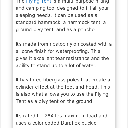
The
Flying Tent
is a multi-purpose hiking
and camping tool designed to fill all your
sleeping needs. It can be used as a
standard hammock, a hammock tent, a
ground bivy tent, and as a poncho.
It’s made from ripstop nylon coated with a
silicone finish for waterproofing. This
gives it excellent tear resistance and the
ability to stand up to a lot of water.
It has three fiberglass poles that create a
cylinder effect at the feet and head. This
is also what allows you to use the Flying
Tent as a bivy tent on the ground.
It’s rated for 264 lbs maximum load and
uses a color coded Duraflex buckle