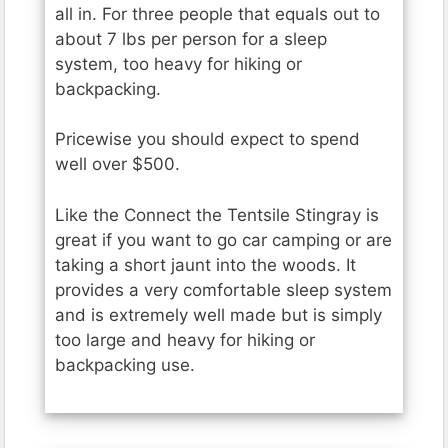
all in. For three people that equals out to
about 7 lbs per person for a sleep
system, too heavy for hiking or
backpacking.
Pricewise you should expect to spend
well over $500.
Like the Connect the Tentsile Stingray is
great if you want to go car camping or are
taking a short jaunt into the woods. It
provides a very comfortable sleep system
and is extremely well made but is simply
too large and heavy for hiking or
backpacking use.