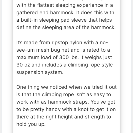
with the flattest sleeping experience in a
gathered end hammock. It does this with
a built-in sleeping pad sleeve that helps
define the sleeping area of the hammock.
It’s made from ripstop nylon with a no-
see-um mesh bug net and is rated to a
maximum load of 300 lbs. It weighs just
30 oz and includes a climbing rope style
suspension system.
One thing we noticed when we tried it out
is that the climbing rope isn’t as easy to
work with as hammock straps. You’ve got
to be pretty handy with a knot to get it on
there at the right height and strength to
hold you up.