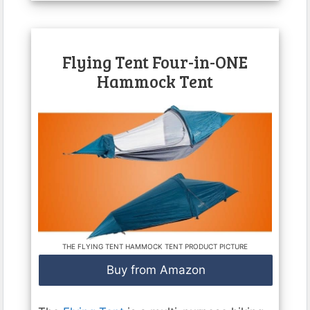
Flying Tent Four-in-ONE
Hammock Tent
THE FLYING TENT HAMMOCK TENT PRODUCT PICTURE
Buy from Amazon