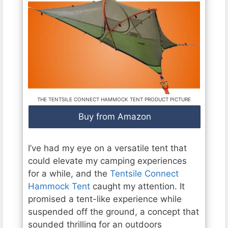
THE TENTSILE CONNECT HAMMOCK TENT PRODUCT PICTURE
Buy from Amazon
I’ve had my eye on a versatile tent that
could elevate my camping experiences
for a while, and the
Tentsile Connect
Hammock Tent
caught my attention. It
promised a tent-like experience while
suspended off the ground, a concept that
sounded thrilling for an outdoors