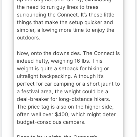
the need to run guy lines to trees
surrounding the Connect. It’s these little
things that make the setup quicker and
simpler, allowing more time to enjoy the
outdoors.
Now, onto the downsides. The Connect is
indeed hefty, weighing 16 lbs. This
weight is quite a setback for hiking or
ultralight backpacking. Although it’s
perfect for car camping or a short jaunt to
a festival area, the weight could be a
deal-breaker for long-distance hikers.
The price tag is also on the higher side,
often well over $400, which might deter
budget-conscious campers.