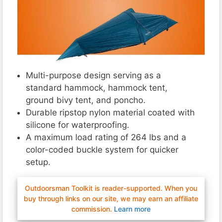
Multi-purpose design serving as a
standard hammock, hammock tent,
ground bivy tent, and poncho.
Durable ripstop nylon material coated with
silicone for waterproofing.
A maximum load rating of 264 lbs and a
color-coded buckle system for quicker
setup.
Outdoorsman Toolkit is reader-supported. When you
buy through links on our site, we may earn an affiliate
commission.
Learn more