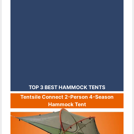
TOP 3 BEST HAMMOCK TENTS
Tentsile Connect 2-Person 4-Season
Hammock Tent