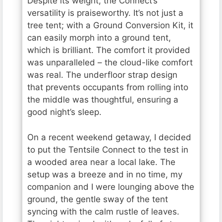
Despite its weight, the Connect’s
versatility is praiseworthy. It’s not just a
tree tent; with a Ground Conversion Kit, it
can easily morph into a ground tent,
which is brilliant. The comfort it provided
was unparalleled – the cloud-like comfort
was real. The underfloor strap design
that prevents occupants from rolling into
the middle was thoughtful, ensuring a
good night’s sleep.
On a recent weekend getaway, I decided
to put the Tentsile Connect to the test in
a wooded area near a local lake. The
setup was a breeze and in no time, my
companion and I were lounging above the
ground, the gentle sway of the tent
syncing with the calm rustle of leaves.