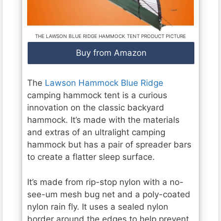
THE LAWSON BLUE RIDGE HAMMOCK TENT PRODUCT PICTURE
Buy from Amazon
The
Lawson Hammock Blue Ridge
camping hammock tent is a curious
innovation on the classic backyard
hammock. It’s made with the materials
and extras of an ultralight camping
hammock but has a pair of spreader bars
to create a flatter sleep surface.
It’s made from rip-stop nylon with a no-
see-um mesh bug net and a poly-coated
nylon rain fly. It uses a sealed nylon
border around the edges to help prevent