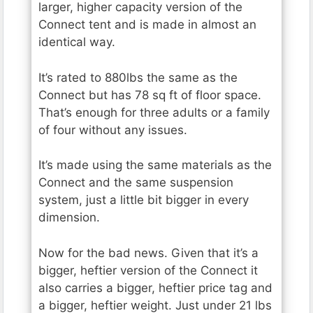
larger, higher capacity version of the
Connect tent and is made in almost an
identical way.
It’s rated to 880lbs the same as the
Connect but has 78 sq ft of floor space.
That’s enough for three adults or a family
of four without any issues.
It’s made using the same materials as the
Connect and the same suspension
system, just a little bit bigger in every
dimension.
Now for the bad news. Given that it’s a
bigger, heftier version of the Connect it
also carries a bigger, heftier price tag and
a bigger, heftier weight. Just under 21 lbs