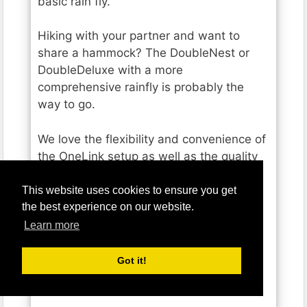
basic rain fly.
Hiking with your partner and want to
share a hammock? The DoubleNest or
DoubleDeluxe with a more
comprehensive rainfly is probably the
way to go.
We love the flexibility and convenience of
the OneLink setup as well as the quality
stuff sack ENO includes to pack
everything into.
This website uses cookies to ensure you get
the best experience on our website.
If you’re already a fan of ENO hammocks
Learn more
and are looking to put together a full
hammock tent sleep system OneLink is a
Got it!
great option.