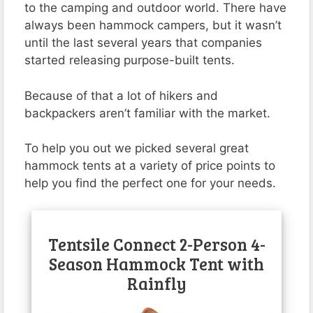
to the camping and outdoor world. There have
always been hammock campers, but it wasn’t
until the last several years that companies
started releasing purpose-built tents.
Because of that a lot of hikers and
backpackers aren’t familiar with the market.
To help you out we picked several great
hammock tents at a variety of price points to
help you find the perfect one for your needs.
Tentsile Connect 2-Person 4-
Season Hammock Tent with
Rainfly