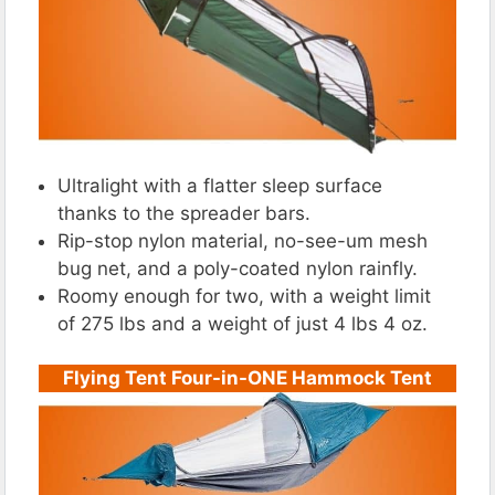
Ultralight with a flatter sleep surface
thanks to the spreader bars.
Rip-stop nylon material, no-see-um mesh
bug net, and a poly-coated nylon rainfly.
Roomy enough for two, with a weight limit
of 275 lbs and a weight of just 4 lbs 4 oz.
Flying Tent Four-in-ONE Hammock Tent