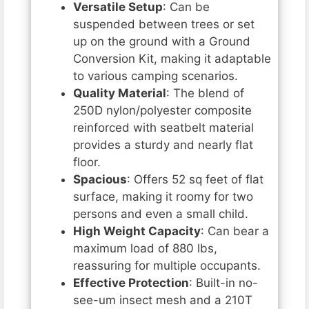
Versatile Setup
: Can be
suspended between trees or set
up on the ground with a Ground
Conversion Kit, making it adaptable
to various camping scenarios.
Quality Material
: The blend of
250D nylon/polyester composite
reinforced with seatbelt material
provides a sturdy and nearly flat
floor.
Spacious
: Offers 52 sq feet of flat
surface, making it roomy for two
persons and even a small child.
High Weight Capacity
: Can bear a
maximum load of 880 lbs,
reassuring for multiple occupants.
Effective Protection
: Built-in no-
see-um insect mesh and a 210T