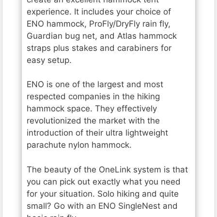
experience. It includes your choice of
ENO hammock, ProFly/DryFly rain fly,
Guardian bug net, and Atlas hammock
straps plus stakes and carabiners for
easy setup.
ENO is one of the largest and most
respected companies in the hiking
hammock space. They effectively
revolutionized the market with the
introduction of their ultra lightweight
parachute nylon hammock.
The beauty of the OneLink system is that
you can pick out exactly what you need
for your situation. Solo hiking and quite
small? Go with an ENO SingleNest and