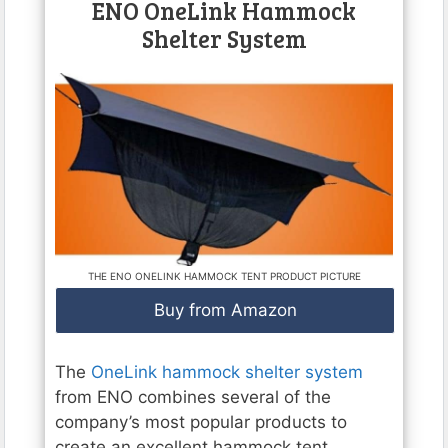
ENO OneLink Hammock
Shelter System
THE ENO ONELINK HAMMOCK TENT PRODUCT PICTURE
Buy from Amazon
The
OneLink hammock shelter system
from ENO combines several of the
company’s most popular products to
create an excellent hammock tent