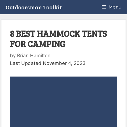
Skip
Outdoorsman Toolkit
Menu
to
content
8 BEST HAMMOCK TENTS
FOR CAMPING
by
Brian Hamilton
Last Updated November 4, 2023