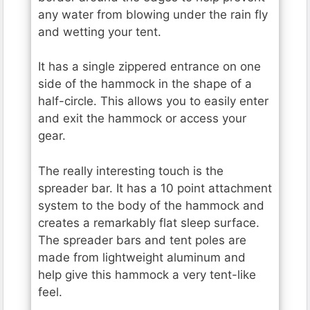
any water from blowing under the rain fly
and wetting your tent.
It has a single zippered entrance on one
side of the hammock in the shape of a
half-circle. This allows you to easily enter
and exit the hammock or access your
gear.
The really interesting touch is the
spreader bar. It has a 10 point attachment
system to the body of the hammock and
creates a remarkably flat sleep surface.
The spreader bars and tent poles are
made from lightweight aluminum and
help give this hammock a very tent-like
feel.