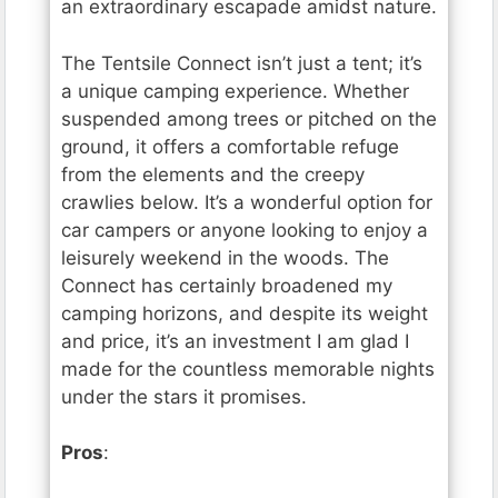
an extraordinary escapade amidst nature.
The Tentsile Connect isn’t just a tent; it’s
a unique camping experience. Whether
suspended among trees or pitched on the
ground, it offers a comfortable refuge
from the elements and the creepy
crawlies below. It’s a wonderful option for
car campers or anyone looking to enjoy a
leisurely weekend in the woods. The
Connect has certainly broadened my
camping horizons, and despite its weight
and price, it’s an investment I am glad I
made for the countless memorable nights
under the stars it promises.
Pros
: