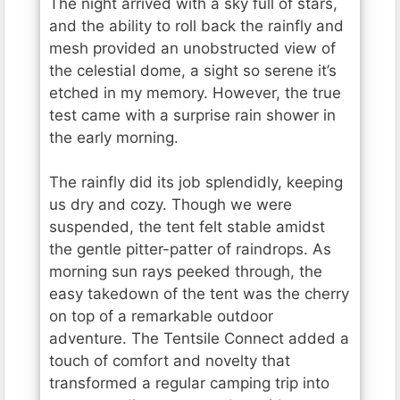
The night arrived with a sky full of stars,
and the ability to roll back the rainfly and
mesh provided an unobstructed view of
the celestial dome, a sight so serene it’s
etched in my memory. However, the true
test came with a surprise rain shower in
the early morning.
The rainfly did its job splendidly, keeping
us dry and cozy. Though we were
suspended, the tent felt stable amidst
the gentle pitter-patter of raindrops. As
morning sun rays peeked through, the
easy takedown of the tent was the cherry
on top of a remarkable outdoor
adventure. The Tentsile Connect added a
touch of comfort and novelty that
transformed a regular camping trip into