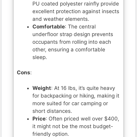
PU coated polyester rainfly provide
excellent protection against insects
and weather elements.
Comfortable
: The central
underfloor strap design prevents
occupants from rolling into each
other, ensuring a comfortable
sleep.
Cons
:
Weight
: At 16 lbs, it’s quite heavy
for backpacking or hiking, making it
more suited for car camping or
short distances.
Price
: Often priced well over $400,
it might not be the most budget-
friendly option.