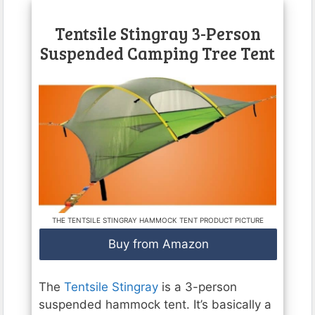
Tentsile Stingray 3-Person
Suspended Camping Tree Tent
THE TENTSILE STINGRAY HAMMOCK TENT PRODUCT PICTURE
Buy from Amazon
The
Tentsile Stingray
is a 3-person
suspended hammock tent. It’s basically a