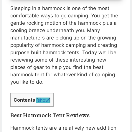
Sleeping in a hammock is one of the most
comfortable ways to go camping. You get the
gentle rocking motion of the hammock plus a
cooling breeze underneath you. Many
manufacturers are picking up on the growing
popularity of hammock camping and creating
purpose built hammock tents. Today we’ll be
reviewing some of these interesting new
pieces of gear to help you find the best
hammock tent for whatever kind of camping
you like to do.
Contents
[
show
]
Best Hammock Tent Reviews
Hammock tents are a relatively new addition