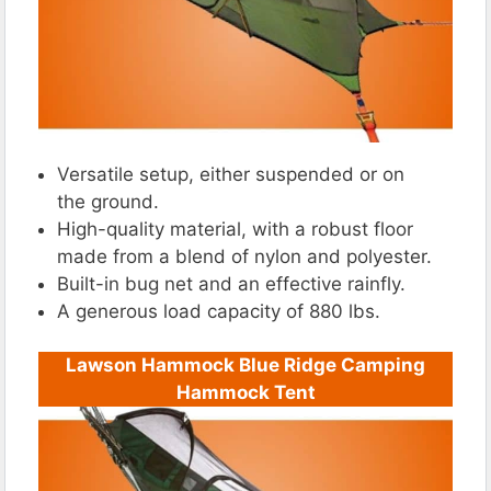
Versatile setup, either suspended or on
the ground.
High-quality material, with a robust floor
made from a blend of nylon and polyester.
Built-in bug net and an effective rainfly.
A generous load capacity of 880 lbs.
Lawson Hammock Blue Ridge Camping
Hammock Tent