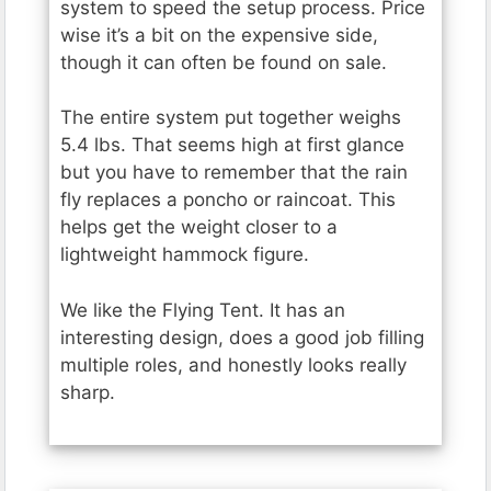
system to speed the setup process. Price
wise it’s a bit on the expensive side,
though it can often be found on sale.
The entire system put together weighs
5.4 lbs. That seems high at first glance
but you have to remember that the rain
fly replaces a poncho or raincoat. This
helps get the weight closer to a
lightweight hammock figure.
We like the Flying Tent. It has an
interesting design, does a good job filling
multiple roles, and honestly looks really
sharp.