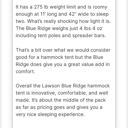
It has a 275 lb weight limit and is roomy
enough at 11’ long and 42” wide to sleep
two. What’s really shocking how light it is.
The Blue Ridge weighs just 4 lbs 4 oz
including tent poles and spreader bars.
That’s a bit over what we would consider
good for a hammock tent but the Blue
Ridge does give you a great value add in
comfort.
Overall the Lawson Blue Ridge hammock
tent is innovative, comfortable, and well
made. It’s about the middle of the pack
as far as pricing goes and gives you a
very nice sleeping experience.