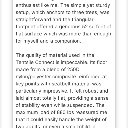
enthusiast like me. The simple yet sturdy
setup, which anchors to three trees, was
straightforward and the triangular
footprint offered a generous 52 sq feet of
flat surface which was more than enough
for myself and a companion.
The quality of material used in the
Tentsile Connect is impeccable. Its floor
made from a blend of 250D
nylon/polyester composite reinforced at
key points with seatbelt material was
particularly impressive. It felt robust and
laid almost totally flat, providing a sense
of stability even while suspended. The
maximum load of 880 lbs reassured me
that it could easily handle the weight of
two adults, or even a small child in