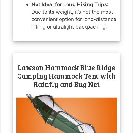
Not Ideal for Long Hiking Trips
:
Due to its weight, it’s not the most
convenient option for long-distance
hiking or ultralight backpacking.
Lawson Hammock Blue Ridge
Camping Hammock Tent with
Rainfly and Bug Net