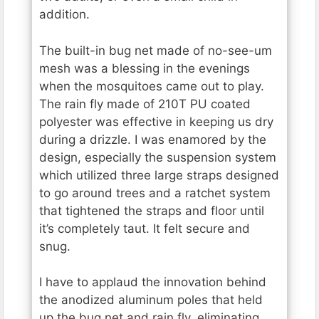
addition.
The built-in bug net made of no-see-um
mesh was a blessing in the evenings
when the mosquitoes came out to play.
The rain fly made of 210T PU coated
polyester was effective in keeping us dry
during a drizzle. I was enamored by the
design, especially the suspension system
which utilized three large straps designed
to go around trees and a ratchet system
that tightened the straps and floor until
it’s completely taut. It felt secure and
snug.
I have to applaud the innovation behind
the anodized aluminum poles that held
up the bug net and rain fly, eliminating