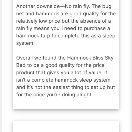
Another downside—No rain fly. The bug
net and hammock are good quality for the
relatively low price but the absence of a
rain fly means you’ll need to purchase a
hammock tarp to complete this as a sleep
system.
Overall we found the Hammock Bliss Sky
Bed to be a good quality for the price
product that gives you a lot of value. It
isn’t a complete hammock sleep system
and it’s not the easiest thing to set up but
for the price you’re doing alright.