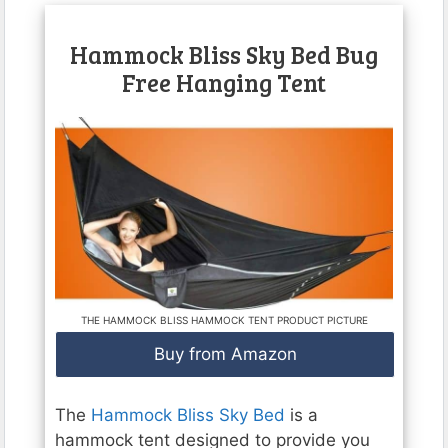
Hammock Bliss Sky Bed Bug
Free Hanging Tent
THE HAMMOCK BLISS HAMMOCK TENT PRODUCT PICTURE
Buy from Amazon
The
Hammock Bliss Sky Bed
is a
hammock tent designed to provide you