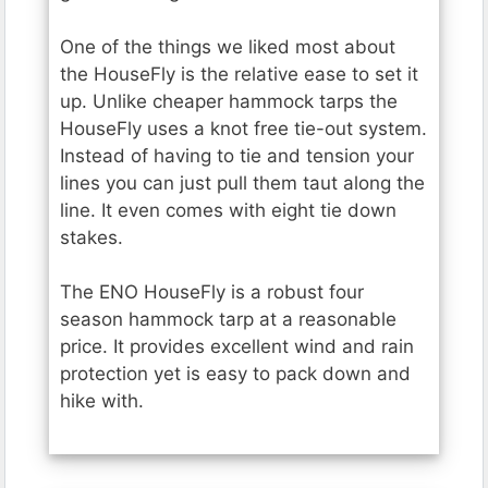
One of the things we liked most about
the HouseFly is the relative ease to set it
up. Unlike cheaper hammock tarps the
HouseFly uses a knot free tie-out system.
Instead of having to tie and tension your
lines you can just pull them taut along the
line. It even comes with eight tie down
stakes.
The ENO HouseFly is a robust four
season hammock tarp at a reasonable
price. It provides excellent wind and rain
protection yet is easy to pack down and
hike with.