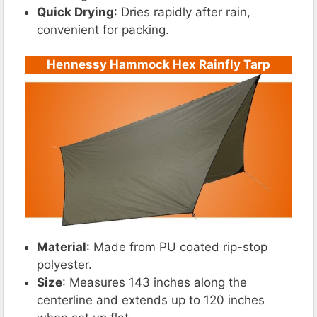
Quick Drying
: Dries rapidly after rain,
convenient for packing.
Hennessy Hammock Hex Rainfly Tarp
Material
: Made from PU coated rip-stop
polyester.
Size
: Measures 143 inches along the
centerline and extends up to 120 inches