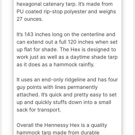
hexagonal catenary tarp. It’s made from
PU coated rip-stop polyester and weighs
27 ounces.
It’s 143 inches long on the centerline and
can extend out a full 120 inches when set
up flat for shade. The Hex is designed to
work just as well as a daytime shade tarp
as it does as a hammock rainfly.
It uses an end-only ridgeline and has four
guy points with lines permanently
attached. It’s quick and pretty easy to set
up and quickly stuffs down into a small
sack for transport.
Overall the Hennessy Hex is a quality
hammock tarp made from durable