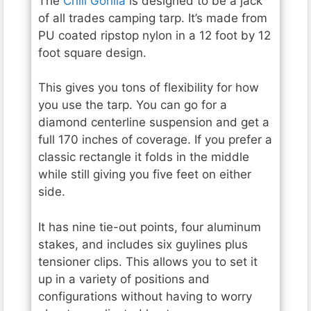
The
Chill Gorilla
is designed to be a jack
of all trades camping tarp. It’s made from
PU coated ripstop nylon in a 12 foot by 12
foot square design.
This gives you tons of flexibility for how
you use the tarp. You can go for a
diamond centerline suspension and get a
full 170 inches of coverage. If you prefer a
classic rectangle it folds in the middle
while still giving you five feet on either
side.
It has nine tie-out points, four aluminum
stakes, and includes six guylines plus
tensioner clips. This allows you to set it
up in a variety of positions and
configurations without having to worry