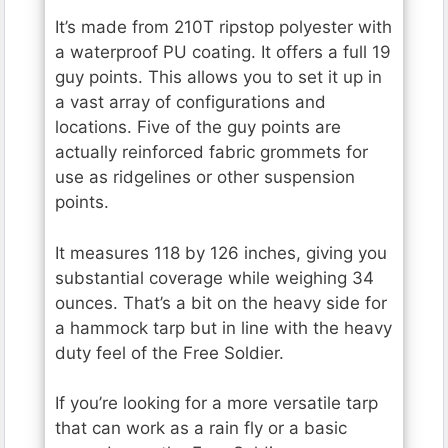
It’s made from 210T ripstop polyester with
a waterproof PU coating. It offers a full 19
guy points. This allows you to set it up in
a vast array of configurations and
locations. Five of the guy points are
actually reinforced fabric grommets for
use as ridgelines or other suspension
points.
It measures 118 by 126 inches, giving you
substantial coverage while weighing 34
ounces. That’s a bit on the heavy side for
a hammock tarp but in line with the heavy
duty feel of the Free Soldier.
If you’re looking for a more versatile tarp
that can work as a rain fly or a basic