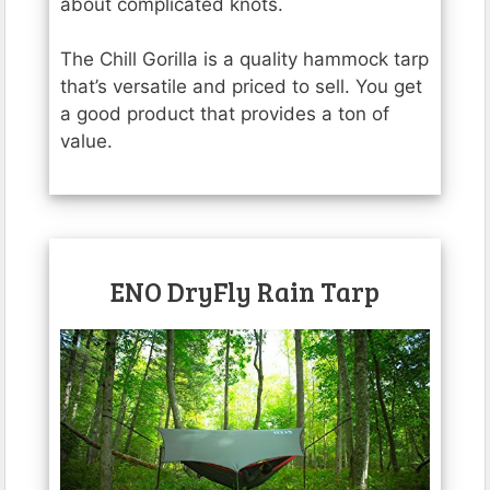
about complicated knots.
The Chill Gorilla is a quality hammock tarp
that’s versatile and priced to sell. You get
a good product that provides a ton of
value.
ENO DryFly Rain Tarp