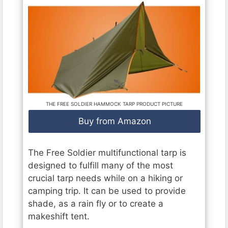
THE FREE SOLDIER HAMMOCK TARP PRODUCT PICTURE
Buy from Amazon
The Free Soldier multifunctional tarp is
designed to fulfill many of the most
crucial tarp needs while on a hiking or
camping trip. It can be used to provide
shade, as a rain fly or to create a
makeshift tent.