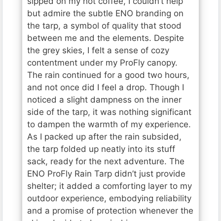
sipped on my hot coffee, I couldn’t help
but admire the subtle ENO branding on
the tarp, a symbol of quality that stood
between me and the elements. Despite
the grey skies, I felt a sense of cozy
contentment under my ProFly canopy.
The rain continued for a good two hours,
and not once did I feel a drop. Though I
noticed a slight dampness on the inner
side of the tarp, it was nothing significant
to dampen the warmth of my experience.
As I packed up after the rain subsided,
the tarp folded up neatly into its stuff
sack, ready for the next adventure. The
ENO ProFly Rain Tarp didn’t just provide
shelter; it added a comforting layer to my
outdoor experience, embodying reliability
and a promise of protection whenever the