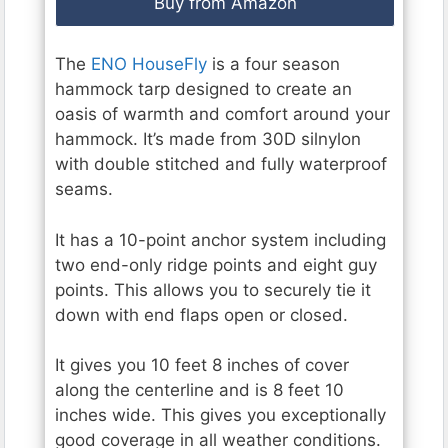
Buy from Amazon
The
ENO HouseFly
is a four season
hammock tarp designed to create an
oasis of warmth and comfort around your
hammock. It’s made from 30D silnylon
with double stitched and fully waterproof
seams.
It has a 10-point anchor system including
two end-only ridge points and eight guy
points. This allows you to securely tie it
down with end flaps open or closed.
It gives you 10 feet 8 inches of cover
along the centerline and is 8 feet 10
inches wide. This gives you exceptionally
good coverage in all weather conditions.