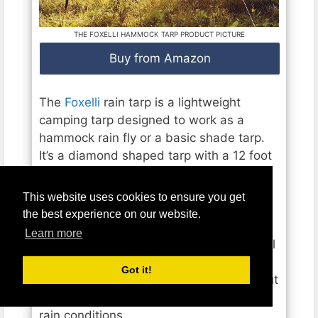
THE FOXELLI HAMMOCK TARP PRODUCT PICTURE
Buy from Amazon
The
Foxelli
rain tarp is a lightweight
camping tarp designed to work as a
hammock rain fly or a basic shade tarp.
It’s a diamond shaped tarp with a 12 foot
centerline that weighs just 18.2 ounces
fully outfitted.
This website uses cookies to ensure you get
the best experience on our website.
That makes it one of the lightest
Learn more
hammock tarps available. It has four total
guy points with reinforced metal rings.
Got it!
This offers reasonably good coverage but
doesn’t allow for truly windy or blowing
rain conditions.