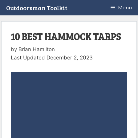
Skip
Outdoorsman Toolkit
Menu
to
content
10 BEST HAMMOCK TARPS
by
Brian Hamilton
Last Updated December 2, 2023