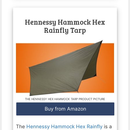
Hennessy Hammock Hex
Rainfly Tarp
THE HENNESSY HEX HAMMOCK TARP PRODUCT PICTURE
Buy from Amazon
The
Hennessy Hammock Hex Rainfly
is a