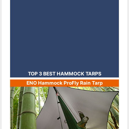
TOP 3 BEST HAMMOCK TARPS
ENO Hammock ProFly Rain Tarp