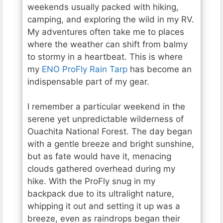
weekends usually packed with hiking,
camping, and exploring the wild in my RV.
My adventures often take me to places
where the weather can shift from balmy
to stormy in a heartbeat. This is where
my
ENO ProFly Rain Tarp
has become an
indispensable part of my gear.
I remember a particular weekend in the
serene yet unpredictable wilderness of
Ouachita National Forest. The day began
with a gentle breeze and bright sunshine,
but as fate would have it, menacing
clouds gathered overhead during my
hike. With the ProFly snug in my
backpack due to its ultralight nature,
whipping it out and setting it up was a
breeze, even as raindrops began their