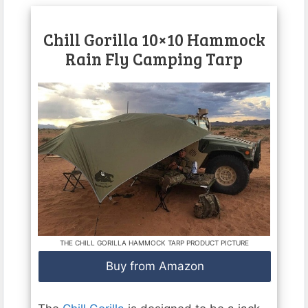
Chill Gorilla 10×10 Hammock
Rain Fly Camping Tarp
THE CHILL GORILLA HAMMOCK TARP PRODUCT PICTURE
Buy from Amazon