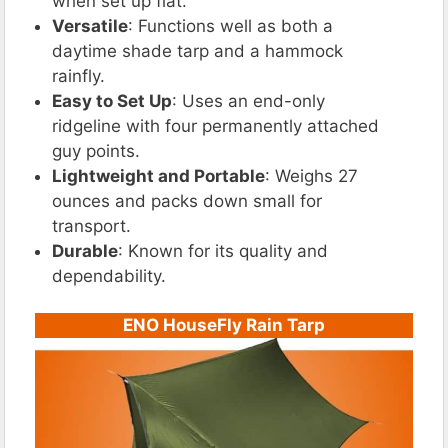
when set up flat.
Versatile
: Functions well as both a
daytime shade tarp and a hammock
rainfly.
Easy to Set Up
: Uses an end-only
ridgeline with four permanently attached
guy points.
Lightweight and Portable
: Weighs 27
ounces and packs down small for
transport.
Durable
: Known for its quality and
dependability.
ENO HouseFly Rain Tarp