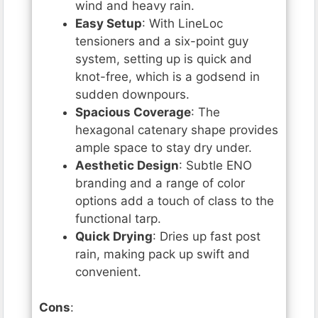
wind and heavy rain.
Easy Setup
: With LineLoc
tensioners and a six-point guy
system, setting up is quick and
knot-free, which is a godsend in
sudden downpours.
Spacious Coverage
: The
hexagonal catenary shape provides
ample space to stay dry under.
Aesthetic Design
: Subtle ENO
branding and a range of color
options add a touch of class to the
functional tarp.
Quick Drying
: Dries up fast post
rain, making pack up swift and
convenient.
Cons
: