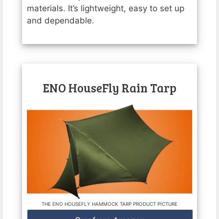
materials. It’s lightweight, easy to set up
and dependable.
ENO HouseFly Rain Tarp
THE ENO HOUSEFLY HAMMOCK TARP PRODUCT PICTURE