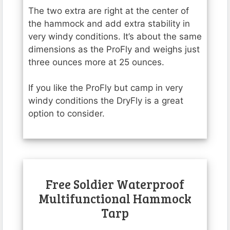
The two extra are right at the center of
the hammock and add extra stability in
very windy conditions. It’s about the same
dimensions as the ProFly and weighs just
three ounces more at 25 ounces.
If you like the ProFly but camp in very
windy conditions the DryFly is a great
option to consider.
Free Soldier Waterproof
Multifunctional Hammock
Tarp