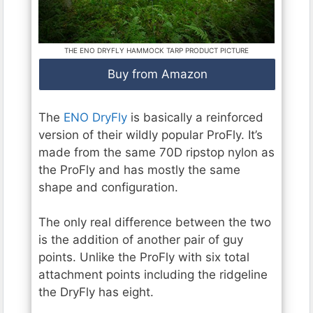
THE ENO DRYFLY HAMMOCK TARP PRODUCT PICTURE
Buy from Amazon
The
ENO DryFly
is basically a reinforced
version of their wildly popular ProFly. It’s
made from the same 70D ripstop nylon as
the ProFly and has mostly the same
shape and configuration.
The only real difference between the two
is the addition of another pair of guy
points. Unlike the ProFly with six total
attachment points including the ridgeline
the DryFly has eight.