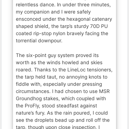
relentless dance. In under three minutes,
my companion and I were safely
ensconced under the hexagonal catenary
shaped shield, the tarp’s sturdy 70D PU
coated rip-stop nylon bravely facing the
torrential downpour.
The six-point guy system proved its
worth as the winds howled and skies
roared. Thanks to the LineLoc tensioners,
the tarp held taut, no annoying knots to
fiddle with, especially under pressing
circumstances. I had chosen to use MSR
Groundhog stakes, which coupled with
the ProFly, stood steadfast against
nature’s fury. As the rain poured, I could
see the droplets bead up and roll off the
tarp, though upon close inspection, I