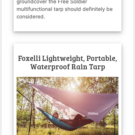
groundcover the Free Soldier
multifunctional tarp should definitely be
considered.
Foxelli Lightweight, Portable,
Waterproof Rain Tarp