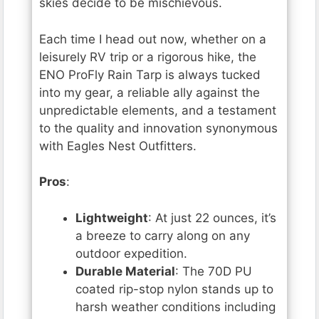
skies decide to be mischievous.
Each time I head out now, whether on a
leisurely RV trip or a rigorous hike, the
ENO ProFly Rain Tarp is always tucked
into my gear, a reliable ally against the
unpredictable elements, and a testament
to the quality and innovation synonymous
with Eagles Nest Outfitters.
Pros
:
Lightweight
: At just 22 ounces, it’s
a breeze to carry along on any
outdoor expedition.
Durable Material
: The 70D PU
coated rip-stop nylon stands up to
harsh weather conditions including