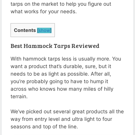
tarps on the market to help you figure out
what works for your needs.
Contents
[
show
]
Best Hammock Tarps Reviewed
With hammock tarps less is usually more. You
want a product that’s durable, sure, but it
needs to be as light as possible. After all,
you’re probably going to have to hump it
across who knows how many miles of hilly
terrain.
We’ve picked out several great products all the
way from entry level and ultra light to four
seasons and top of the line.