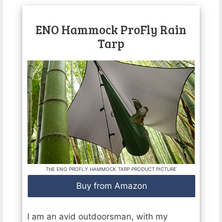
ENO Hammock ProFly Rain
Tarp
THE ENO PROFLY HAMMOCK TARP PRODUCT PICTURE
Buy from Amazon
I am an avid outdoorsman, with my