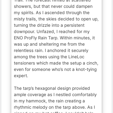
showers, but that never could dampen
my spirits. As I ascended through the
misty trails, the skies decided to open up,
turning the drizzle into a persistent
downpour. Unfazed, I reached for my
ENO ProFly Rain Tarp. Within minutes, it
was up and sheltering me from the
relentless rain. I anchored it securely
among the trees using the LineLoc
tensioners which made the setup a cinch,
even for someone who’s not a knot-tying
expert.
The tarp’s hexagonal design provided
ample coverage as I nestled comfortably
in my hammock, the rain creating a
rhythmic melody on the tarp above. As I