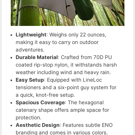
Lightweight
: Weighs only 22 ounces,
making it easy to carry on outdoor
adventures.
Durable Material
: Crafted from 70D PU
coated rip-stop nylon, it withstands harsh
weather including wind and heavy rain.
Easy Setup
: Equipped with LineLoc
tensioners and a six-point guy system for
a quick, knot-free setup.
Spacious Coverage
: The hexagonal
catenary shape offers ample space for
protection.
Aesthetic Design
: Features subtle ENO
branding and comes in various colors.