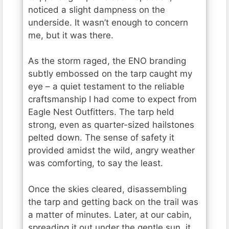
noticed a slight dampness on the
underside. It wasn’t enough to concern
me, but it was there.
As the storm raged, the ENO branding
subtly embossed on the tarp caught my
eye – a quiet testament to the reliable
craftsmanship I had come to expect from
Eagle Nest Outfitters. The tarp held
strong, even as quarter-sized hailstones
pelted down. The sense of safety it
provided amidst the wild, angry weather
was comforting, to say the least.
Once the skies cleared, disassembling
the tarp and getting back on the trail was
a matter of minutes. Later, at our cabin,
spreading it out under the gentle sun, it