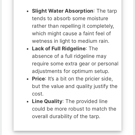
Slight Water Absorption
: The tarp
tends to absorb some moisture
rather than repelling it completely,
which might cause a faint feel of
wetness in light to medium rain.
Lack of Full Ridgeline
: The
absence of a full ridgeline may
require some extra gear or personal
adjustments for optimum setup.
Price
: It’s a bit on the pricier side,
but the value and quality justify the
cost.
Line Quality
: The provided line
could be more robust to match the
overall durability of the tarp.