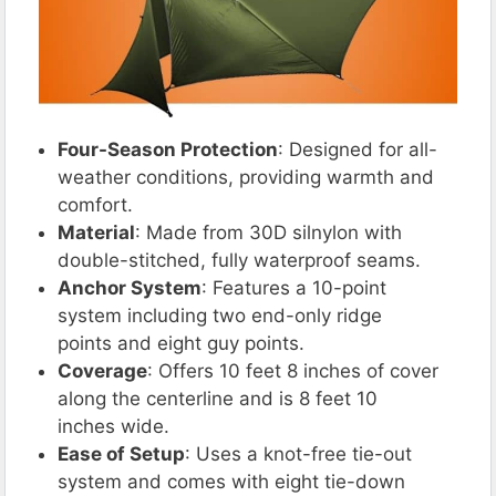
Four-Season Protection
: Designed for all-
weather conditions, providing warmth and
comfort.
Material
: Made from 30D silnylon with
double-stitched, fully waterproof seams.
Anchor System
: Features a 10-point
system including two end-only ridge
points and eight guy points.
Coverage
: Offers 10 feet 8 inches of cover
along the centerline and is 8 feet 10
inches wide.
Ease of Setup
: Uses a knot-free tie-out
system and comes with eight tie-down