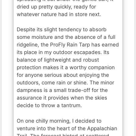
dried up pretty quickly, ready for
whatever nature had in store next.
Despite its slight tendency to absorb
some moisture and the absence of a full
ridgeline, the ProFly Rain Tarp has earned
its place in my outdoor escapades. Its
balance of lightweight and robust
protection makes it a worthy companion
for anyone serious about enjoying the
outdoors, come rain or shine. The minor
dampness is a small trade-off for the
assurance it provides when the skies
decide to throw a tantrum.
On one chilly morning, I decided to
venture into the heart of the Appalachian
Trail. The forecast hinted at scattered