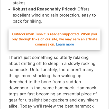
stakes.
Robust and Reasonably Priced
: Offers
excellent wind and rain protection, easy to
pack for hiking.
Outdoorsman Toolkit is reader-supported. When you
buy through links on our site, we may earn an affiliate
commission.
Learn more
There’s just something so utterly relaxing
about drifting off to sleep in a slowly rocking
hammock. Unfortunately, there aren’t many
things more shocking than waking up
drenched to the bone from a sudden
downpour in that same hammock. Hammock
tarps are fast becoming an essential piece of
gear for ultralight backpackers and day hikers
alike. Today we’ll review the best hammock