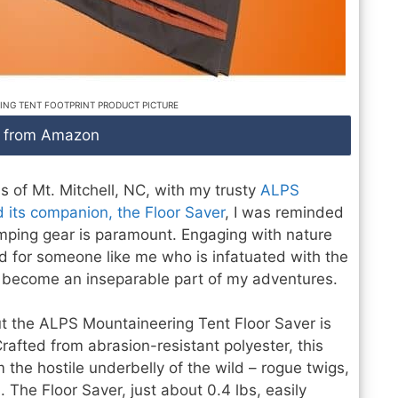
ING TENT FOOTPRINT PRODUCT PICTURE
 from Amazon
ns of Mt. Mitchell, NC, with my trusty
ALPS
 its companion, the Floor Saver
, I was reminded
amping gear is paramount. Engaging with nature
d for someone like me who is infatuated with the
y become an inseparable part of my adventures.
 the ALPS Mountaineering Tent Floor Saver is
Crafted from abrasion-resistant polyester, this
 the hostile underbelly of the wild – rogue twigs,
 The Floor Saver, just about 0.4 lbs, easily