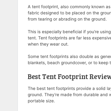
A tent footprint, also commonly known as 
fabric designed to be placed on the ground
from tearing or abrading on the ground.
This is especially beneficial if you’re usi
tent. Tent footprints are far less expensiv
when they wear out.
Some tent footprints also double as gene
blankets, beach groundcover, or to keep t
Best Tent Footprint Revie
The best tent footprints provide a solid l
ground. They’re made from durable and wa
portable size.