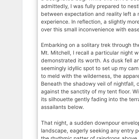
admittedly, I was fully prepared to nest
between expectation and reality left a
experience. In reflection, a slightly 
over this small inconvenience with ease
Embarking on a solitary trek through t
Mt. Mitchell, I recall a particular nigh
demonstrated its worth. As dusk fell an
seemingly idyllic spot to set up my c
to meld with the wilderness, the appare
Beneath the shadowy veil of nightfall,
against the sanctity of my tent floor. W
its silhouette gently fading into the te
assailants below.
That night, a sudden downpour envel
landscape, eagerly seeking any entry po
the rhythmic patter of raindrops above