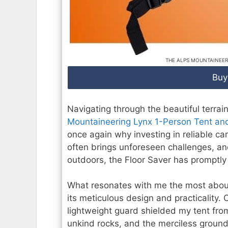
THE ALPS MOUNTAINEER
Buy
Navigating through the beautiful terrai
Mountaineering Lynx 1-Person Tent and
once again why investing in reliable c
often brings unforeseen challenges, an
outdoors, the Floor Saver has promptl
What resonates with me the most about
its meticulous design and practicality. 
lightweight guard shielded my tent from
unkind rocks, and the merciless ground.