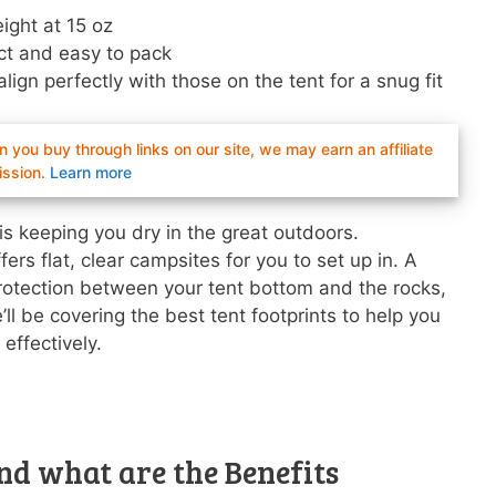
ight at 15 oz
t and easy to pack
align perfectly with those on the tent for a snug fit
you buy through links on our site, we may earn an affiliate
ssion.
Learn more
is keeping you dry in the great outdoors.
ers flat, clear campsites for you to set up in. A
 protection between your tent bottom and the rocks,
l be covering the best tent footprints to help you
effectively.
nd what are the Benefits