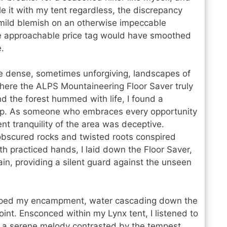
le it with my tent regardless, the discrepancy
 mild blemish on an otherwise impeccable
more approachable price tag would have smoothed
.
he dense, sometimes unforgiving, landscapes of
t where the ALPS Mountaineering Floor Saver truly
d the forest hummed with life, I found a
amp. As someone who embraces every opportunity
nt tranquility of the area was deceptive.
 obscured rocks and twisted roots conspired
ith practiced hands, I laid down the Floor Saver,
rrain, providing a silent guard against the unseen
oped my encampment, water cascading down the
int. Ensconced within my Lynx tent, I listened to
, a serene melody contrasted by the tempest