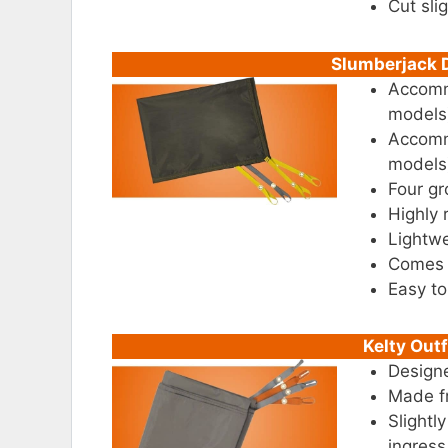
Cut sli
Slumberjack D
Accommo
models
Accommo
models
Four g
Highly 
Lightwe
Comes w
Easy to
Kelty Outf
Designe
Made f
Slightl
ingress