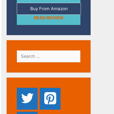
Buy From Amazon
READ REVIEW
Search
for: