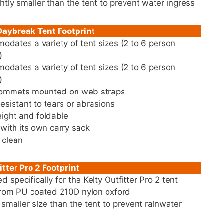
ghtly smaller than the tent to prevent water ingress
aybreak Tent Footprint
dates a variety of tent sizes (2 to 6 person
)
dates a variety of tent sizes (2 to 6 person
)
rommets mounted on web straps
resistant to tears or abrasions
ight and foldable
ith its own carry sack
 clean
itter Pro 2 Footprint
d specifically for the Kelty Outfitter Pro 2 tent
rom PU coated 210D nylon oxford
y smaller size than the tent to prevent rainwater