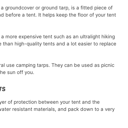
a groundcover or ground tarp, is a fitted piece of
 before a tent. It helps keep the floor of your tent
ng a more expensive tent such as an ultralight hiking
e than high-quality tents and a lot easier to replace
ral use camping tarps. They can be used as picnic
he sun off you.
ws
ayer of protection between your tent and the
ter resistant materials, and pack down to a very