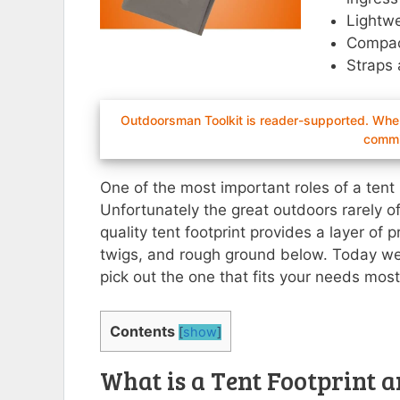
Lightwe
Compac
Straps 
Outdoorsman Toolkit is reader-supported. When 
commi
One of the most important roles of a tent 
Unfortunately the great outdoors rarely off
quality tent footprint provides a layer of
twigs, and rough ground below. Today we’l
pick out the one that fits your needs most 
Contents
[
show
]
What is a Tent Footprint a