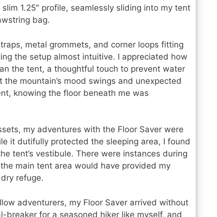
slim 1.25″ profile, seamlessly sliding into my tent
rawstring bag.
raps, metal grommets, and corner loops fitting
ng the setup almost intuitive. I appreciated how
than the tent, a thoughtful touch to prevent water
t the mountain’s mood swings and unexpected
tent, knowing the floor beneath me was
ssets, my adventures with the Floor Saver were
e it dutifully protected the sleeping area, I found
he tent’s vestibule. There were instances during
e the main tent area would have provided my
 dry refuge.
llow adventurers, my Floor Saver arrived without
al-breaker for a seasoned hiker like myself, and