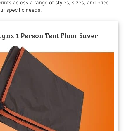
ints across a range of styles, sizes, and price
our specific needs.
ynx 1 Person Tent Floor Saver