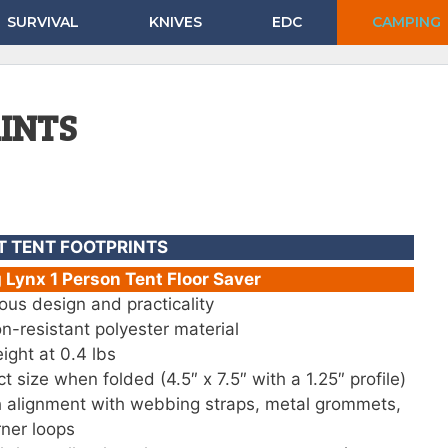
SURVIVAL
KNIVES
EDC
CAMPING
RINTS
T TENT FOOTPRINTS
Lynx 1 Person Tent Floor Saver
ous design and practicality
n-resistant polyester material
ight at 0.4 lbs
 size when folded (4.5″ x 7.5″ with a 1.25″ profile)
 alignment with webbing straps, metal grommets,
ner loops