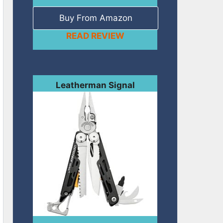
Buy From Amazon
READ REVIEW
Leatherman Signal