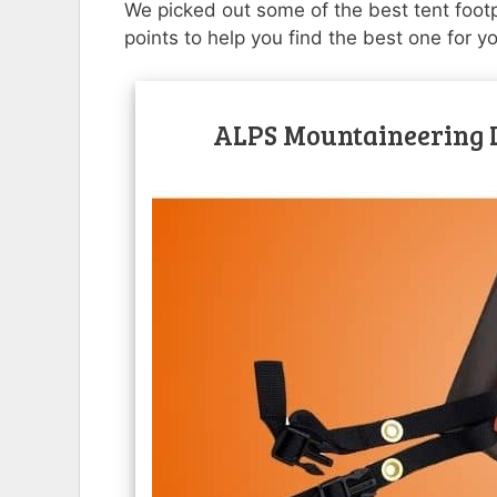
We picked out some of the best tent footpr
points to help you find the best one for y
ALPS Mountaineering L