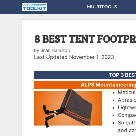
Skip
MULTITOOLS
to
content
8 BEST TENT FOOTP
by
Brian Hamilton
Last Updated November 1, 2023
TOP 3 BES
ALPS Mountaineering 
Meticul
Abrasio
Lightwe
Compact
Smooth
and cor