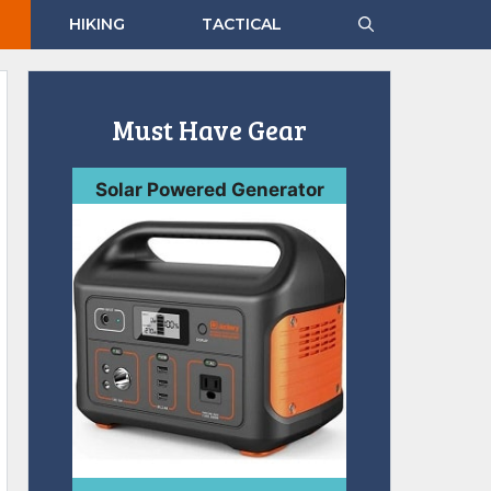
HIKING
TACTICAL
Must Have Gear
Solar Powered Generator