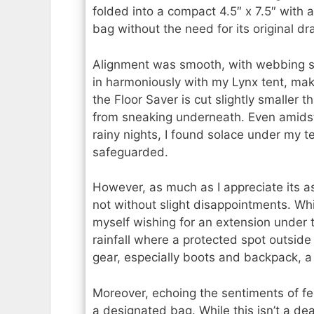
folded into a compact 4.5″ x 7.5″ with a 
bag without the need for its original d
Alignment was smooth, with webbing st
in harmoniously with my Lynx tent, maki
the Floor Saver is cut slightly smaller 
from sneaking underneath. Even amids
rainy nights, I found solace under my 
safeguarded.
However, as much as I appreciate its a
not without slight disappointments. Whil
myself wishing for an extension under t
rainfall where a protected spot outsid
gear, especially boots and backpack, a
Moreover, echoing the sentiments of fe
a designated bag. While this isn’t a de