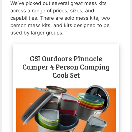
We’ve picked out several great mess kits
across a range of prices, sizes, and
capabilities. There are solo mess kits, two
person mess kits, and kits designed to be
used by larger groups.
GSI Outdoors Pinnacle
Camper 4 Person Camping
Cook Set