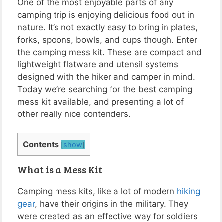
One of the most enjoyable parts of any
camping trip is enjoying delicious food out in
nature. It’s not exactly easy to bring in plates,
forks, spoons, bowls, and cups though. Enter
the camping mess kit. These are compact and
lightweight flatware and utensil systems
designed with the hiker and camper in mind.
Today we’re searching for the best camping
mess kit available, and presenting a lot of
other really nice contenders.
Contents
[
show
]
What is a Mess Kit
Camping mess kits, like a lot of modern
hiking
gear
, have their origins in the military. They
were created as an effective way for soldiers