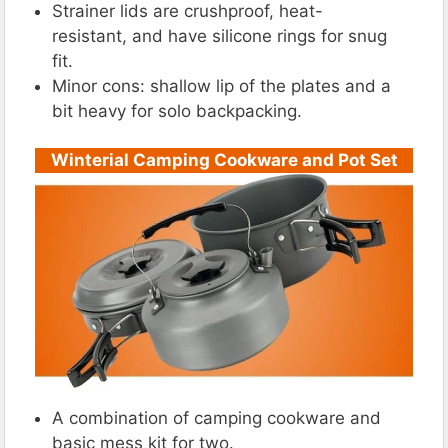
Strainer lids are crushproof, heat-
resistant, and have silicone rings for snug
fit.
Minor cons: shallow lip of the plates and a
bit heavy for solo backpacking.
Winterial Camping Cookware and Pot Set
A combination of camping cookware and
basic mess kit for two.