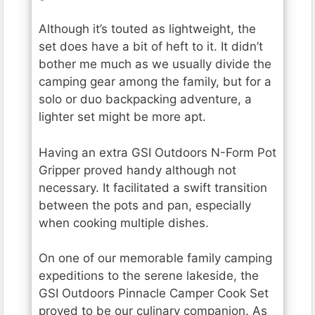
Although it’s touted as lightweight, the
set does have a bit of heft to it. It didn’t
bother me much as we usually divide the
camping gear among the family, but for a
solo or duo backpacking adventure, a
lighter set might be more apt.
Having an extra GSI Outdoors N-Form Pot
Gripper proved handy although not
necessary. It facilitated a swift transition
between the pots and pan, especially
when cooking multiple dishes.
On one of our memorable family camping
expeditions to the serene lakeside, the
GSI Outdoors Pinnacle Camper Cook Set
proved to be our culinary companion. As