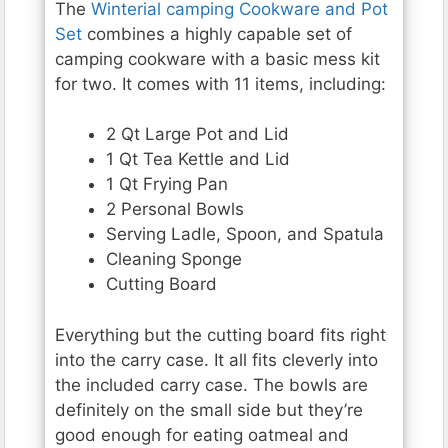
The
Winterial camping Cookware and Pot
Set
combines a highly capable set of
camping cookware with a basic mess kit
for two. It comes with 11 items, including:
2 Qt Large Pot and Lid
1 Qt Tea Kettle and Lid
1 Qt Frying Pan
2 Personal Bowls
Serving Ladle, Spoon, and Spatula
Cleaning Sponge
Cutting Board
Everything but the cutting board fits right
into the carry case. It all fits cleverly into
the included carry case. The bowls are
definitely on the small side but they’re
good enough for eating oatmeal and