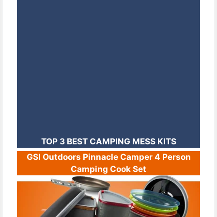
TOP 3 BEST CAMPING MESS KITS
GSI Outdoors Pinnacle Camper 4 Person
Camping Cook Set