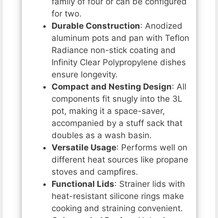
family of four or can be configured
for two.
Durable Construction
: Anodized
aluminum pots and pan with Teflon
Radiance non-stick coating and
Infinity Clear Polypropylene dishes
ensure longevity.
Compact and Nesting Design
: All
components fit snugly into the 3L
pot, making it a space-saver,
accompanied by a stuff sack that
doubles as a wash basin.
Versatile Usage
: Performs well on
different heat sources like propane
stoves and campfires.
Functional Lids
: Strainer lids with
heat-resistant silicone rings make
cooking and straining convenient.