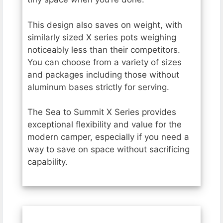
This design also saves on weight, with
similarly sized X series pots weighing
noticeably less than their competitors.
You can choose from a variety of sizes
and packages including those without
aluminum bases strictly for serving.
The Sea to Summit X Series provides
exceptional flexibility and value for the
modern camper, especially if you need a
way to save on space without sacrificing
capability.