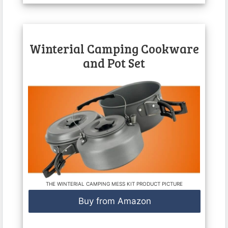
Winterial Camping Cookware
and Pot Set
THE WINTERIAL CAMPING MESS KIT PRODUCT PICTURE
Buy from Amazon