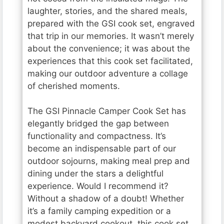
laughter, stories, and the shared meals,
prepared with the GSI cook set, engraved
that trip in our memories. It wasn’t merely
about the convenience; it was about the
experiences that this cook set facilitated,
making our outdoor adventure a collage
of cherished moments.
The GSI Pinnacle Camper Cook Set has
elegantly bridged the gap between
functionality and compactness. It’s
become an indispensable part of our
outdoor sojourns, making meal prep and
dining under the stars a delightful
experience. Would I recommend it?
Without a shadow of a doubt! Whether
it’s a family camping expedition or a
modest backyard cookout, this cook set