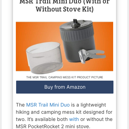
MSR Trail Mini Duo (With or
Without Stove Kit)
THE MSR TRAIL CAMPING MESS KIT PRODUCT PICTURE
Buy from Amazon
The
MSR Trail Mini Duo
is a lightweight
hiking and camping mess kit designed for
two. It’s available both
with
or without the
MSR PocketRocket 2 mini stove.