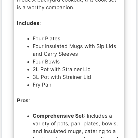
is a worthy companion.
Includes
:
Four Plates
Four Insulated Mugs with Sip Lids
and Carry Sleeves
Four Bowls
2L Pot with Strainer Lid
3L Pot with Strainer Lid
Fry Pan
Pros
:
Comprehensive Set
: Includes a
variety of pots, pan, plates, bowls,
and insulated mugs, catering to a