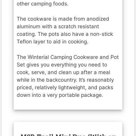
other camping foods.
The cookware is made from anodized
aluminum with a scratch resistant
coating. The pots also have a non-stick
Teflon layer to aid in cooking.
The Winterial Camping Cookware and Pot
Set gives you everything you need to
cook, serve, and clean up after a meal
while in the backcountry. It’s reasonably
priced, relatively lightweight, and packs
down into a very portable package.