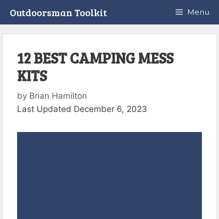
Skip
Outdoorsman Toolkit
Menu
to
content
12 BEST CAMPING MESS
KITS
by
Brian Hamilton
Last Updated December 6, 2023