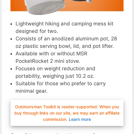
Lightweight hiking and camping mess kit
designed for two.
Consists of an anodized aluminum pot, 28
oz plastic serving bowl, lid, and pot lifter.
Available with or without MSR
PocketRocket 2 mini stove.
Focuses on weight reduction and
portability, weighing just 10.2 oz.
Suitable for those who prefer to carry
minimal gear​.
Outdoorsman Toolkit is reader-supported. When you
buy through links on our site, we may earn an affiliate
commission.
Learn more