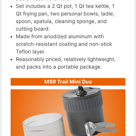
Set includes a 2 Qt pot, 1 Qt tea kettle, 1
Qt frying pan, two personal bowls, ladle,
spoon, spatula, cleaning sponge, and
cutting board.
Made from anodized aluminum with
scratch-resistant coating and non-stick
Teflon layer.
Reasonably priced, relatively lightweight,
and packs into a portable package.
MSR Trail Mini Duo