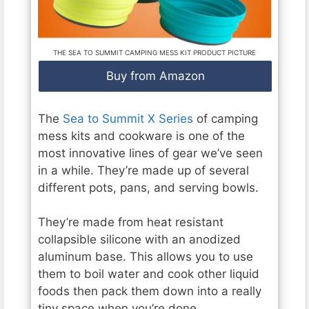
THE SEA TO SUMMIT CAMPING MESS KIT PRODUCT PICTURE
Buy from Amazon
The
Sea to Summit X Series
of camping
mess kits and cookware is one of the
most innovative lines of gear we’ve seen
in a while. They’re made up of several
different pots, pans, and serving bowls.
They’re made from heat resistant
collapsible silicone with an anodized
aluminum base. This allows you to use
them to boil water and cook other liquid
foods then pack them down into a really
tiny space when you’re done.