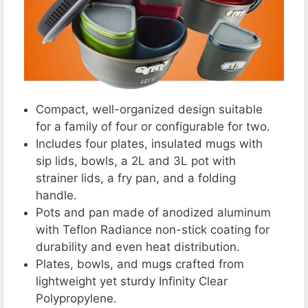
Compact, well-organized design suitable
for a family of four or configurable for two.
Includes four plates, insulated mugs with
sip lids, bowls, a 2L and 3L pot with
strainer lids, a fry pan, and a folding
handle.
Pots and pan made of anodized aluminum
with Teflon Radiance non-stick coating for
durability and even heat distribution.
Plates, bowls, and mugs crafted from
lightweight yet sturdy Infinity Clear
Polypropylene.