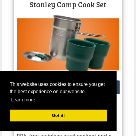
Stanley Camp Cook Set
THE STANLEY CAMPING MESS KIT PRODUCT PICTURE
This website uses cookies to ensure you get
Buy from Amazon
the best experience on our website.
Learn more
The
Stanley Camp Cook Set
is a neat
little camping mess kit that allows you to
Got it!
quickly cook and serve basic camping
food and beverages. It’s made up of a