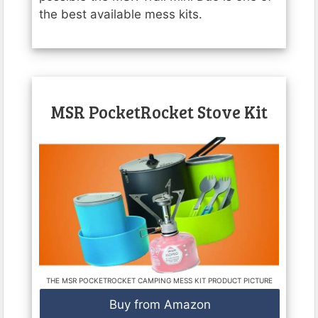
the best available mess kits.
MSR PocketRocket Stove Kit
THE MSR POCKETROCKET CAMPING MESS KIT PRODUCT PICTURE
Buy from Amazon