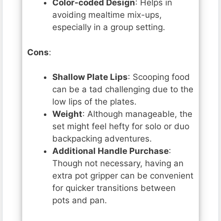
Color-coded Design
: Helps in
avoiding mealtime mix-ups,
especially in a group setting.
Cons
:
Shallow Plate Lips
: Scooping food
can be a tad challenging due to the
low lips of the plates.
Weight
: Although manageable, the
set might feel hefty for solo or duo
backpacking adventures.
Additional Handle Purchase
:
Though not necessary, having an
extra pot gripper can be convenient
for quicker transitions between
pots and pan.