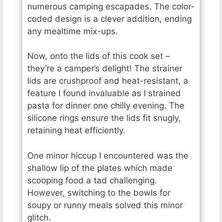
numerous camping escapades. The color-
coded design is a clever addition, ending
any mealtime mix-ups.
Now, onto the lids of this cook set –
they’re a camper’s delight! The strainer
lids are crushproof and heat-resistant, a
feature I found invaluable as I strained
pasta for dinner one chilly evening. The
silicone rings ensure the lids fit snugly,
retaining heat efficiently.
One minor hiccup I encountered was the
shallow lip of the plates which made
scooping food a tad challenging.
However, switching to the bowls for
soupy or runny meals solved this minor
glitch.