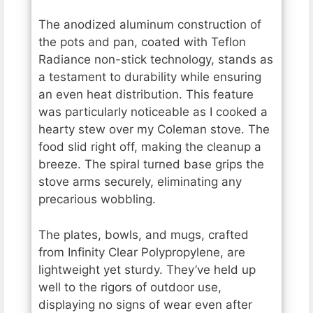
The anodized aluminum construction of
the pots and pan, coated with Teflon
Radiance non-stick technology, stands as
a testament to durability while ensuring
an even heat distribution. This feature
was particularly noticeable as I cooked a
hearty stew over my Coleman stove. The
food slid right off, making the cleanup a
breeze. The spiral turned base grips the
stove arms securely, eliminating any
precarious wobbling.
The plates, bowls, and mugs, crafted
from Infinity Clear Polypropylene, are
lightweight yet sturdy. They’ve held up
well to the rigors of outdoor use,
displaying no signs of wear even after