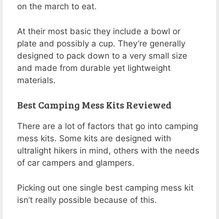
on the march to eat.
At their most basic they include a bowl or
plate and possibly a cup. They’re generally
designed to pack down to a very small size
and made from durable yet lightweight
materials.
Best Camping Mess Kits Reviewed
There are a lot of factors that go into camping
mess kits. Some kits are designed with
ultralight hikers in mind, others with the needs
of car campers and glampers.
Picking out one single best camping mess kit
isn’t really possible because of this.