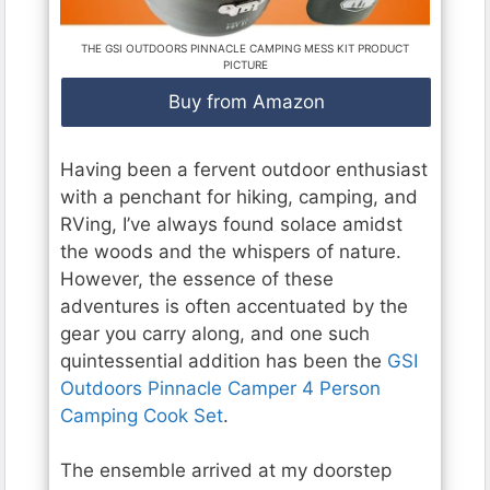
THE GSI OUTDOORS PINNACLE CAMPING MESS KIT PRODUCT
PICTURE
Buy from Amazon
Having been a fervent outdoor enthusiast
with a penchant for hiking, camping, and
RVing, I’ve always found solace amidst
the woods and the whispers of nature.
However, the essence of these
adventures is often accentuated by the
gear you carry along, and one such
quintessential addition has been the
GSI
Outdoors Pinnacle Camper 4 Person
Camping Cook Set
.
The ensemble arrived at my doorstep