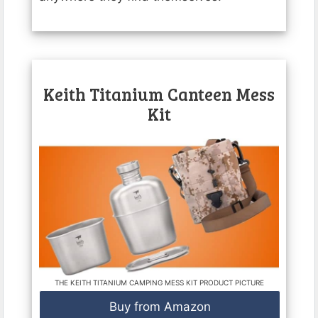
Keith Titanium Canteen Mess
Kit
THE KEITH TITANIUM CAMPING MESS KIT PRODUCT PICTURE
Buy from Amazon