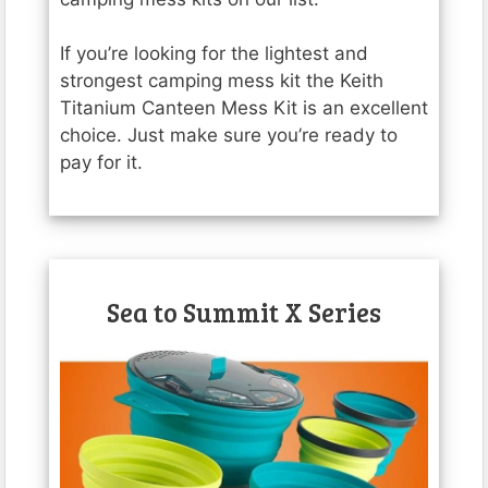
If you’re looking for the lightest and
strongest camping mess kit the Keith
Titanium Canteen Mess Kit is an excellent
choice. Just make sure you’re ready to
pay for it.
Sea to Summit X Series