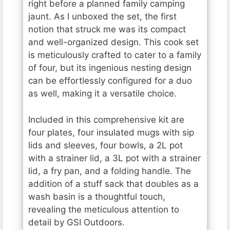
right before a planned family camping
jaunt. As I unboxed the set, the first
notion that struck me was its compact
and well-organized design. This cook set
is meticulously crafted to cater to a family
of four, but its ingenious nesting design
can be effortlessly configured for a duo
as well, making it a versatile choice.
Included in this comprehensive kit are
four plates, four insulated mugs with sip
lids and sleeves, four bowls, a 2L pot
with a strainer lid, a 3L pot with a strainer
lid, a fry pan, and a folding handle. The
addition of a stuff sack that doubles as a
wash basin is a thoughtful touch,
revealing the meticulous attention to
detail by GSI Outdoors.