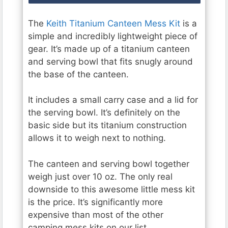
The
Keith Titanium Canteen Mess Kit
is a
simple and incredibly lightweight piece of
gear. It’s made up of a titanium canteen
and serving bowl that fits snugly around
the base of the canteen.
It includes a small carry case and a lid for
the serving bowl. It’s definitely on the
basic side but its titanium construction
allows it to weigh next to nothing.
The canteen and serving bowl together
weigh just over 10 oz. The only real
downside to this awesome little mess kit
is the price. It’s significantly more
expensive than most of the other
camping mess kits on our list.