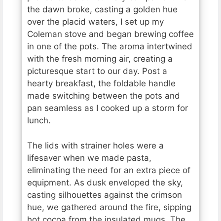
the dawn broke, casting a golden hue
over the placid waters, I set up my
Coleman stove and began brewing coffee
in one of the pots. The aroma intertwined
with the fresh morning air, creating a
picturesque start to our day. Post a
hearty breakfast, the foldable handle
made switching between the pots and
pan seamless as I cooked up a storm for
lunch.
The lids with strainer holes were a
lifesaver when we made pasta,
eliminating the need for an extra piece of
equipment. As dusk enveloped the sky,
casting silhouettes against the crimson
hue, we gathered around the fire, sipping
hot cocoa from the insulated mugs. The