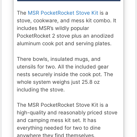
The
MSR PocketRocket Stove Kit
is a
stove, cookware, and mess kit combo. It
includes MSR’s wildly popular
PocketRocket 2 stove plus an anodized
aluminum cook pot and serving plates.
There bowls, insulated mugs, and
utensils for two. All the included gear
nests securely inside the cook pot. The
whole system weighs just 25.8 oz
including the stove.
The MSR PocketRocket Stove Kit is a
high-quality and reasonably priced stove
and camping mess kit set. It has
everything needed for two to dine
anywhere they find themselves.