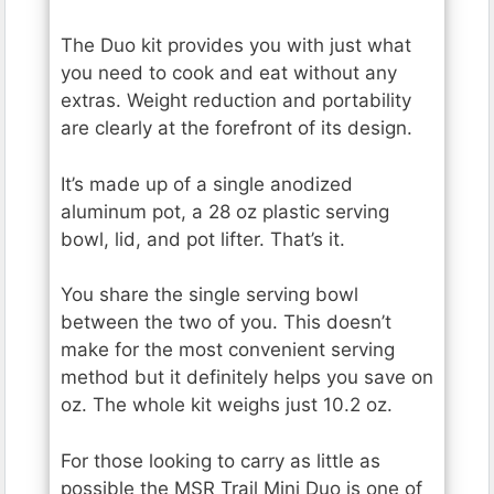
The Duo kit provides you with just what
you need to cook and eat without any
extras. Weight reduction and portability
are clearly at the forefront of its design.
It’s made up of a single anodized
aluminum pot, a 28 oz plastic serving
bowl, lid, and pot lifter. That’s it.
You share the single serving bowl
between the two of you. This doesn’t
make for the most convenient serving
method but it definitely helps you save on
oz. The whole kit weighs just 10.2 oz.
For those looking to carry as little as
possible the MSR Trail Mini Duo is one of