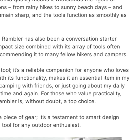
itions – from rainy hikes to sunny beach days – and
remain sharp, and the tools function as smoothly as
the Rambler has also been a conversation starter
pact size combined with its array of tools often
recommending it to many fellow hikers and campers.
-tool; it’s a reliable companion for anyone who loves
h its functionality, makes it an essential item in my
camping with friends, or just going about my daily
time and again. For those who value practicality,
 Rambler is, without doubt, a top choice.
 piece of gear; it’s a testament to smart design
e tool for any outdoor enthusiast.