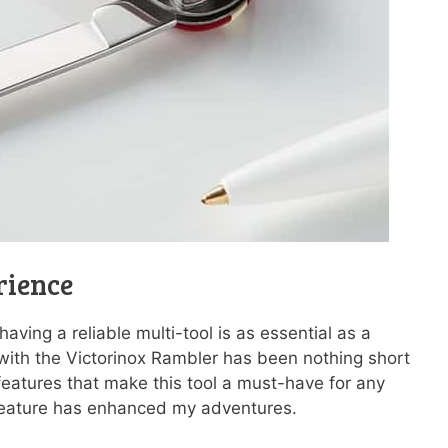
rience
ving a reliable multi-tool is as essential as a
 with the Victorinox Rambler has been nothing short
features that make this tool a must-have for any
feature has enhanced my adventures.