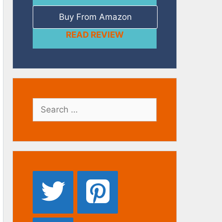
Buy From Amazon
READ REVIEW
Search
for: