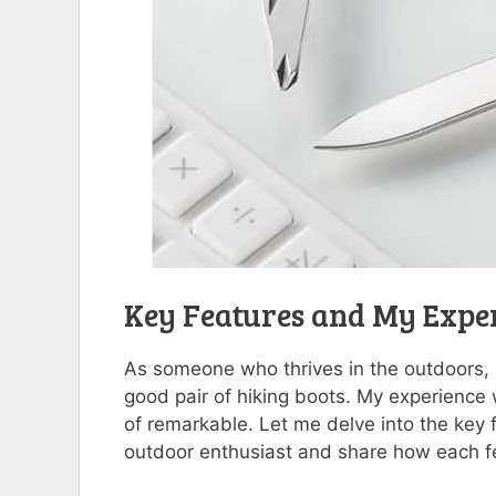
Key Features and My Expe
As someone who thrives in the outdoors, ha
good pair of hiking boots. My experience
of remarkable. Let me delve into the key 
outdoor enthusiast and share how each 