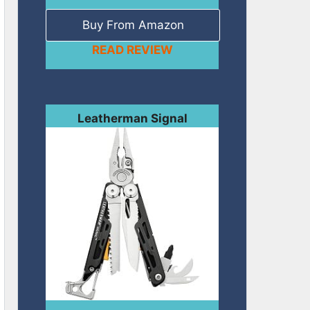
Buy From Amazon
READ REVIEW
Leatherman Signal