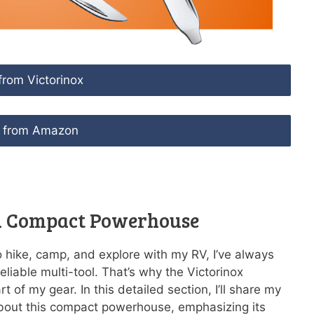
from Victorinox
 from Amazon
 A Compact Powerhouse
hike, camp, and explore with my RV, I’ve always
liable multi-tool. That’s why the Victorinox
of my gear. In this detailed section, I’ll share my
bout this compact powerhouse, emphasizing its