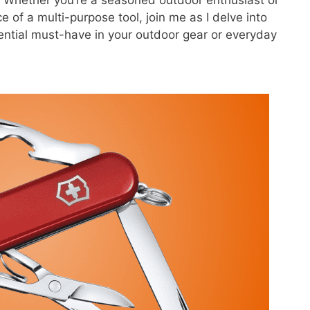
of a multi-purpose tool, join me as I delve into
ntial must-have in your outdoor gear or everyday