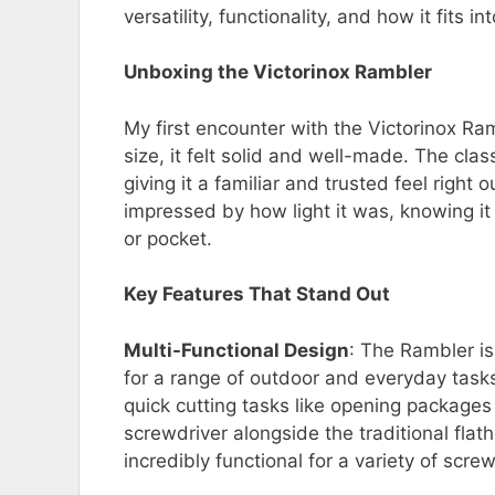
versatility, functionality, and how it fits in
Unboxing the Victorinox Rambler
My first encounter with the Victorinox Ram
size, it felt solid and well-made. The clas
giving it a familiar and trusted feel right 
impressed by how light it was, knowing 
or pocket.
Key Features That Stand Out
Multi-Functional Design
: The Rambler is 
for a range of outdoor and everyday tasks.
quick cutting tasks like opening packages 
screwdriver alongside the traditional flat
incredibly functional for a variety of scre