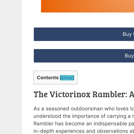
Buy 
Buy
Contents
[
show
]
The Victorinox Rambler:
As a seasoned outdoorsman who loves to 
understood the importance of carrying a re
Rambler has become an indispensable part 
in-depth experiences and observations a