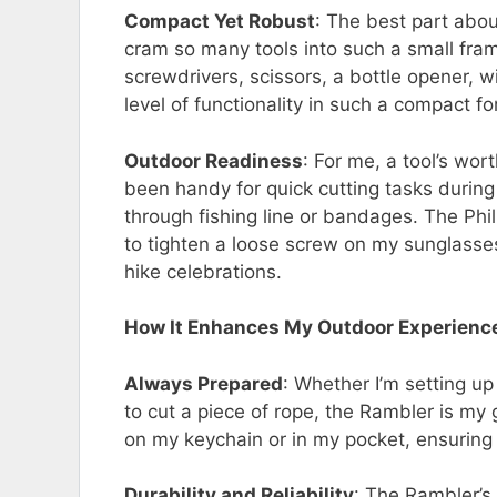
Compact Yet Robust
: The best part abo
cram so many tools into such a small frame.
screwdrivers, scissors, a bottle opener, wi
level of functionality in such a compact f
Outdoor Readiness
: For me, a tool’s wor
been handy for quick cutting tasks during
through fishing line or bandages. The Ph
to tighten a loose screw on my sunglasses
hike celebrations.
How It Enhances My Outdoor Experienc
Always Prepared
: Whether I’m setting u
to cut a piece of rope, the Rambler is my g
on my keychain or in my pocket, ensuring
Durability and Reliability
: The Rambler’s 