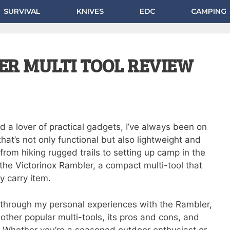
SURVIVAL
KNIVES
EDC
CAMPING
ER MULTI TOOL REVIEW
d a lover of practical gadgets, I’ve always been on
 that’s not only functional but also lightweight and
rom hiking rugged trails to setting up camp in the
the Victorinox Rambler, a compact multi-tool that
y carry item.
ou through my personal experiences with the Rambler,
other popular multi-tools, its pros and cons, and
 Whether you’re a seasoned outdoor enthusiast or