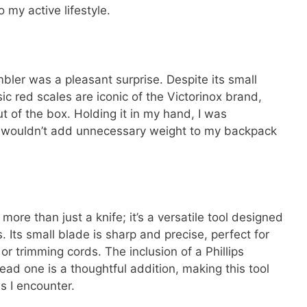
to my active lifestyle.
bler was a pleasant surprise. Despite its small
sic red scales are iconic of the Victorinox brand,
out of the box. Holding it in my hand, I was
it wouldn’t add unnecessary weight to my backpack
more than just a knife; it’s a versatile tool designed
 Its small blade is sharp and precise, perfect for
or trimming cords. The inclusion of a Phillips
head one is a thoughtful addition, making this tool
ws I encounter.