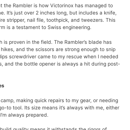
ut the Rambler is how Victorinox has managed to
 It’s just over 2 inches long, but includes a knife,
re stripper, nail file, toothpick, and tweezers. This
orm is a testament to Swiss engineering.
th is proven in the field. The Rambler’s blade has
 hikes, and the scissors are strong enough to snip
illips screwdriver came to my rescue when I needed
, and the bottle opener is always a hit during post-
es
p camp, making quick repairs to my gear, or needing
o-to tool. Its size means it’s always with me, either
 I’m always prepared.
build quality means it withstands the rigors of