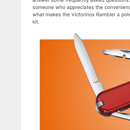
someone who appreciates the convenience 
what makes the Victorinox Rambler a pote
kit.