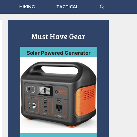
HIKING
TACTICAL
Must Have Gear
Solar Powered Generator