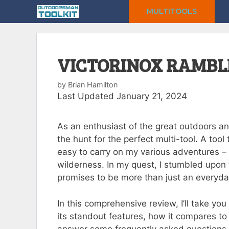
Skip
MULTITOOLS
to
content
VICTORINOX RAMBL
by
Brian Hamilton
Last Updated January 21, 2024
As an enthusiast of the great outdoors an
the hunt for the perfect multi-tool. A tool
easy to carry on my various adventures – f
wilderness. In my quest, I stumbled upon 
promises to be more than just an everyda
In this comprehensive review, I’ll take y
its standout features, how it compares to 
answer some frequently asked questions.