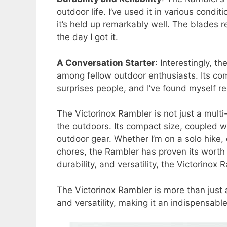
outdoor life. I’ve used it in various cond
it’s held up remarkably well. The blades 
the day I got it.
A Conversation Starter
: Interestingly, 
among fellow outdoor enthusiasts. Its com
surprises people, and I’ve found myself 
The Victorinox Rambler is not just a multi
the outdoors. Its compact size, coupled wit
outdoor gear. Whether I’m on a solo hike, 
chores, the Rambler has proven its worth 
durability, and versatility, the Victorinox
The Victorinox Rambler is more than just a
and versatility, making it an indispensabl