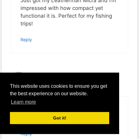
Just got my Leatherman Micra and I’m
impressed with how compact yet
functional it is. Perfect for my fishing
trips!
Reply
Sam
January 11, 2024 at 4:45 pm
This website uses cookies to ensure you get
the best experience on our website.
Learn more
Is the Micra’s knife blade durable
enough for regular use?
Got it!
Reply