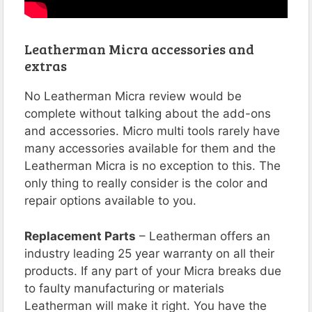
Leatherman Micra accessories and
extras
No Leatherman Micra review would be
complete without talking about the add-ons
and accessories. Micro multi tools rarely have
many accessories available for them and the
Leatherman Micra is no exception to this. The
only thing to really consider is the color and
repair options available to you.
Replacement Parts
– Leatherman offers an
industry leading 25 year warranty on all their
products. If any part of your Micra breaks due
to faulty manufacturing or materials
Leatherman will make it right. You have the