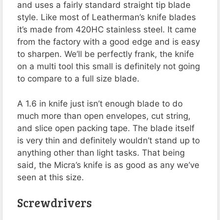
and uses a fairly standard straight tip blade
style. Like most of Leatherman’s knife blades
it’s made from 420HC stainless steel. It came
from the factory with a good edge and is easy
to sharpen. We’ll be perfectly frank, the knife
on a multi tool this small is definitely not going
to compare to a full size blade.
A 1.6 in knife just isn’t enough blade to do
much more than open envelopes, cut string,
and slice open packing tape. The blade itself
is very thin and definitely wouldn’t stand up to
anything other than light tasks. That being
said, the Micra’s knife is as good as any we’ve
seen at this size.
Screwdrivers