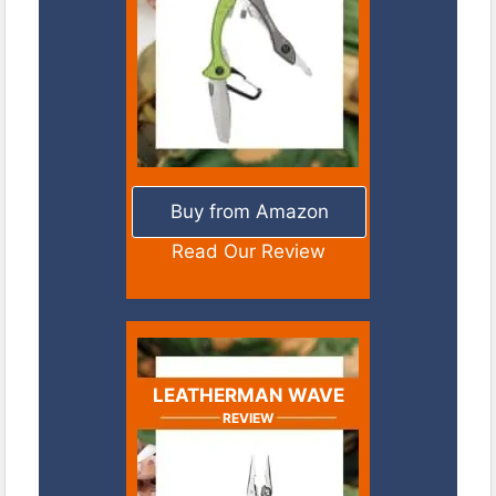
Buy from Amazon
Read Our Review
LEATHERMAN WAVE
REVIEW