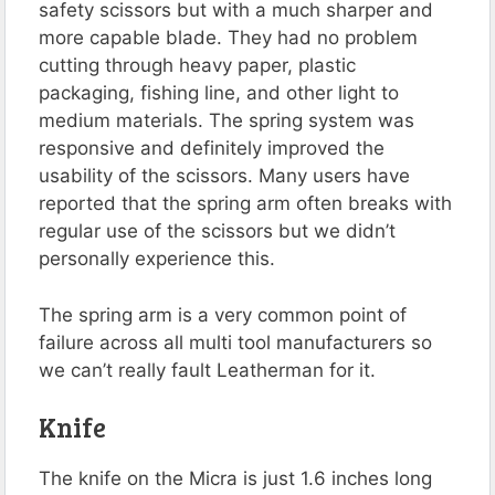
safety scissors but with a much sharper and
more capable blade. They had no problem
cutting through heavy paper, plastic
packaging, fishing line, and other light to
medium materials. The spring system was
responsive and definitely improved the
usability of the scissors. Many users have
reported that the spring arm often breaks with
regular use of the scissors but we didn’t
personally experience this.
The spring arm is a very common point of
failure across all multi tool manufacturers so
we can’t really fault Leatherman for it.
Knife
The knife on the Micra is just 1.6 inches long