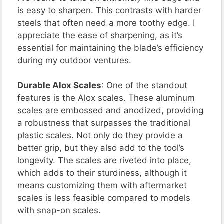
is easy to sharpen. This contrasts with harder
steels that often need a more toothy edge. I
appreciate the ease of sharpening, as it’s
essential for maintaining the blade’s efficiency
during my outdoor ventures.
Durable Alox Scales
: One of the standout
features is the Alox scales. These aluminum
scales are embossed and anodized, providing
a robustness that surpasses the traditional
plastic scales. Not only do they provide a
better grip, but they also add to the tool’s
longevity. The scales are riveted into place,
which adds to their sturdiness, although it
means customizing them with aftermarket
scales is less feasible compared to models
with snap-on scales.