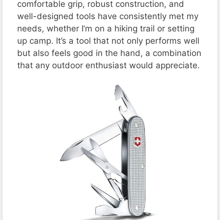
comfortable grip, robust construction, and
well-designed tools have consistently met my
needs, whether I’m on a hiking trail or setting
up camp. It’s a tool that not only performs well
but also feels good in the hand, a combination
that any outdoor enthusiast would appreciate​​​​.