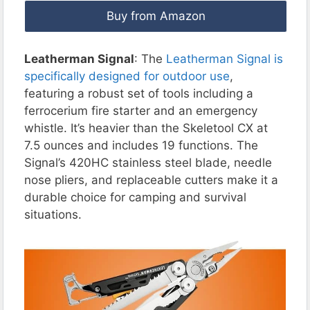
Buy from Amazon
Leatherman Signal
: The
Leatherman Signal is
specifically designed for outdoor use
,
featuring a robust set of tools including a
ferrocerium fire starter and an emergency
whistle. It’s heavier than the Skeletool CX at
7.5 ounces and includes 19 functions. The
Signal’s 420HC stainless steel blade, needle
nose pliers, and replaceable cutters make it a
durable choice for camping and survival
situations.