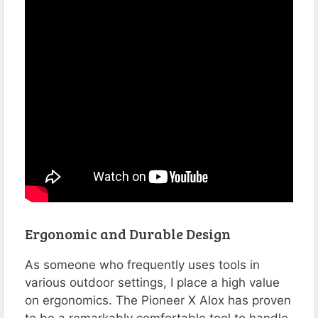
Ergonomic and Durable Design
As someone who frequently uses tools in
various outdoor settings, I place a high value
on ergonomics. The Pioneer X Alox has proven