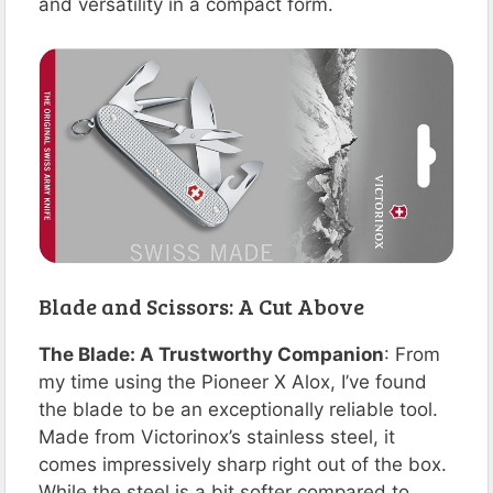
and versatility in a compact form​​​​​​​​​​.
Blade and Scissors: A Cut Above
The Blade: A Trustworthy Companion
: From
my time using the Pioneer X Alox, I’ve found
the blade to be an exceptionally reliable tool.
Made from Victorinox’s stainless steel, it
comes impressively sharp right out of the box.
While the steel is a bit softer compared to