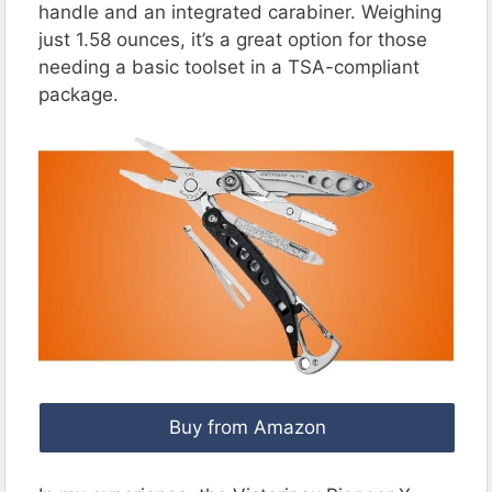
handle and an integrated carabiner. Weighing
just 1.58 ounces, it’s a great option for those
needing a basic toolset in a TSA-compliant
package.
Buy from Amazon