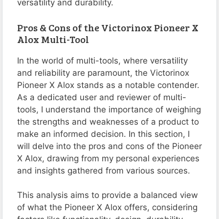
versatility and durability​​​​​​.
Pros & Cons of the Victorinox Pioneer X
Alox Multi-Tool
In the world of multi-tools, where versatility
and reliability are paramount, the Victorinox
Pioneer X Alox stands as a notable contender.
As a dedicated user and reviewer of multi-
tools, I understand the importance of weighing
the strengths and weaknesses of a product to
make an informed decision. In this section, I
will delve into the pros and cons of the Pioneer
X Alox, drawing from my personal experiences
and insights gathered from various sources.
This analysis aims to provide a balanced view
of what the Pioneer X Alox offers, considering