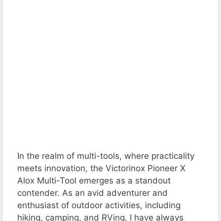
In the realm of multi-tools, where practicality
meets innovation, the Victorinox Pioneer X
Alox Multi-Tool emerges as a standout
contender. As an avid adventurer and
enthusiast of outdoor activities, including
hiking, camping, and RVing, I have always