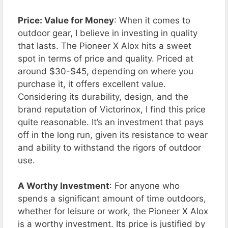
Price: Value for Money
: When it comes to
outdoor gear, I believe in investing in quality
that lasts. The Pioneer X Alox hits a sweet
spot in terms of price and quality. Priced at
around $30-$45, depending on where you
purchase it, it offers excellent value.
Considering its durability, design, and the
brand reputation of Victorinox, I find this price
quite reasonable. It’s an investment that pays
off in the long run, given its resistance to wear
and ability to withstand the rigors of outdoor
use.
A Worthy Investment
: For anyone who
spends a significant amount of time outdoors,
whether for leisure or work, the Pioneer X Alox
is a worthy investment. Its price is justified by