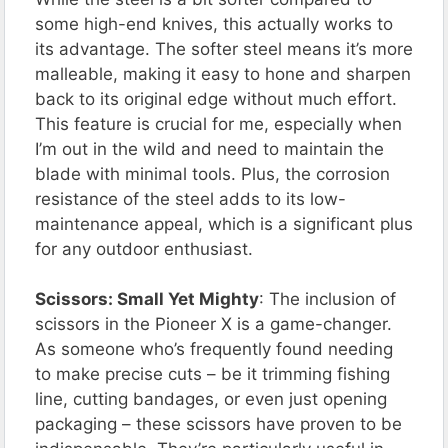
some high-end knives, this actually works to
its advantage. The softer steel means it’s more
malleable, making it easy to hone and sharpen
back to its original edge without much effort.
This feature is crucial for me, especially when
I’m out in the wild and need to maintain the
blade with minimal tools. Plus, the corrosion
resistance of the steel adds to its low-
maintenance appeal, which is a significant plus
for any outdoor enthusiast.
Scissors: Small Yet Mighty
: The inclusion of
scissors in the Pioneer X is a game-changer.
As someone who’s frequently found needing
to make precise cuts – be it trimming fishing
line, cutting bandages, or even just opening
packaging – these scissors have proven to be