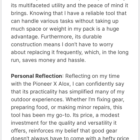
its multifaceted utility and the peace of mind it
brings. Knowing that I have a reliable tool that
can handle various tasks without taking up
much space or weight in my pack is a huge
advantage. Furthermore, its durable
construction means I don’t have to worry
about replacing it frequently, which, in the long
run, saves money and hassle.
Personal Reflection
: Reflecting on my time
with the Pioneer X Alox, I can confidently say
that its practicality has simplified many of my
outdoor experiences. Whether I’m fixing gear,
preparing food, or making minor repairs, this
tool has been my go-to. Its price, a modest
investment for the quality and versatility it
offers, reinforces my belief that good gear
doesn’t always have to come with a hefty price