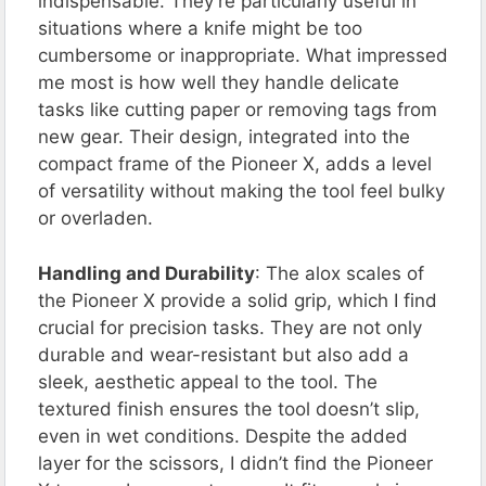
indispensable. They’re particularly useful in
situations where a knife might be too
cumbersome or inappropriate. What impressed
me most is how well they handle delicate
tasks like cutting paper or removing tags from
new gear. Their design, integrated into the
compact frame of the Pioneer X, adds a level
of versatility without making the tool feel bulky
or overladen.
Handling and Durability
: The alox scales of
the Pioneer X provide a solid grip, which I find
crucial for precision tasks. They are not only
durable and wear-resistant but also add a
sleek, aesthetic appeal to the tool. The
textured finish ensures the tool doesn’t slip,
even in wet conditions. Despite the added
layer for the scissors, I didn’t find the Pioneer