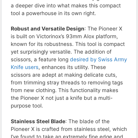
a deeper dive into what makes this compact
tool a powerhouse in its own right.
Robust and Versatile Design
: The Pioneer X
is built on Victorinox’s 93mm Alox platform,
known for its robustness. This tool is compact
yet surprisingly versatile. The addition of
scissors, a feature long
desired by Swiss Army
Knife users
, enhances its utility. These
scissors are adept at making delicate cuts,
from trimming stray threads to removing tags
from new clothing. This functionality makes
the Pioneer X not just a knife but a multi-
purpose tool.
Stainless Steel Blade
: The blade of the
Pioneer X is crafted from stainless steel, which
I’ve found to take an extremely fine edge and