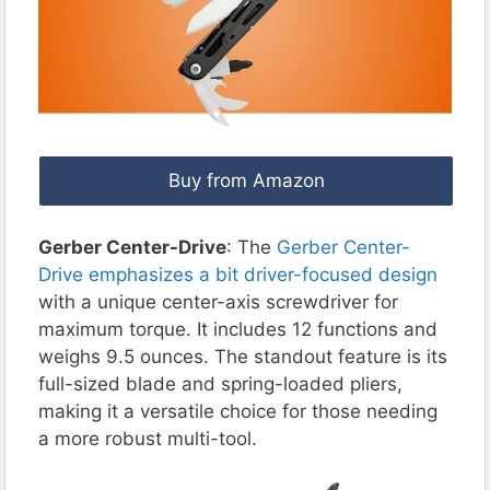
Buy from Amazon
Gerber Center-Drive
: The
Gerber Center-
Drive emphasizes a bit driver-focused design
with a unique center-axis screwdriver for
maximum torque. It includes 12 functions and
weighs 9.5 ounces. The standout feature is its
full-sized blade and spring-loaded pliers,
making it a versatile choice for those needing
a more robust multi-tool.