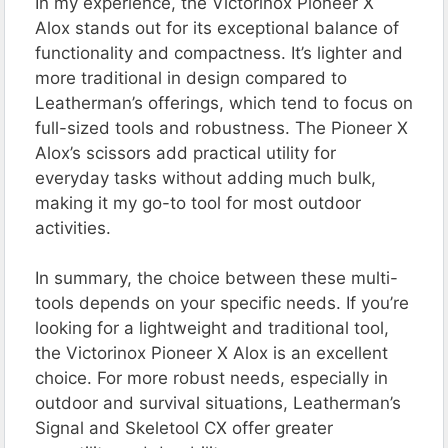
In my experience, the Victorinox Pioneer X
Alox stands out for its exceptional balance of
functionality and compactness. It’s lighter and
more traditional in design compared to
Leatherman’s offerings, which tend to focus on
full-sized tools and robustness. The Pioneer X
Alox’s scissors add practical utility for
everyday tasks without adding much bulk,
making it my go-to tool for most outdoor
activities.
In summary, the choice between these multi-
tools depends on your specific needs. If you’re
looking for a lightweight and traditional tool,
the Victorinox Pioneer X Alox is an excellent
choice. For more robust needs, especially in
outdoor and survival situations, Leatherman’s
Signal and Skeletool CX offer greater