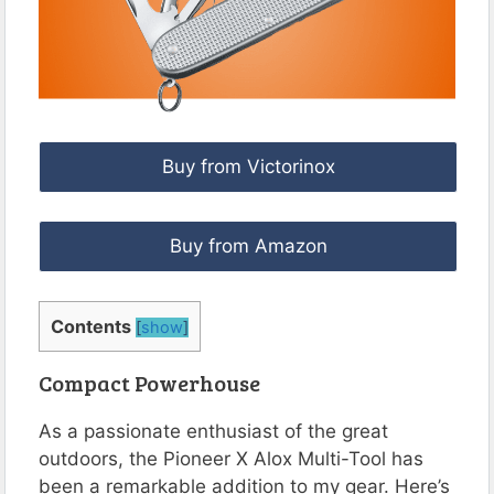
Buy from Victorinox
Buy from Amazon
Contents
[
show
]
Compact Powerhouse
As a passionate enthusiast of the great
outdoors, the Pioneer X Alox Multi-Tool has
been a remarkable addition to my gear. Here’s