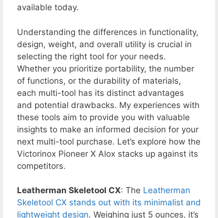
available today.
Understanding the differences in functionality,
design, weight, and overall utility is crucial in
selecting the right tool for your needs.
Whether you prioritize portability, the number
of functions, or the durability of materials,
each multi-tool has its distinct advantages
and potential drawbacks. My experiences with
these tools aim to provide you with valuable
insights to make an informed decision for your
next multi-tool purchase. Let’s explore how the
Victorinox Pioneer X Alox stacks up against its
competitors.
Leatherman Skeletool CX
: The
Leatherman
Skeletool CX stands out with its minimalist and
lightweight design
. Weighing just 5 ounces, it’s