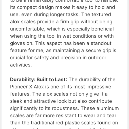
to be a remarkably comfortable tool to handle.
Its compact design makes it easy to hold and
use, even during longer tasks. The textured
alox scales provide a firm grip without being
uncomfortable, which is especially beneficial
when using the tool in wet conditions or with
gloves on. This aspect has been a standout
feature for me, as maintaining a secure grip is
crucial for safety and precision in outdoor
activities.
Durability: Built to Last
: The durability of the
Pioneer X Alox is one of its most impressive
features. The alox scales not only give it a
sleek and attractive look but also contribute
significantly to its robustness. These aluminum
scales are far more resistant to wear and tear
than the traditional red plastic scales found on