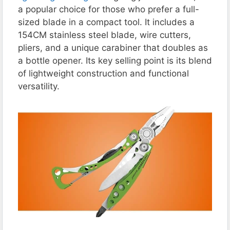
a popular choice for those who prefer a full-
sized blade in a compact tool. It includes a
154CM stainless steel blade, wire cutters,
pliers, and a unique carabiner that doubles as
a bottle opener. Its key selling point is its blend
of lightweight construction and functional
versatility.