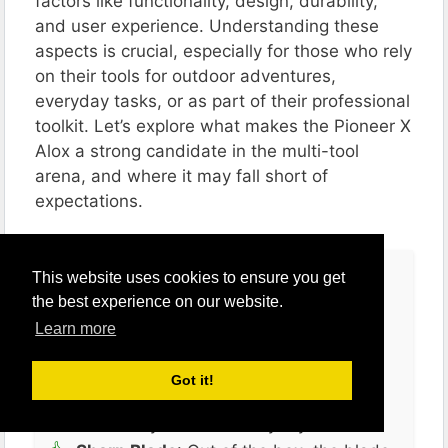
factors like functionality, design, durability,
and user experience. Understanding these
aspects is crucial, especially for those who rely
on their tools for outdoor adventures,
everyday tasks, or as part of their professional
toolkit. Let’s explore what makes the Pioneer X
Alox a strong candidate in the multi-tool
arena, and where it may fall short of
expectations​​​​.
Pros
This website uses cookies to ensure you get
the best experience on our website.
Functionality
: The Pioneer X excels in
Learn more
its basic functions – slicing, opening
cans and bottles, turning screws, and
Got it!
drilling holes. It’s a practical tool that
effectively handles everyday tasks.