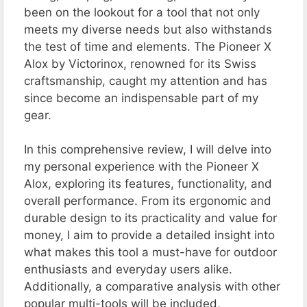
been on the lookout for a tool that not only
meets my diverse needs but also withstands
the test of time and elements. The Pioneer X
Alox by Victorinox, renowned for its Swiss
craftsmanship, caught my attention and has
since become an indispensable part of my
gear.
In this comprehensive review, I will delve into
my personal experience with the Pioneer X
Alox, exploring its features, functionality, and
overall performance. From its ergonomic and
durable design to its practicality and value for
money, I aim to provide a detailed insight into
what makes this tool a must-have for outdoor
enthusiasts and everyday users alike.
Additionally, a comparative analysis with other
popular multi-tools will be included,