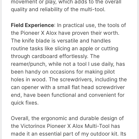
movement or play, which adds to the overall
quality and reliability of the multi-tool.
Field Experience
: In practical use, the tools of
the Pioneer X Alox have proven their worth.
The knife blade is versatile and handles
routine tasks like slicing an apple or cutting
through cardboard effortlessly. The
reamer/punch, while not a tool I use daily, has
been handy on occasions for making pilot
holes in wood. The screwdrivers, including the
can opener with a small flat head screwdriver
end, have been functional and convenient for
quick fixes.
Overall, the ergonomic and durable design of
the Victorinox Pioneer X Alox Multi-Tool has
made it an essential part of my outdoor kit. Its