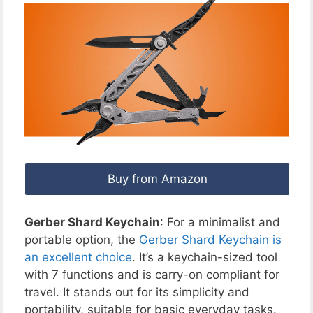
Buy from Amazon
Gerber Shard Keychain
: For a minimalist and
portable option, the
Gerber Shard Keychain is
an excellent choice
. It’s a keychain-sized tool
with 7 functions and is carry-on compliant for
travel. It stands out for its simplicity and
portability, suitable for basic everyday tasks.