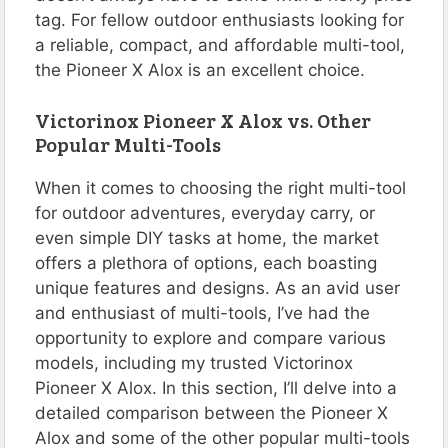
tag. For fellow outdoor enthusiasts looking for
a reliable, compact, and affordable multi-tool,
the Pioneer X Alox is an excellent choice.
Victorinox Pioneer X Alox vs. Other
Popular Multi-Tools
When it comes to choosing the right multi-tool
for outdoor adventures, everyday carry, or
even simple DIY tasks at home, the market
offers a plethora of options, each boasting
unique features and designs. As an avid user
and enthusiast of multi-tools, I’ve had the
opportunity to explore and compare various
models, including my trusted Victorinox
Pioneer X Alox. In this section, I’ll delve into a
detailed comparison between the Pioneer X
Alox and some of the other popular multi-tools