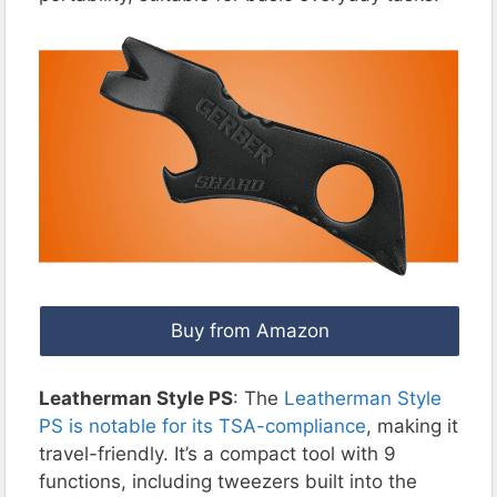
Buy from Amazon
Leatherman Style PS
: The
Leatherman Style
PS is notable for its TSA-compliance
, making it
travel-friendly. It’s a compact tool with 9
functions, including tweezers built into the