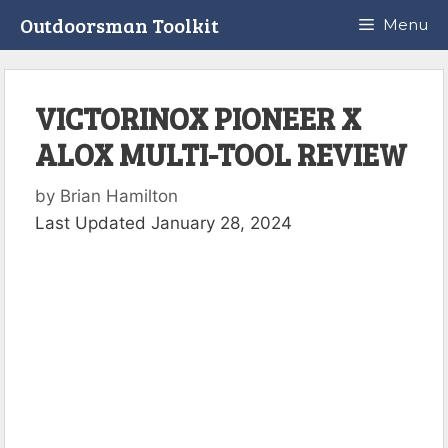
Skip
Outdoorsman Toolkit
Menu
to
content
VICTORINOX PIONEER X
ALOX MULTI-TOOL REVIEW
by
Brian Hamilton
Last Updated January 28, 2024