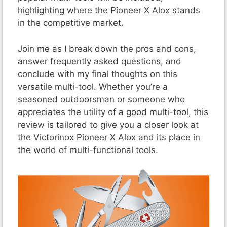
highlighting where the Pioneer X Alox stands
in the competitive market.
Join me as I break down the pros and cons,
answer frequently asked questions, and
conclude with my final thoughts on this
versatile multi-tool. Whether you’re a
seasoned outdoorsman or someone who
appreciates the utility of a good multi-tool, this
review is tailored to give you a closer look at
the Victorinox Pioneer X Alox and its place in
the world of multi-functional tools.