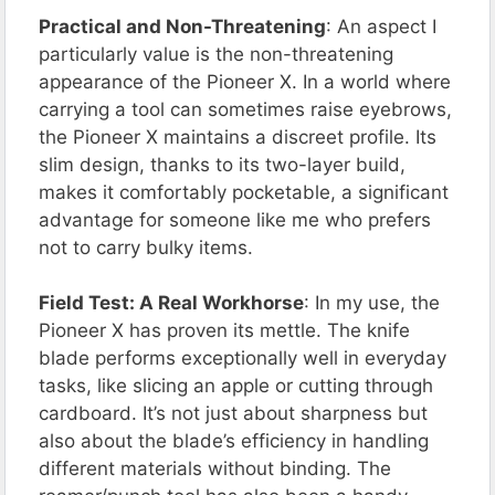
Practical and Non-Threatening
: An aspect I
particularly value is the non-threatening
appearance of the Pioneer X. In a world where
carrying a tool can sometimes raise eyebrows,
the Pioneer X maintains a discreet profile. Its
slim design, thanks to its two-layer build,
makes it comfortably pocketable, a significant
advantage for someone like me who prefers
not to carry bulky items.
Field Test: A Real Workhorse
: In my use, the
Pioneer X has proven its mettle. The knife
blade performs exceptionally well in everyday
tasks, like slicing an apple or cutting through
cardboard. It’s not just about sharpness but
also about the blade’s efficiency in handling
different materials without binding. The