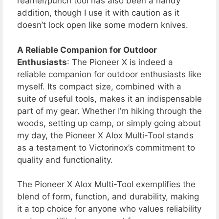
reamer/punch tool has also been a handy
addition, though I use it with caution as it
doesn’t lock open like some modern knives.
A Reliable Companion for Outdoor
Enthusiasts
: The Pioneer X is indeed a
reliable companion for outdoor enthusiasts like
myself. Its compact size, combined with a
suite of useful tools, makes it an indispensable
part of my gear. Whether I’m hiking through the
woods, setting up camp, or simply going about
my day, the Pioneer X Alox Multi-Tool stands
as a testament to Victorinox’s commitment to
quality and functionality.
The Pioneer X Alox Multi-Tool exemplifies the
blend of form, function, and durability, making
it a top choice for anyone who values reliability