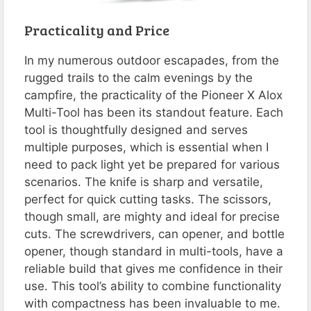
Practicality and Price
In my numerous outdoor escapades, from the
rugged trails to the calm evenings by the
campfire, the practicality of the Pioneer X Alox
Multi-Tool has been its standout feature. Each
tool is thoughtfully designed and serves
multiple purposes, which is essential when I
need to pack light yet be prepared for various
scenarios. The knife is sharp and versatile,
perfect for quick cutting tasks. The scissors,
though small, are mighty and ideal for precise
cuts. The screwdrivers, can opener, and bottle
opener, though standard in multi-tools, have a
reliable build that gives me confidence in their
use. This tool’s ability to combine functionality
with compactness has been invaluable to me.