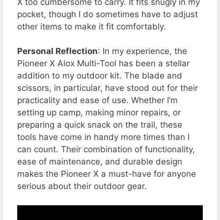
X too cumbersome to carry. It fits snugly in my
pocket, though I do sometimes have to adjust
other items to make it fit comfortably.
Personal Reflection
: In my experience, the
Pioneer X Alox Multi-Tool has been a stellar
addition to my outdoor kit. The blade and
scissors, in particular, have stood out for their
practicality and ease of use. Whether I’m
setting up camp, making minor repairs, or
preparing a quick snack on the trail, these
tools have come in handy more times than I
can count. Their combination of functionality,
ease of maintenance, and durable design
makes the Pioneer X a must-have for anyone
serious about their outdoor gear​​​​​​.