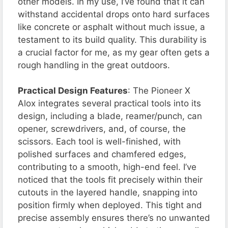
other models. In my use, I’ve found that it can
withstand accidental drops onto hard surfaces
like concrete or asphalt without much issue, a
testament to its build quality. This durability is
a crucial factor for me, as my gear often gets a
rough handling in the great outdoors.
Practical Design Features
: The Pioneer X
Alox integrates several practical tools into its
design, including a blade, reamer/punch, can
opener, screwdrivers, and, of course, the
scissors. Each tool is well-finished, with
polished surfaces and chamfered edges,
contributing to a smooth, high-end feel. I’ve
noticed that the tools fit precisely within their
cutouts in the layered handle, snapping into
position firmly when deployed. This tight and
precise assembly ensures there’s no unwanted