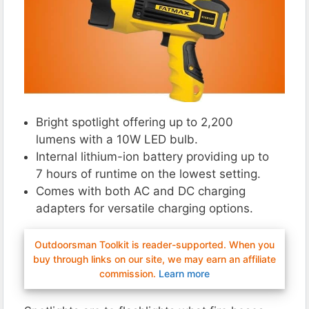
Bright spotlight offering up to 2,200
lumens with a 10W LED bulb.
Internal lithium-ion battery providing up to
7 hours of runtime on the lowest setting.
Comes with both AC and DC charging
adapters for versatile charging options.
Outdoorsman Toolkit is reader-supported. When you
buy through links on our site, we may earn an affiliate
commission.
Learn more