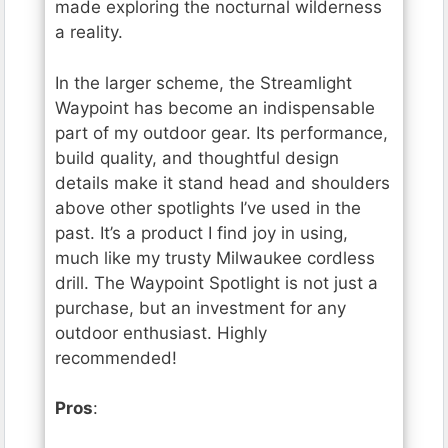
made exploring the nocturnal wilderness
a reality.
In the larger scheme, the Streamlight
Waypoint has become an indispensable
part of my outdoor gear. Its performance,
build quality, and thoughtful design
details make it stand head and shoulders
above other spotlights I’ve used in the
past. It’s a product I find joy in using,
much like my trusty Milwaukee cordless
drill. The Waypoint Spotlight is not just a
purchase, but an investment for any
outdoor enthusiast. Highly
recommended!
Pros
: