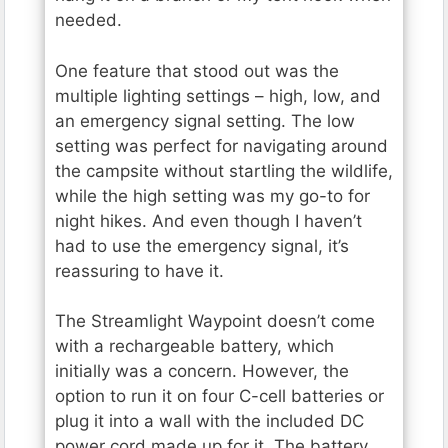
needed.
One feature that stood out was the
multiple lighting settings – high, low, and
an emergency signal setting. The low
setting was perfect for navigating around
the campsite without startling the wildlife,
while the high setting was my go-to for
night hikes. And even though I haven’t
had to use the emergency signal, it’s
reassuring to have it.
The Streamlight Waypoint doesn’t come
with a rechargeable battery, which
initially was a concern. However, the
option to run it on four C-cell batteries or
plug it into a wall with the included DC
power cord made up for it. The battery