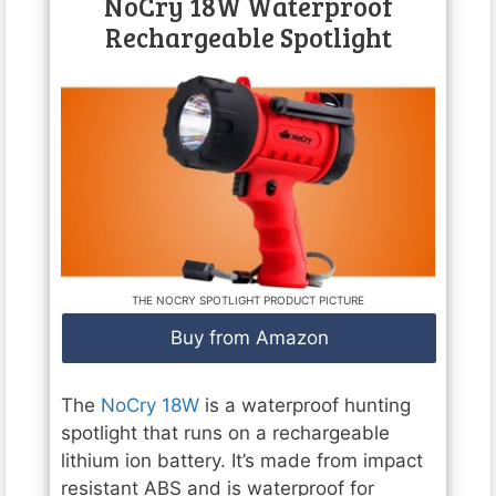
NoCry 18W Waterproof
Rechargeable Spotlight
THE NOCRY SPOTLIGHT PRODUCT PICTURE
Buy from Amazon
The
NoCry 18W
is a waterproof hunting
spotlight that runs on a rechargeable
lithium ion battery. It’s made from impact
resistant ABS and is waterproof for