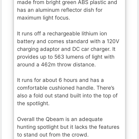
made from bright green ABS plastic and
has an aluminum reflector dish for
maximum light focus.
It runs off a rechargeable lithium ion
battery and comes standard with a 120V
charging adaptor and DC car charger. It
provides up to 563 lumens of light with
around a 462m throw distance.
It runs for about 6 hours and has a
comfortable cushioned handle. There’s
also a fold out stand built into the top of
the spotlight.
Overall the Qbeam is an adequate
hunting spotlight but it lacks the features
to stand out from the crowd.