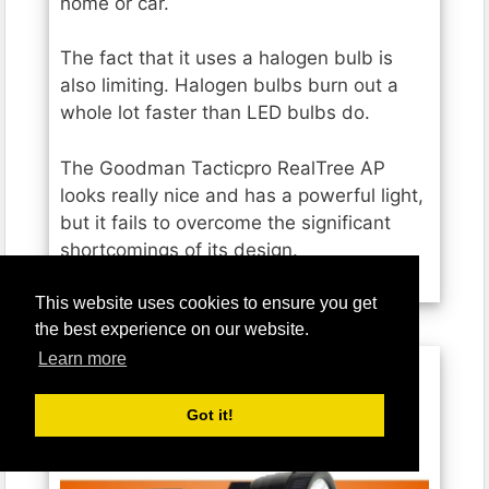
home or car.
The fact that it uses a halogen bulb is
also limiting. Halogen bulbs burn out a
whole lot faster than LED bulbs do.
The Goodman Tacticpro RealTree AP
looks really nice and has a powerful light,
but it fails to overcome the significant
shortcomings of its design.
This website uses cookies to ensure you get
the best experience on our website.
Learn more
BIGSUN Q953 Rechargeable
Got it!
Spotlight Flashlight