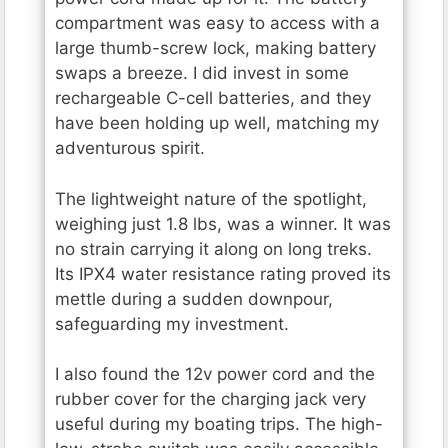
compartment was easy to access with a
large thumb-screw lock, making battery
swaps a breeze. I did invest in some
rechargeable C-cell batteries, and they
have been holding up well, matching my
adventurous spirit.
The lightweight nature of the spotlight,
weighing just 1.8 lbs, was a winner. It was
no strain carrying it along on long treks.
Its IPX4 water resistance rating proved its
mettle during a sudden downpour,
safeguarding my investment.
I also found the 12v power cord and the
rubber cover for the charging jack very
useful during my boating trips. The high-