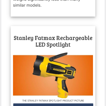
similar models.
Stanley Fatmax Rechargeable
LED Spotlight
THE STANLEY FATMAX SPOTLIGHT PRODUCT PICTURE