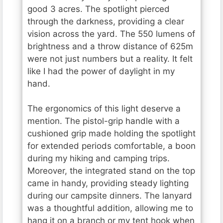
good 3 acres. The spotlight pierced
through the darkness, providing a clear
vision across the yard. The 550 lumens of
brightness and a throw distance of 625m
were not just numbers but a reality. It felt
like I had the power of daylight in my
hand.
The ergonomics of this light deserve a
mention. The pistol-grip handle with a
cushioned grip made holding the spotlight
for extended periods comfortable, a boon
during my hiking and camping trips.
Moreover, the integrated stand on the top
came in handy, providing steady lighting
during our campsite dinners. The lanyard
was a thoughtful addition, allowing me to
hang it on a branch or my tent hook when