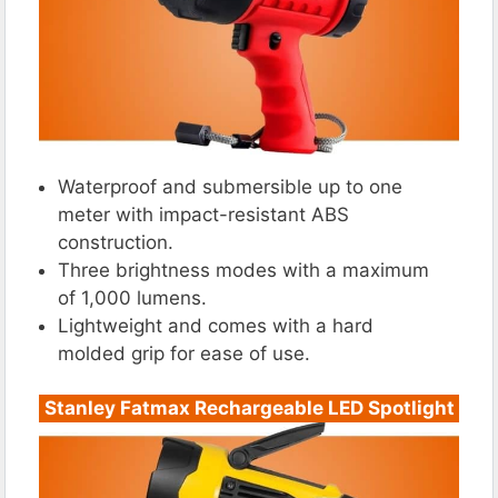
Waterproof and submersible up to one
meter with impact-resistant ABS
construction.
Three brightness modes with a maximum
of 1,000 lumens.
Lightweight and comes with a hard
molded grip for ease of use.
Stanley Fatmax Rechargeable LED Spotlight