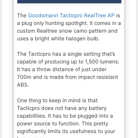
The
Goodsmann Tacticpro RealTree AP
is
a plug only hunting spotlight. It comes in a
custom Realtree snow camo pattern and
uses a bright white halogen bulb.
The Tacticpro has a single setting that’s
capable of producing up to 1,500 lumens.
It has a throw distance of just under
700m and is made from impact resistant
ABS.
One thing to keep in mind is that
Tacticpro does not have any battery
capabilities. It has to be plugged into a
power source to function. This pretty
significantly limits its usefulness to your