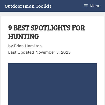
Skip
Outdoorsman Toolkit
Menu
to
content
9 BEST SPOTLIGHTS FOR
HUNTING
by
Brian Hamilton
Last Updated November 5, 2023