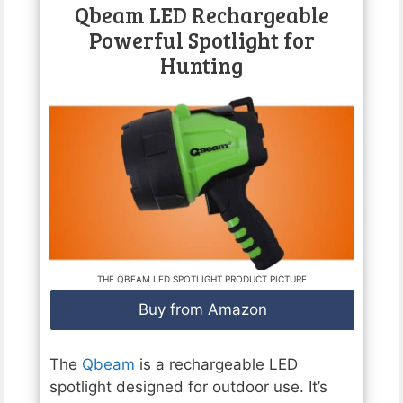
Qbeam LED Rechargeable
Powerful Spotlight for
Hunting
THE QBEAM LED SPOTLIGHT PRODUCT PICTURE
Buy from Amazon
The
Qbeam
is a rechargeable LED
spotlight designed for outdoor use. It’s