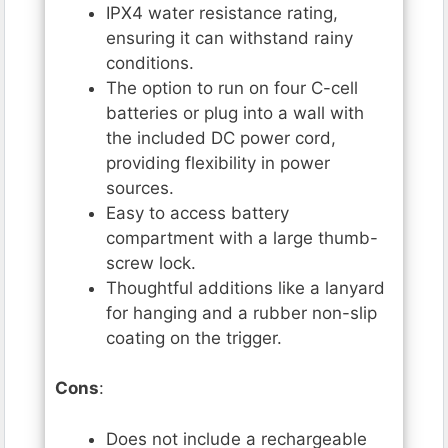
IPX4 water resistance rating,
ensuring it can withstand rainy
conditions.
The option to run on four C-cell
batteries or plug into a wall with
the included DC power cord,
providing flexibility in power
sources.
Easy to access battery
compartment with a large thumb-
screw lock.
Thoughtful additions like a lanyard
for hanging and a rubber non-slip
coating on the trigger.
Cons
:
Does not include a rechargeable