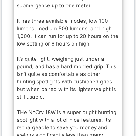
submergence up to one meter.
It has three available modes, low 100
lumens, medium 500 lumens, and high
1,000. It can run for up to 20 hours on the
low setting or 6 hours on high.
It’s quite light, weighing just under a
pound, and has a hard molded grip. This
isn’t quite as comfortable as other
hunting spotlights with cushioned grips
but when paired with its lighter weight is
still usable.
THe NoCry 18W is a super bright hunting
spotlight with a lot of nice features. It’s
rechargeable to save you money and
weighs significantly less than many