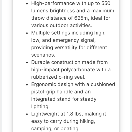
High-performance with up to 550
lumens brightness and a maximum
throw distance of 625m, ideal for
various outdoor activities.
Multiple settings including high,
low, and emergency signal,
providing versatility for different
scenarios.
Durable construction made from
high-impact polycarbonate with a
rubberized o-ring seal.
Ergonomic design with a cushioned
pistol-grip handle and an
integrated stand for steady
lighting.
Lightweight at 1.8 lbs, making it
easy to carry during hiking,
camping, or boating.