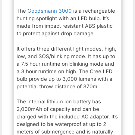
The
Goodsmann 3000
is a rechargeable
hunting spotlight with an LED bulb. It’s
made from impact resistant ABS plastic
to protect against drop damage.
It offers three different light modes, high,
low, and SOS/blinking mode. It has up to
a 7.5 hour runtime on blinking mode and
a 3 hour runtime on high. The Cree LED
bulb provide up to 3,000 lumens with a
potential throw distance of 370m.
The internal lithium ion battery has
2,000mAh of capacity and can be
charged with the included AC adaptor. It’s
designed to be waterproof at up to 2
meters of submergence and is naturally