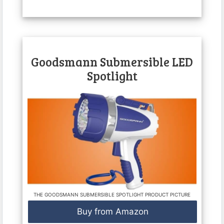
Goodsmann Submersible LED
Spotlight
THE GOODSMANN SUBMERSIBLE SPOTLIGHT PRODUCT PICTURE
Buy from Amazon