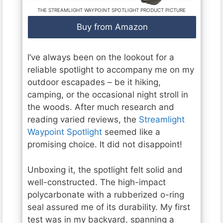
THE STREAMLIGHT WAYPOINT SPOTLIGHT PRODUCT PICTURE
Buy from Amazon
I’ve always been on the lookout for a
reliable spotlight to accompany me on my
outdoor escapades – be it hiking,
camping, or the occasional night stroll in
the woods. After much research and
reading varied reviews, the
Streamlight
Waypoint Spotlight
seemed like a
promising choice. It did not disappoint!
Unboxing it, the spotlight felt solid and
well-constructed. The high-impact
polycarbonate with a rubberized o-ring
seal assured me of its durability. My first
test was in my backyard, spanning a