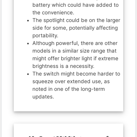
battery which could have added to
the convenience.
The spotlight could be on the larger
side for some, potentially affecting
portability.
Although powerful, there are other
models in a similar size range that
might offer brighter light if extreme
brightness is a necessity.
The switch might become harder to
squeeze over extended use, as
noted in one of the long-term
updates.