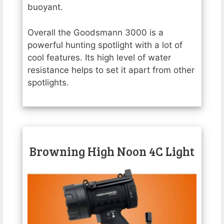
buoyant.
Overall the Goodsmann 3000 is a
powerful hunting spotlight with a lot of
cool features. Its high level of water
resistance helps to set it apart from other
spotlights.
Browning High Noon 4C Light