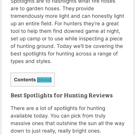
Spotlights are to flashlights what fire hoses
are to garden hoses. They provide
tremendously more light and can honestly light
up an entire field. For hunters they’re a great
tool to help them find downed game at night,
set up camp or to use while inspecting a piece
of hunting ground. Today we’ll be covering the
best spotlights for hunting across a range of
types and styles.
Contents
[
show
]
Best Spotlights for Hunting Reviews
There are a lot of spotlights for hunting
available today. You can pick from truly
massive ones that outshine the sun all the way
down to just really, really bright ones.