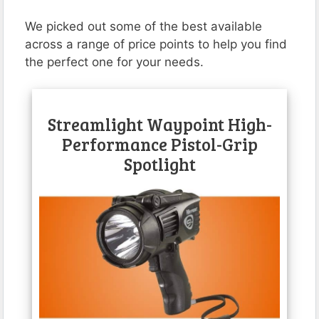
We picked out some of the best available
across a range of price points to help you find
the perfect one for your needs.
Streamlight Waypoint High-
Performance Pistol-Grip
Spotlight