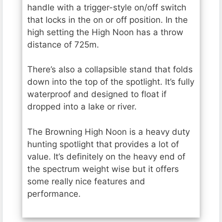
handle with a trigger-style on/off switch
that locks in the on or off position. In the
high setting the High Noon has a throw
distance of 725m.
There’s also a collapsible stand that folds
down into the top of the spotlight. It’s fully
waterproof and designed to float if
dropped into a lake or river.
The Browning High Noon is a heavy duty
hunting spotlight that provides a lot of
value. It’s definitely on the heavy end of
the spectrum weight wise but it offers
some really nice features and
performance.