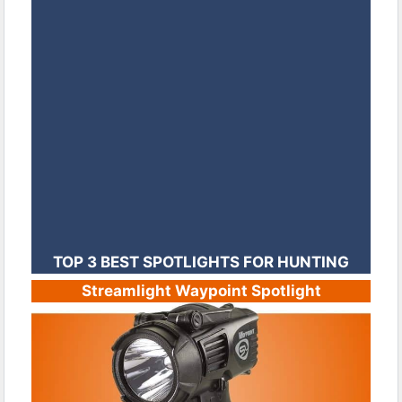
TOP 3 BEST SPOTLIGHTS FOR HUNTING
Streamlight Waypoint Spotlight