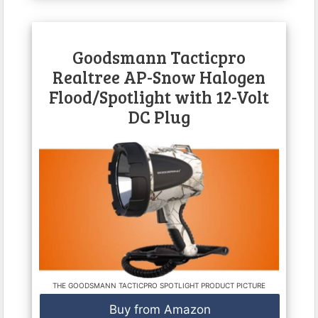
Goodsmann Tacticpro
Realtree AP-Snow Halogen
Flood/Spotlight with 12-Volt
DC Plug
THE GOODSMANN TACTICPRO SPOTLIGHT PRODUCT PICTURE
Buy from Amazon