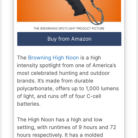
THE BROWNING SPOTLIGHT PRODUCT PICTURE
Buy from Amazon
The
Browning High Noon
is a high
intensity spotlight from one of America’s
most celebrated hunting and outdoor
brands. It’s made from durable
polycarbonate, offers up to 1,000 lumens
of light, and runs off of four C-cell
batteries.
The High Noon has a high and low
setting, with runtimes of 9 hours and 72
hours respectively. It has a molded