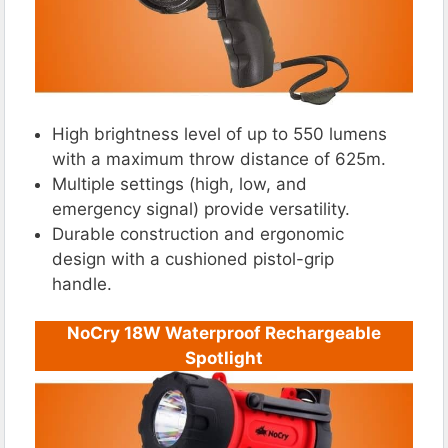
High brightness level of up to 550 lumens
with a maximum throw distance of 625m.
Multiple settings (high, low, and
emergency signal) provide versatility.
Durable construction and ergonomic
design with a cushioned pistol-grip
handle.
NoCry 18W Waterproof Rechargeable
Spotlight