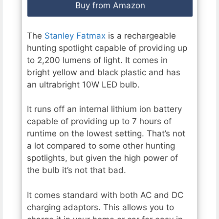
Buy from Amazon
The
Stanley Fatmax
is a rechargeable
hunting spotlight capable of providing up
to 2,200 lumens of light. It comes in
bright yellow and black plastic and has
an ultrabright 10W LED bulb.
It runs off an internal lithium ion battery
capable of providing up to 7 hours of
runtime on the lowest setting. That’s not
a lot compared to some other hunting
spotlights, but given the high power of
the bulb it’s not that bad.
It comes standard with both AC and DC
charging adaptors. This allows you to