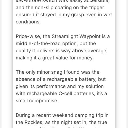
low-strobe switch was easily accessible,
and the non-slip coating on the trigger
ensured it stayed in my grasp even in wet
conditions.
Price-wise, the Streamlight Waypoint is a
middle-of-the-road option, but the
quality it delivers is way above average,
making it a great value for money.
The only minor snag I found was the
absence of a rechargeable battery, but
given its performance and my solution
with rechargeable C-cell batteries, it’s a
small compromise.
During a recent weekend camping trip in
the Rockies, as the night set in, the true