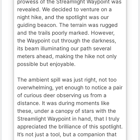
prowess of the Streamlight Waypoint was
revealed. We decided to venture on a
night hike, and the spotlight was our
guiding beacon. The terrain was rugged
and the trails poorly marked. However,
the Waypoint cut through the darkness,
its beam illuminating our path several
meters ahead, making the hike not only
possible but enjoyable.
The ambient spill was just right, not too
overwhelming, yet enough to notice a pair
of curious deer observing us from a
distance. It was during moments like
these, under a canopy of stars with the
Streamlight Waypoint in hand, that I truly
appreciated the brilliance of this spotlight.
It’s not just a tool, but a companion that