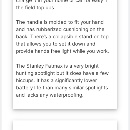
charge it in your home or car for easy in
the field top ups.
The handle is molded to fit your hand
and has rubberized cushioning on the
back. There’s a collapsible stand on top
that allows you to set it down and
provide hands free light while you work.
The Stanley Fatmax is a very bright
hunting spotlight but it does have a few
hiccups. It has a significantly lower
battery life than many similar spotlights
and lacks any waterproofing.