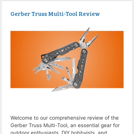
Gerber Truss Multi-Tool Review
Welcome to our comprehensive review of the
Gerber Truss Multi-Tool, an essential gear for
outdoor enthusiasts, DIY hobbyists, and