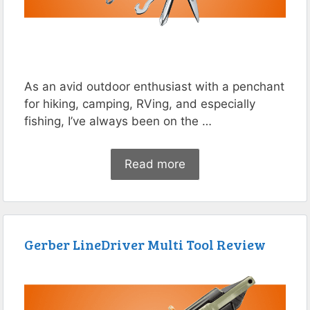
As an avid outdoor enthusiast with a penchant
for hiking, camping, RVing, and especially
fishing, I’ve always been on the …
Read more
Gerber LineDriver Multi Tool Review