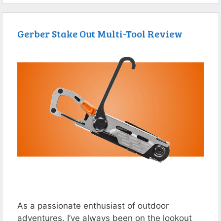
Gerber Stake Out Multi-Tool Review
As a passionate enthusiast of outdoor
adventures, I’ve always been on the lookout