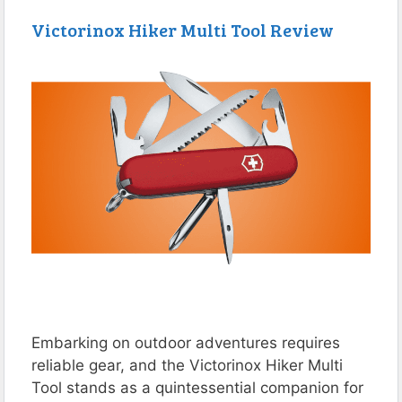
Victorinox Hiker Multi Tool Review
Embarking on outdoor adventures requires
reliable gear, and the Victorinox Hiker Multi
Tool stands as a quintessential companion for