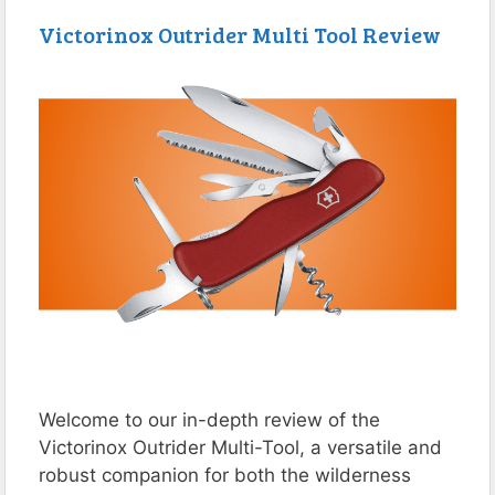
Victorinox Outrider Multi Tool Review
Welcome to our in-depth review of the
Victorinox Outrider Multi-Tool, a versatile and
robust companion for both the wilderness