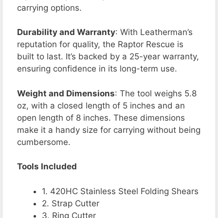
carrying options.
Durability and Warranty
: With Leatherman’s
reputation for quality, the Raptor Rescue is
built to last. It’s backed by a 25-year warranty,
ensuring confidence in its long-term use.
Weight and Dimensions
: The tool weighs 5.8
oz, with a closed length of 5 inches and an
open length of 8 inches. These dimensions
make it a handy size for carrying without being
cumbersome.
Tools Included
1. 420HC Stainless Steel Folding Shears
2. Strap Cutter
3. Ring Cutter