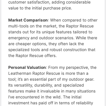
customer satisfaction, adding considerable
value to the initial purchase price.
Market Comparison
: When compared to other
multi-tools on the market, the Raptor Rescue
stands out for its unique features tailored to
emergency and outdoor scenarios. While there
are cheaper options, they often lack the
specialized tools and robust construction that
the Raptor Rescue offers.
Personal Valuation
: From my perspective, the
Leatherman Raptor Rescue is more than a
tool; it’s an essential part of my outdoor gear.
Its versatility, durability, and specialized
features make it invaluable in many situations
I’ve encountered in the wild. The initial
investment has paid off in terms of reliability