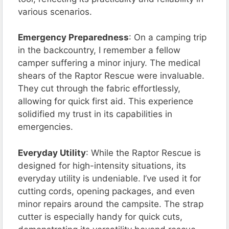
various scenarios.
Emergency Preparedness
: On a camping trip
in the backcountry, I remember a fellow
camper suffering a minor injury. The medical
shears of the Raptor Rescue were invaluable.
They cut through the fabric effortlessly,
allowing for quick first aid. This experience
solidified my trust in its capabilities in
emergencies.
Everyday Utility
: While the Raptor Rescue is
designed for high-intensity situations, its
everyday utility is undeniable. I’ve used it for
cutting cords, opening packages, and even
minor repairs around the campsite. The strap
cutter is especially handy for quick cuts,