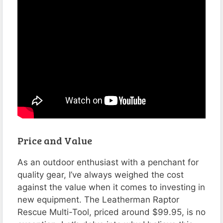
Price and Value
As an outdoor enthusiast with a penchant for
quality gear, I’ve always weighed the cost
against the value when it comes to investing in
new equipment. The Leatherman Raptor
Rescue Multi-Tool, priced around $99.95, is no