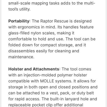
small-scale mapping tasks adds to the multi-
tool’s utility.
Portability
: The Raptor Rescue is designed
with ergonomics in mind. Its handles feature
glass-filled nylon scales, making it
comfortable to hold and use. The tool can be
folded down for compact storage, and it
disassembles easily for cleaning and
maintenance.
Holster and Attachments
: The tool comes
with an injection-molded polymer holster
compatible with MOLLE systems. It allows for
storage in both open and closed positions and
can be attached to a vest, pack, or duty belt
for rapid access. The built-in lanyard hole and
replaceable pocket clip offer additional