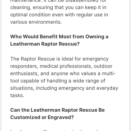
cleaning, ensuring that you can keep it in
optimal condition even with regular use in
various environments.
Who Would Benefit Most from Owning a
Leatherman Raptor Rescue?
The Raptor Rescue is ideal for emergency
responders, medical professionals, outdoor
enthusiasts, and anyone who values a multi-
tool capable of handling a wide range of
situations, including emergency and everyday
tasks.
Can the Leatherman Raptor Rescue Be
Customized or Engraved?