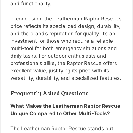
and functionality.
In conclusion, the Leatherman Raptor Rescue’s
price reflects its specialized design, durability,
and the brand’s reputation for quality. It’s an
investment for those who require a reliable
multi-tool for both emergency situations and
daily tasks. For outdoor enthusiasts and
professionals alike, the Raptor Rescue offers
excellent value, justifying its price with its
versatility, durability, and specialized features.
Frequently Asked Questions
What Makes the Leatherman Raptor Rescue
Unique Compared to Other Multi-Tools?
The Leatherman Raptor Rescue stands out