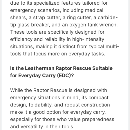
due to its specialized features tailored for
emergency scenarios, including medical
shears, a strap cutter, a ring cutter, a carbide-
tip glass breaker, and an oxygen tank wrench.
These tools are specifically designed for
efficiency and reliability in high-intensity
situations, making it distinct from typical multi-
tools that focus more on everyday tasks.
Is the Leatherman Raptor Rescue Suitable
for Everyday Carry (EDC)?
While the Raptor Rescue is designed with
emergency situations in mind, its compact
design, foldability, and robust construction
make it a good option for everyday carry,
especially for those who value preparedness
and versatility in their tools.