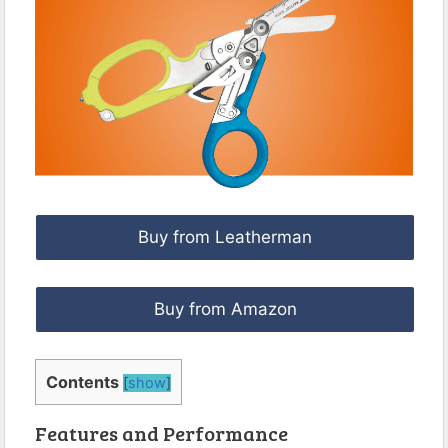
Buy from Leatherman
Buy from Amazon
Contents
[
show
]
Features and Performance