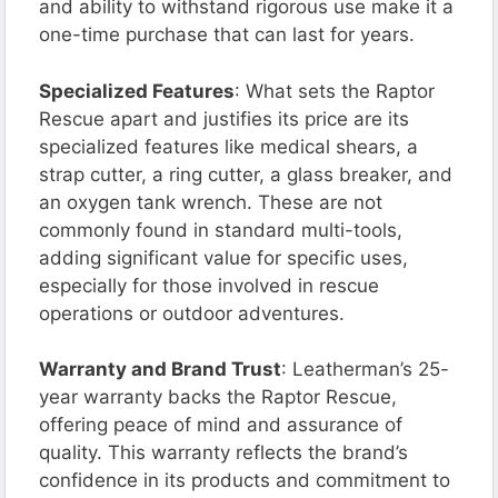
and ability to withstand rigorous use make it a
one-time purchase that can last for years.
Specialized Features
: What sets the Raptor
Rescue apart and justifies its price are its
specialized features like medical shears, a
strap cutter, a ring cutter, a glass breaker, and
an oxygen tank wrench. These are not
commonly found in standard multi-tools,
adding significant value for specific uses,
especially for those involved in rescue
operations or outdoor adventures.
Warranty and Brand Trust
: Leatherman’s 25-
year warranty backs the Raptor Rescue,
offering peace of mind and assurance of
quality. This warranty reflects the brand’s
confidence in its products and commitment to