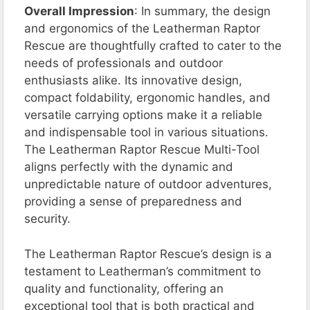
Overall Impression
: In summary, the design
and ergonomics of the Leatherman Raptor
Rescue are thoughtfully crafted to cater to the
needs of professionals and outdoor
enthusiasts alike. Its innovative design,
compact foldability, ergonomic handles, and
versatile carrying options make it a reliable
and indispensable tool in various situations.
The Leatherman Raptor Rescue Multi-Tool
aligns perfectly with the dynamic and
unpredictable nature of outdoor adventures,
providing a sense of preparedness and
security.
The Leatherman Raptor Rescue’s design is a
testament to Leatherman’s commitment to
quality and functionality, offering an
exceptional tool that is both practical and