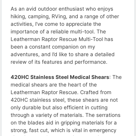
As an avid outdoor enthusiast who enjoys
hiking, camping, RVing, and a range of other
activities, I’ve come to appreciate the
importance of a reliable multi-tool. The
Leatherman Raptor Rescue Multi-Tool has
been a constant companion on my
adventures, and I’d like to share a detailed
review of its features and performance.
420HC Stainless Steel Medical Shears
: The
medical shears are the heart of the
Leatherman Raptor Rescue. Crafted from
420HC stainless steel, these shears are not
only durable but also efficient in cutting
through a variety of materials. The serrations
on the blades aid in gripping materials for a
strong, fast cut, which is vital in emergency