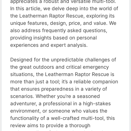
appreciates a robust and versatile multi-tool.
In this article, we delve deep into the world of
the Leatherman Raptor Rescue, exploring its
unique features, design, price, and value. We
also address frequently asked questions,
providing insights based on personal
experiences and expert analysis.
Designed for the unpredictable challenges of
the great outdoors and critical emergency
situations, the Leatherman Raptor Rescue is
more than just a tool; it’s a reliable companion
that ensures preparedness in a variety of
scenarios. Whether you’re a seasoned
adventurer, a professional in a high-stakes
environment, or someone who values the
functionality of a well-crafted multi-tool, this
review aims to provide a thorough