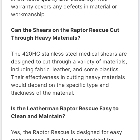
warranty covers any defects in material or
workmanship.
Can the Shears on the Raptor Rescue Cut
Through Heavy Materials?
The 420HC stainless steel medical shears are
designed to cut through a variety of materials,
including fabric, leather, and some plastics.
Their effectiveness in cutting heavy materials
would depend on the specific type and
thickness of the material.
Is the Leatherman Raptor Rescue Easy to
Clean and Maintain?
Yes, the Raptor Rescue is designed for easy
maintenance. It can be disassembled for