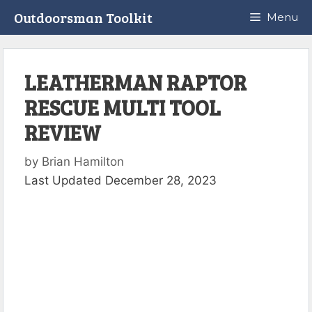
Skip
Outdoorsman Toolkit
Menu
to
content
LEATHERMAN RAPTOR
RESCUE MULTI TOOL
REVIEW
by
Brian Hamilton
Last Updated December 28, 2023