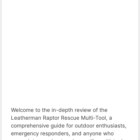
Welcome to the in-depth review of the
Leatherman Raptor Rescue Multi-Tool, a
comprehensive guide for outdoor enthusiasts,
emergency responders, and anyone who