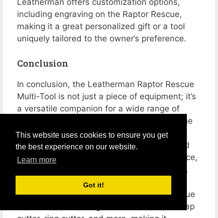
Leatherman offers customization options,
including engraving on the Raptor Rescue,
making it a great personalized gift or a tool
uniquely tailored to the owner’s preference.
Conclusion
In conclusion, the Leatherman Raptor Rescue
Multi-Tool is not just a piece of equipment; it’s
a versatile companion for a wide range of
scenarios, particularly for those who love the
outdoors and professionals in emergency
This website uses cookies to ensure you get
response roles. My personal experience and
the best experience on our website.
detailed analysis of its features, design, price,
Learn more
and FAQs, underscore its exceptional value.
Got it!
The Raptor Rescue stands out with its unique
set of tools, including medical shears, a strap