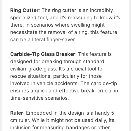
Ring Cutter
: The ring cutter is an incredibly
specialized tool, and it’s reassuring to know it’s
there. In scenarios where swelling might
necessitate the removal of a ring, this feature
can be a literal finger-saver.
Carbide-Tip Glass Breaker
: This feature is
designed for breaking through standard
civilian-grade glass. It’s a crucial tool for
rescue situations, particularly for those
involved in vehicle accidents. The carbide-tip
ensures a quick and effective break, crucial in
time-sensitive scenarios.
Ruler
: Embedded in the design is a handy 5
cm ruler. While it might not be used daily, its
inclusion for measuring bandages or other