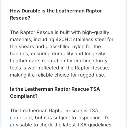
How Durable is the Leatherman Raptor
Rescue?
The Raptor Rescue is built with high-quality
materials, including 420HC stainless steel for
the shears and glass-filled nylon for the
handles, ensuring durability and longevity.
Leatherman’s reputation for crafting sturdy
tools is well-reflected in the Raptor Rescue,
making it a reliable choice for rugged use.
Is the Leatherman Raptor Rescue TSA
Compliant?
The Leatherman Raptor Rescue is
TSA
compliant
, but it is subject to inspection. It’s
advisable to check the latest TSA guidelines