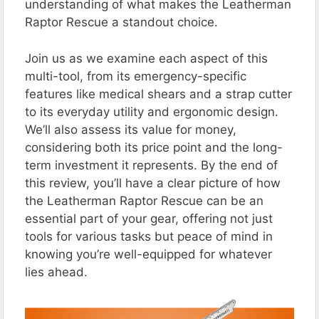
understanding of what makes the Leatherman
Raptor Rescue a standout choice.
Join us as we examine each aspect of this
multi-tool, from its emergency-specific
features like medical shears and a strap cutter
to its everyday utility and ergonomic design.
We’ll also assess its value for money,
considering both its price point and the long-
term investment it represents. By the end of
this review, you’ll have a clear picture of how
the Leatherman Raptor Rescue can be an
essential part of your gear, offering not just
tools for various tasks but peace of mind in
knowing you’re well-equipped for whatever
lies ahead.