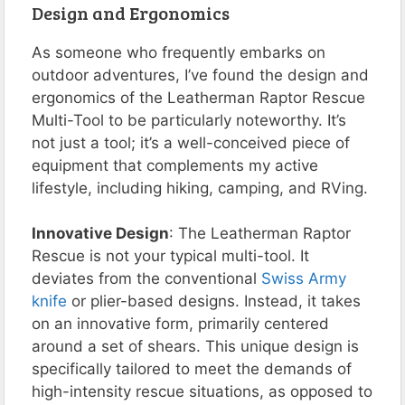
Design and Ergonomics
As someone who frequently embarks on
outdoor adventures, I’ve found the design and
ergonomics of the Leatherman Raptor Rescue
Multi-Tool to be particularly noteworthy. It’s
not just a tool; it’s a well-conceived piece of
equipment that complements my active
lifestyle, including hiking, camping, and RVing.
Innovative Design
: The Leatherman Raptor
Rescue is not your typical multi-tool. It
deviates from the conventional
Swiss Army
knife
or plier-based designs. Instead, it takes
on an innovative form, primarily centered
around a set of shears. This unique design is
specifically tailored to meet the demands of
high-intensity rescue situations, as opposed to