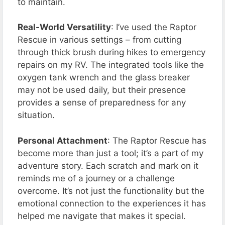
to maintain.
Real-World Versatility
: I’ve used the Raptor
Rescue in various settings – from cutting
through thick brush during hikes to emergency
repairs on my RV. The integrated tools like the
oxygen tank wrench and the glass breaker
may not be used daily, but their presence
provides a sense of preparedness for any
situation.
Personal Attachment
: The Raptor Rescue has
become more than just a tool; it’s a part of my
adventure story. Each scratch and mark on it
reminds me of a journey or a challenge
overcome. It’s not just the functionality but the
emotional connection to the experiences it has
helped me navigate that makes it special.