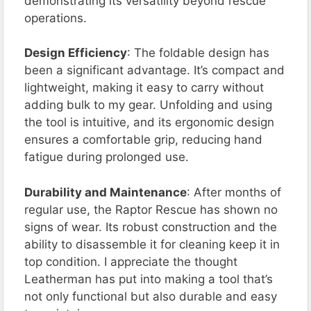
demonstrating its versatility beyond rescue
operations.
Design Efficiency
: The foldable design has
been a significant advantage. It’s compact and
lightweight, making it easy to carry without
adding bulk to my gear. Unfolding and using
the tool is intuitive, and its ergonomic design
ensures a comfortable grip, reducing hand
fatigue during prolonged use.
Durability and Maintenance
: After months of
regular use, the Raptor Rescue has shown no
signs of wear. Its robust construction and the
ability to disassemble it for cleaning keep it in
top condition. I appreciate the thought
Leatherman has put into making a tool that’s
not only functional but also durable and easy