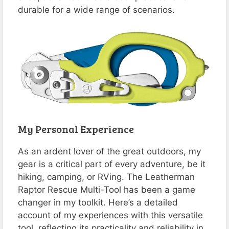
durable for a wide range of scenarios​​.
My Personal Experience
As an ardent lover of the great outdoors, my
gear is a critical part of every adventure, be it
hiking, camping, or RVing. The Leatherman
Raptor Rescue Multi-Tool has been a game
changer in my toolkit. Here’s a detailed
account of my experiences with this versatile
tool, reflecting its practicality and reliability in