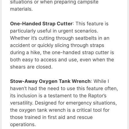
situations or when preparing campsite
materials.
One-Handed Strap Cutter
: This feature is
particularly useful in urgent scenarios.
Whether it’s cutting through seatbelts in an
accident or quickly slicing through straps
during a hike, the one-handed strap cutter is
both easy to access and use, even when the
shears are closed.
Stow-Away Oxygen Tank Wrench
: While I
haven’t had the need to use this feature often,
its inclusion is a testament to the Raptor’s
versatility. Designed for emergency situations,
the oxygen tank wrench is a critical tool for
those trained in first aid and rescue
operations.