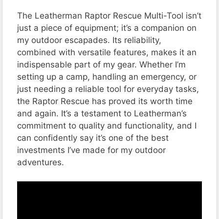
The Leatherman Raptor Rescue Multi-Tool isn’t
just a piece of equipment; it’s a companion on
my outdoor escapades. Its reliability,
combined with versatile features, makes it an
indispensable part of my gear. Whether I’m
setting up a camp, handling an emergency, or
just needing a reliable tool for everyday tasks,
the Raptor Rescue has proved its worth time
and again. It’s a testament to Leatherman’s
commitment to quality and functionality, and I
can confidently say it’s one of the best
investments I’ve made for my outdoor
adventures.