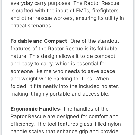
everyday carry purposes. The Raptor Rescue
is crafted with the input of EMTs, firefighters,
and other rescue workers, ensuring its utility in
critical scenarios​​.
Foldable and Compact
: One of the standout
features of the Raptor Rescue is its foldable
nature. This design allows it to be compact
and easy to carry, which is essential for
someone like me who needs to save space
and weight while packing for trips. When
folded, it fits neatly into the included holster,
making it highly portable and accessible.
Ergonomic Handles
: The handles of the
Raptor Rescue are designed for comfort and
efficiency. The tool features glass-filled nylon
handle scales that enhance grip and provide