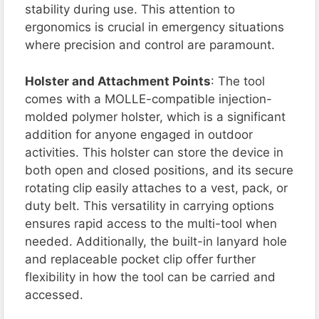
stability during use. This attention to
ergonomics is crucial in emergency situations
where precision and control are paramount.
Holster and Attachment Points
: The tool
comes with a MOLLE-compatible injection-
molded polymer holster, which is a significant
addition for anyone engaged in outdoor
activities. This holster can store the device in
both open and closed positions, and its secure
rotating clip easily attaches to a vest, pack, or
duty belt. This versatility in carrying options
ensures rapid access to the multi-tool when
needed. Additionally, the built-in lanyard hole
and replaceable pocket clip offer further
flexibility in how the tool can be carried and
accessed.