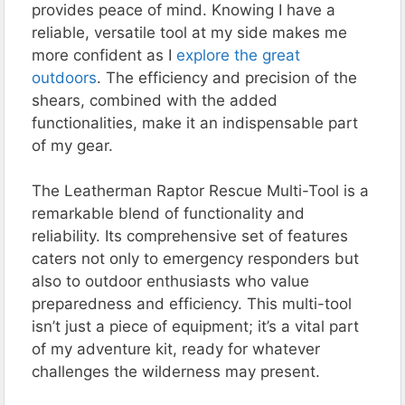
provides peace of mind. Knowing I have a
reliable, versatile tool at my side makes me
more confident as I
explore the great
outdoors
. The efficiency and precision of the
shears, combined with the added
functionalities, make it an indispensable part
of my gear.
The Leatherman Raptor Rescue Multi-Tool is a
remarkable blend of functionality and
reliability. Its comprehensive set of features
caters not only to emergency responders but
also to outdoor enthusiasts who value
preparedness and efficiency. This multi-tool
isn’t just a piece of equipment; it’s a vital part
of my adventure kit, ready for whatever
challenges the wilderness may present.