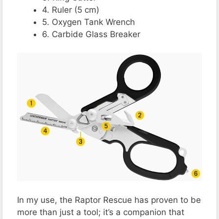
4. Ruler (5 cm)
5. Oxygen Tank Wrench
6. Carbide Glass Breaker
In my use, the Raptor Rescue has proven to be
more than just a tool; it’s a companion that