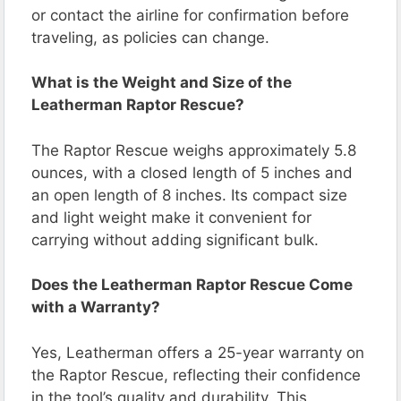
or contact the airline for confirmation before
traveling, as policies can change.
What is the Weight and Size of the
Leatherman Raptor Rescue?
The Raptor Rescue weighs approximately 5.8
ounces, with a closed length of 5 inches and
an open length of 8 inches. Its compact size
and light weight make it convenient for
carrying without adding significant bulk.
Does the Leatherman Raptor Rescue Come
with a Warranty?
Yes, Leatherman offers a 25-year warranty on
the Raptor Rescue, reflecting their confidence
in the tool’s quality and durability. This