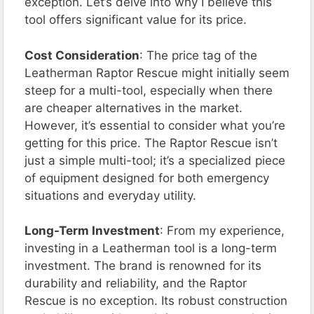
exception. Let’s delve into why I believe this
tool offers significant value for its price.
Cost Consideration
: The price tag of the
Leatherman Raptor Rescue might initially seem
steep for a multi-tool, especially when there
are cheaper alternatives in the market.
However, it’s essential to consider what you’re
getting for this price. The Raptor Rescue isn’t
just a simple multi-tool; it’s a specialized piece
of equipment designed for both emergency
situations and everyday utility.
Long-Term Investment
: From my experience,
investing in a Leatherman tool is a long-term
investment. The brand is renowned for its
durability and reliability, and the Raptor
Rescue is no exception. Its robust construction