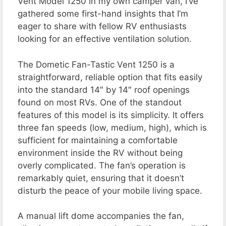
Vent Model 1250 in my own camper van, I’ve
gathered some first-hand insights that I’m
eager to share with fellow RV enthusiasts
looking for an effective ventilation solution.
The Dometic Fan-Tastic Vent 1250 is a
straightforward, reliable option that fits easily
into the standard 14″ by 14″ roof openings
found on most RVs. One of the standout
features of this model is its simplicity. It offers
three fan speeds (low, medium, high), which is
sufficient for maintaining a comfortable
environment inside the RV without being
overly complicated. The fan’s operation is
remarkably quiet, ensuring that it doesn’t
disturb the peace of your mobile living space.
A manual lift dome accompanies the fan,