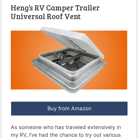
Heng’s RV Camper Trailer
Universal Roof Vent
Buy from Amazon
As someone who has traveled extensively in
my RV, I’ve had the chance to try out various