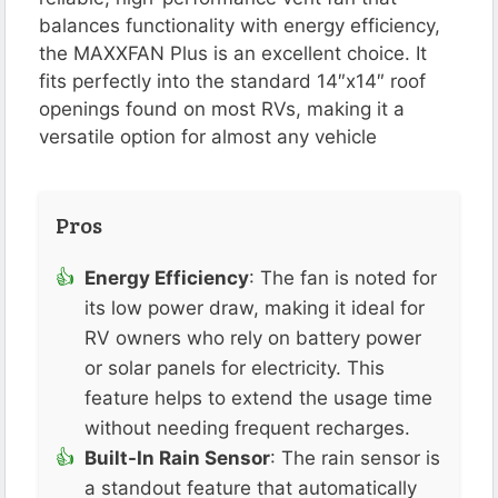
balances functionality with energy efficiency,
the MAXXFAN Plus is an excellent choice. It
fits perfectly into the standard 14″x14″ roof
openings found on most RVs, making it a
versatile option for almost any vehicle​
Pros
Energy Efficiency
: The fan is noted for
its low power draw, making it ideal for
RV owners who rely on battery power
or solar panels for electricity. This
feature helps to extend the usage time
without needing frequent recharges​​.
Built-In Rain Sensor
: The rain sensor is
a standout feature that automatically