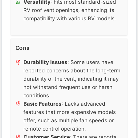
Versatility
: Fits most standard-sized
RV roof vent openings, enhancing its
compatibility with various RV models.
Cons
Durability Issues
: Some users have
reported concerns about the long-term
durability of the vent, indicating it may
not withstand frequent use or harsh
conditions.
Basic Features
: Lacks advanced
features that more expensive models
offer, such as multiple fan speeds or
remote control operation.
Customer Service
: There are reports