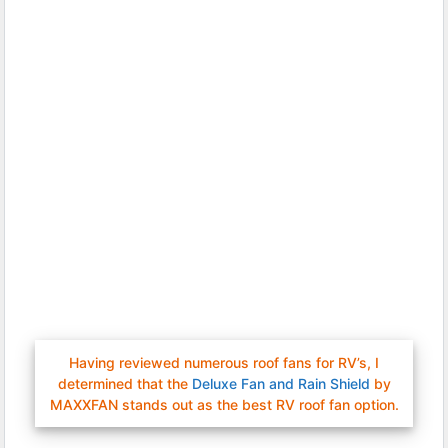
Having reviewed numerous roof fans for RV’s, I
determined that the
Deluxe Fan and Rain Shield
by
MAXXFAN stands out as the best RV roof fan option.