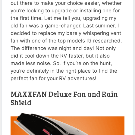
out there to make your choice easier, whether
you’re looking to upgrade or installing one for
the first time. Let me tell you, upgrading my
old fan was a game-changer. Last summer, I
decided to replace my barely whispering vent
fan with one of the top models I’d researched.
The difference was night and day! Not only
did it cool down the RV faster, but it also
made less noise. So, if you’re on the hunt,
you’re definitely in the right place to find the
perfect fan for your RV adventures!
MAXXFAN Deluxe Fan and Rain
Shield