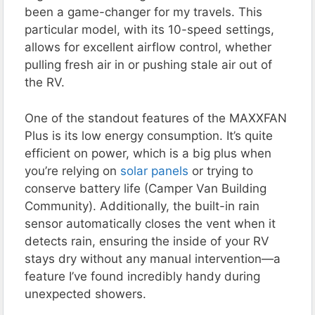
been a game-changer for my travels. This
particular model, with its 10-speed settings,
allows for excellent airflow control, whether
pulling fresh air in or pushing stale air out of
the RV​.
One of the standout features of the MAXXFAN
Plus is its low energy consumption. It’s quite
efficient on power, which is a big plus when
you’re relying on
solar panels
or trying to
conserve battery life​ (Camper Van Building
Community)​. Additionally, the built-in rain
sensor automatically closes the vent when it
detects rain, ensuring the inside of your RV
stays dry without any manual intervention—a
feature I’ve found incredibly handy during
unexpected showers​.