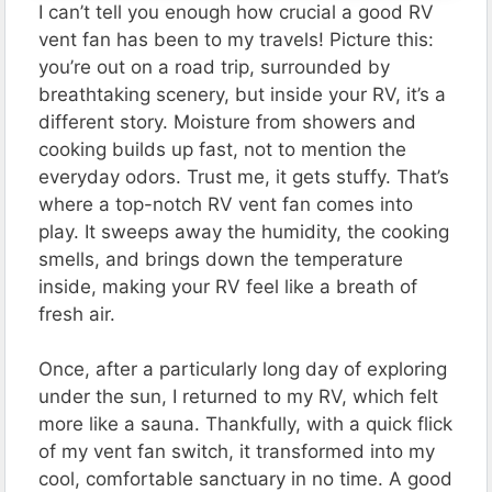
I can’t tell you enough how crucial a good RV
vent fan has been to my travels! Picture this:
you’re out on a road trip, surrounded by
breathtaking scenery, but inside your RV, it’s a
different story. Moisture from showers and
cooking builds up fast, not to mention the
everyday odors. Trust me, it gets stuffy. That’s
where a top-notch RV vent fan comes into
play. It sweeps away the humidity, the cooking
smells, and brings down the temperature
inside, making your RV feel like a breath of
fresh air.
Once, after a particularly long day of exploring
under the sun, I returned to my RV, which felt
more like a sauna. Thankfully, with a quick flick
of my vent fan switch, it transformed into my
cool, comfortable sanctuary in no time. A good