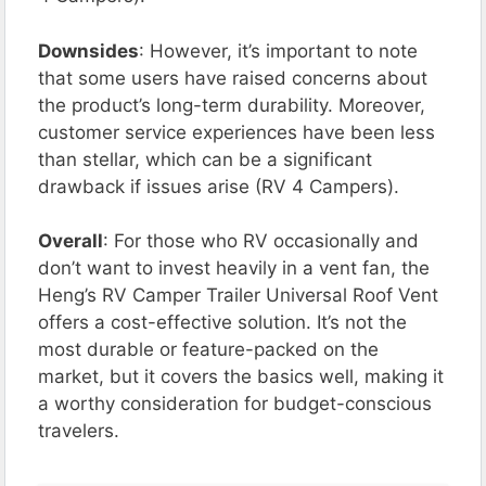
Downsides
: However, it’s important to note
that some users have raised concerns about
the product’s long-term durability. Moreover,
customer service experiences have been less
than stellar, which can be a significant
drawback if issues arise​ (RV 4 Campers)​.
Overall
: For those who RV occasionally and
don’t want to invest heavily in a vent fan, the
Heng’s RV Camper Trailer Universal Roof Vent
offers a cost-effective solution. It’s not the
most durable or feature-packed on the
market, but it covers the basics well, making it
a worthy consideration for budget-conscious
travelers.