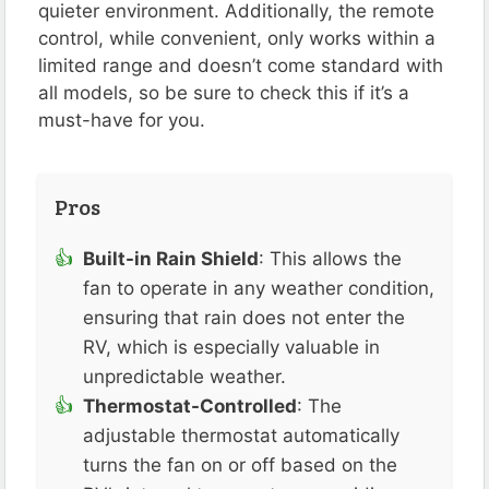
quieter environment. Additionally, the remote
control, while convenient, only works within a
limited range and doesn’t come standard with
all models, so be sure to check this if it’s a
must-have for you​​.
Pros
Built-in Rain Shield
: This allows the
fan to operate in any weather condition,
ensuring that rain does not enter the
RV, which is especially valuable in
unpredictable weather​.
Thermostat-Controlled
: The
adjustable thermostat automatically
turns the fan on or off based on the