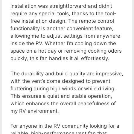
Installation was straightforward and didn’t
require any special tools, thanks to the tool-
free installation design​. The remote control
functionality is another convenient feature,
allowing me to adjust settings from anywhere
inside the RV. Whether I’m cooling down the
space on a hot day or removing cooking odors
quickly, this fan handles it all effortlessly​.
The durability and build quality are impressive,
with the vent’s dome designed to prevent
fluttering during high winds or while driving.
This ensures a quiet and stable operation,
which enhances the overall peacefulness of
my RV environment​​.
For anyone in the RV community looking for a
reliable, high-performance vent fan that