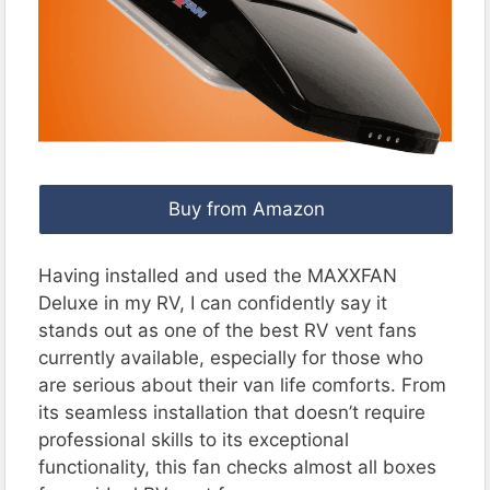
Buy from Amazon
Having installed and used the MAXXFAN
Deluxe in my RV, I can confidently say it
stands out as one of the best RV vent fans
currently available, especially for those who
are serious about their van life comforts. From
its seamless installation that doesn’t require
professional skills to its exceptional
functionality, this fan checks almost all boxes