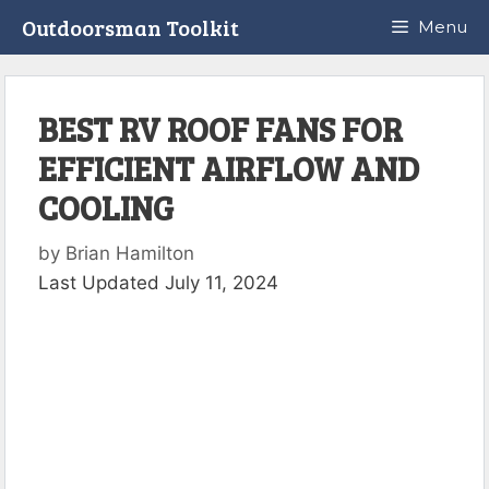
Skip
Outdoorsman Toolkit
Menu
to
content
BEST RV ROOF FANS FOR
EFFICIENT AIRFLOW AND
COOLING
by
Brian Hamilton
Last Updated July 11, 2024