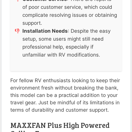
of poor customer service, which could
complicate resolving issues or obtaining
support.
Installation Needs
: Despite the easy
setup, some users might still need
professional help, especially if
unfamiliar with RV modifications.
For fellow RV enthusiasts looking to keep their
environment fresh without breaking the bank,
this model can be a practical addition to your
travel gear. Just be mindful of its limitations in
terms of durability and customer support.
MAXXFAN Plus High Powered