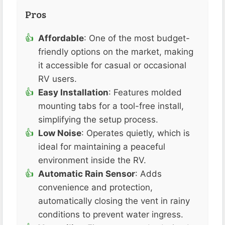
Pros
Affordable
: One of the most budget-
friendly options on the market, making
it accessible for casual or occasional
RV users.
Easy Installation
: Features molded
mounting tabs for a tool-free install,
simplifying the setup process.
Low Noise
: Operates quietly, which is
ideal for maintaining a peaceful
environment inside the RV.
Automatic Rain Sensor
: Adds
convenience and protection,
automatically closing the vent in rainy
conditions to prevent water ingress.