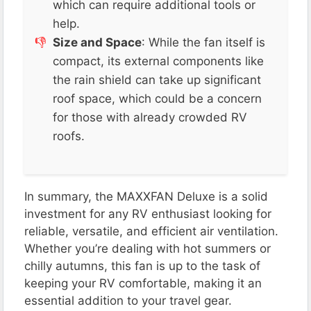
which can require additional tools or
help​.
Size and Space
: While the fan itself is
compact, its external components like
the rain shield can take up significant
roof space, which could be a concern
for those with already crowded RV
roofs​​.
In summary, the MAXXFAN Deluxe is a solid
investment for any RV enthusiast looking for
reliable, versatile, and efficient air ventilation.
Whether you’re dealing with hot summers or
chilly autumns, this fan is up to the task of
keeping your RV comfortable, making it an
essential addition to your travel gear.