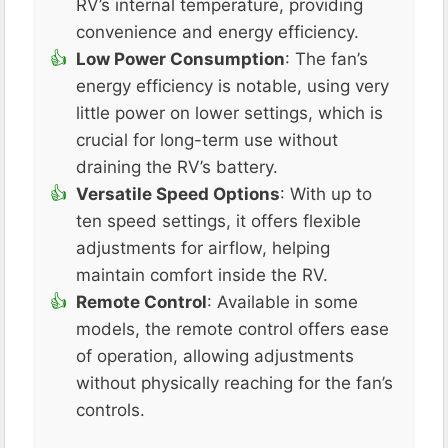
RV’s internal temperature, providing
convenience and energy efficiency​.
Low Power Consumption
: The fan’s
energy efficiency is notable, using very
little power on lower settings, which is
crucial for long-term use without
draining the RV’s battery​.
Versatile Speed Options
: With up to
ten speed settings, it offers flexible
adjustments for airflow, helping
maintain comfort inside the RV​​.
Remote Control
: Available in some
models, the remote control offers ease
of operation, allowing adjustments
without physically reaching for the fan’s
controls​.