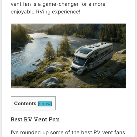
vent fan is a game-changer for a more
enjoyable RVing experience!
Contents
[
show
]
Best RV Vent Fan
I’ve rounded up some of the best RV vent fans