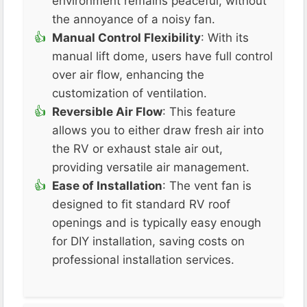
environment remains peaceful, without
the annoyance of a noisy fan​.
Manual Control Flexibility
: With its
manual lift dome, users have full control
over air flow, enhancing the
customization of ventilation​.
Reversible Air Flow
: This feature
allows you to either draw fresh air into
the RV or exhaust stale air out,
providing versatile air management​.
Ease of Installation
: The vent fan is
designed to fit standard RV roof
openings and is typically easy enough
for DIY installation, saving costs on
professional installation services​​.