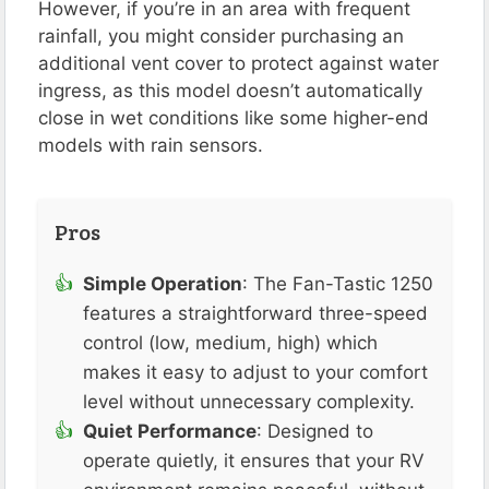
However, if you’re in an area with frequent
rainfall, you might consider purchasing an
additional vent cover to protect against water
ingress, as this model doesn’t automatically
close in wet conditions like some higher-end
models with rain sensors.
Pros
Simple Operation
: The Fan-Tastic 1250
features a straightforward three-speed
control (low, medium, high) which
makes it easy to adjust to your comfort
level without unnecessary complexity​.
Quiet Performance
: Designed to
operate quietly, it ensures that your RV