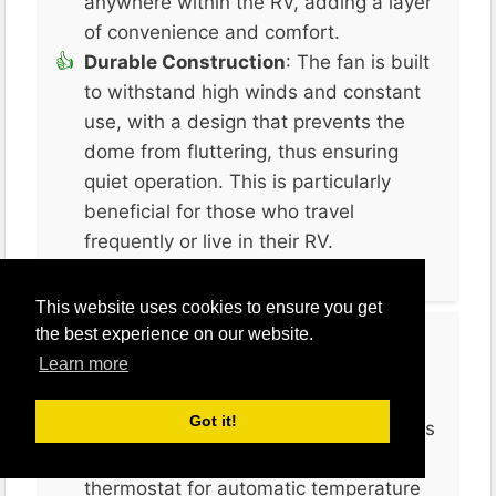
anywhere within the RV, adding a layer
of convenience and comfort​.
Durable Construction
: The fan is built
to withstand high winds and constant
use, with a design that prevents the
dome from fluttering, thus ensuring
quiet operation. This is particularly
beneficial for those who travel
frequently or live in their RV.
This website uses cookies to ensure you get
the best experience on our website.
Cons
Learn more
Lack of a Built-In Thermostat
: Unlike
Got it!
some other models, the MAXXFAN Plus
does not come with a built-in
thermostat for automatic temperature