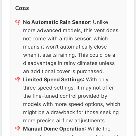
Cons
No Automatic Rain Sensor
: Unlike
more advanced models, this vent does
not come with a rain sensor, which
means it won’t automatically close
when it starts raining. This could be a
disadvantage in rainy climates unless
an additional cover is purchased​.
Limited Speed Settings
: With only
three speed settings, it may not offer
the fine-tuned control provided by
models with more speed options, which
might be a drawback for those seeking
more precise airflow adjustments​.
Manual Dome Operation
: While the