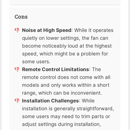
Cons
Noise at High Speed
: While it operates
quietly on lower settings, the fan can
become noticeably loud at the highest
speed, which might be a problem for
some users.
Remote Control Limitations
: The
remote control does not come with all
models and only works within a short
range, which can be inconvenient​​.
Installation Challenges
: While
installation is generally straightforward,
some users may need to trim parts or
adjust settings during installation,