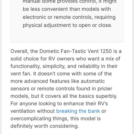
manual dome provides control, it might
be less convenient than models with
electronic or remote controls, requiring
physical adjustment to open or close​.
Overall, the Dometic Fan-Tastic Vent 1250 is a
solid choice for RV owners who want a mix of
functionality, simplicity, and reliability in their
vent fan. It doesn’t come with some of the
more advanced features like automatic
sensors or remote controls found in pricier
models, but it covers all the basics superbly.
For anyone looking to enhance their RV’s
ventilation without
breaking the bank
or
overcomplicating things, this model is
definitely worth considering.