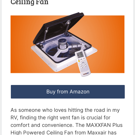
Ceiling Fan
Buy from Amazon
As someone who loves hitting the road in my
RV, finding the right vent fan is crucial for
comfort and convenience. The MAXXFAN Plus
High Powered Ceiling Fan from Maxxair has