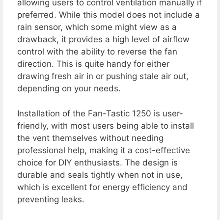
allowing users to control ventilation manually if
preferred. While this model does not include a
rain sensor, which some might view as a
drawback, it provides a high level of airflow
control with the ability to reverse the fan
direction. This is quite handy for either
drawing fresh air in or pushing stale air out,
depending on your needs.
Installation of the Fan-Tastic 1250 is user-
friendly, with most users being able to install
the vent themselves without needing
professional help, making it a cost-effective
choice for DIY enthusiasts. The design is
durable and seals tightly when not in use,
which is excellent for energy efficiency and
preventing leaks.