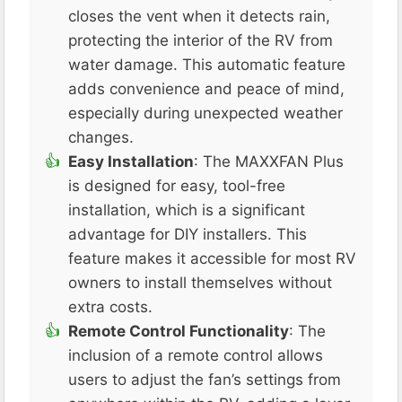
closes the vent when it detects rain,
protecting the interior of the RV from
water damage. This automatic feature
adds convenience and peace of mind,
especially during unexpected weather
changes​.
Easy Installation
: The MAXXFAN Plus
is designed for easy, tool-free
installation, which is a significant
advantage for DIY installers. This
feature makes it accessible for most RV
owners to install themselves without
extra costs​.
Remote Control Functionality
: The
inclusion of a remote control allows
users to adjust the fan’s settings from