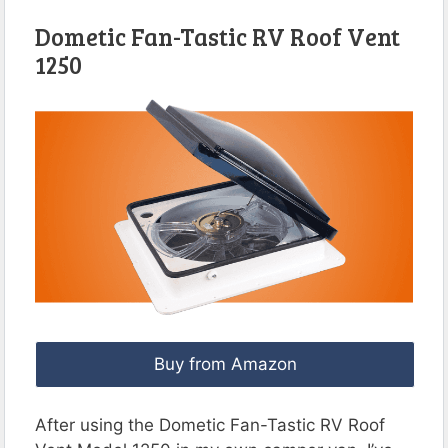
Dometic Fan-Tastic RV Roof Vent
1250
Buy from Amazon
After using the Dometic Fan-Tastic RV Roof