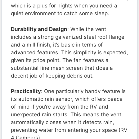
which is a plus for nights when you need a
quiet environment to catch some sleep.
Durability and Design
: While the vent
includes a strong galvanized steel roof flange
and a mill finish, it’s basic in terms of
advanced features. This simplicity is expected,
given its price point. The fan features a
substantial fine mesh screen that does a
decent job of keeping debris out.
Practicality
: One particularly handy feature is
its automatic rain sensor, which offers peace
of mind if you’re away from the RV and
unexpected rain starts. This means the vent
automatically closes when it detects rain,
preventing water from entering your space​ (RV
4 Campers)​.