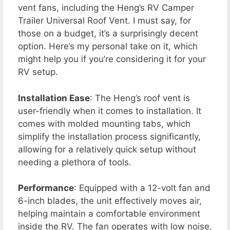
vent fans, including the Heng’s RV Camper
Trailer Universal Roof Vent. I must say, for
those on a budget, it’s a surprisingly decent
option. Here’s my personal take on it, which
might help you if you’re considering it for your
RV setup.
Installation Ease
: The Heng’s roof vent is
user-friendly when it comes to installation. It
comes with molded mounting tabs, which
simplify the installation process significantly,
allowing for a relatively quick setup without
needing a plethora of tools.
Performance
: Equipped with a 12-volt fan and
6-inch blades, the unit effectively moves air,
helping maintain a comfortable environment
inside the RV. The fan operates with low noise,