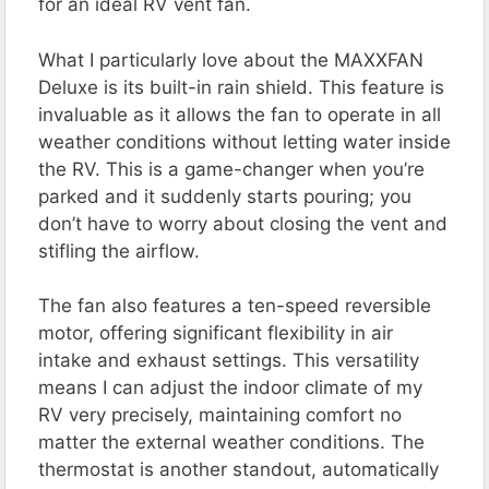
for an ideal RV vent fan.
What I particularly love about the MAXXFAN
Deluxe is its built-in rain shield. This feature is
invaluable as it allows the fan to operate in all
weather conditions without letting water inside
the RV. This is a game-changer when you’re
parked and it suddenly starts pouring; you
don’t have to worry about closing the vent and
stifling the airflow​​.
The fan also features a ten-speed reversible
motor, offering significant flexibility in air
intake and exhaust settings. This versatility
means I can adjust the indoor climate of my
RV very precisely, maintaining comfort no
matter the external weather conditions. The
thermostat is another standout, automatically