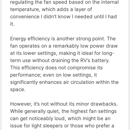
regulating the fan speed based on the internal
temperature, which adds a layer of
convenience I didn’t know I needed until I had
it​.
Energy efficiency is another strong point. The
fan operates on a remarkably low power draw
at its lower settings, making it ideal for long-
term use without draining the RV’s battery.
This efficiency does not compromise its
performance; even on low settings, it
significantly enhances air circulation within the
space​.
However, it’s not without its minor drawbacks.
While generally quiet, the highest fan settings
can get noticeably loud, which might be an
issue for light sleepers or those who prefer a